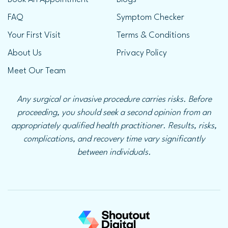
FAQ
Symptom Checker
Your First Visit
Terms & Conditions
About Us
Privacy Policy
Meet Our Team
Any surgical or invasive procedure carries risks. Before
proceeding, you should seek a second opinion from an
appropriately qualified health practitioner. Results, risks,
complications, and recovery time vary significantly
between individuals.