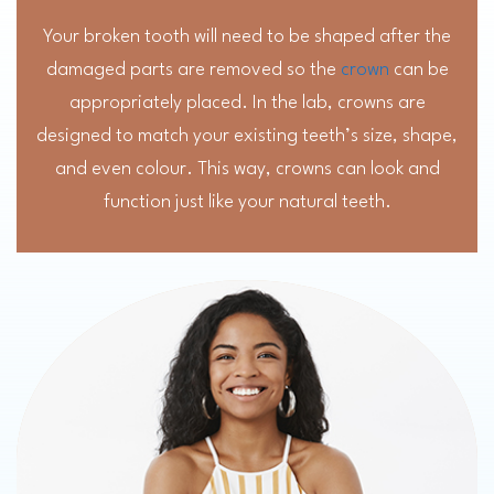
Your broken tooth will need to be shaped after the
damaged parts are removed so the
crown
can be
appropriately placed. In the lab, crowns are
designed to match your existing teeth’s size, shape,
and even colour. This way, crowns can look and
function just like your natural teeth.