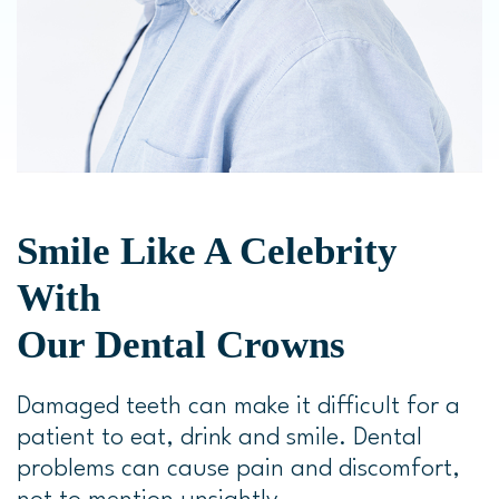
Smile Like A Celebrity
With
Our Dental Crowns
Damaged teeth can make it difficult for a
patient to eat, drink and smile. Dental
problems can cause pain and discomfort,