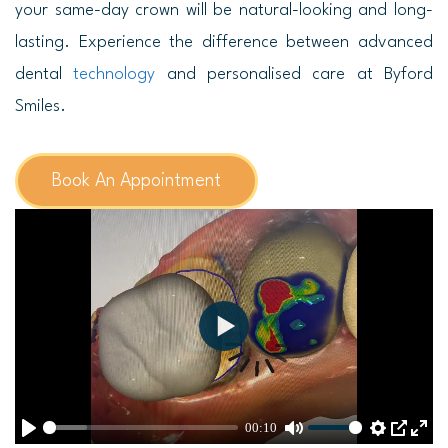
your same-day crown will be natural-looking and long-
lasting. Experience the difference between advanced
dental
technology
and personalised care at Byford
Smiles.
Book An Appointment
P
l
a
00:10
y