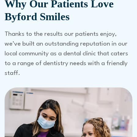
Why Our Patients Love
Byford Smiles
Thanks to the results our patients enjoy,
we’ve built an outstanding reputation in our
local community as a dental clinic that caters
to a range of dentistry needs with a friendly
staff.