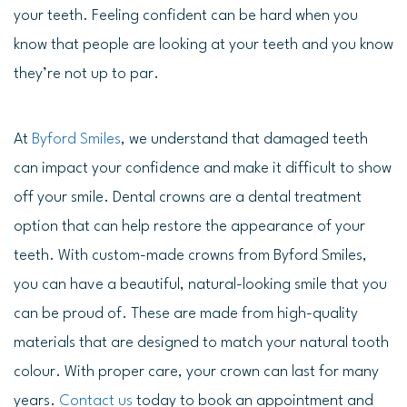
your teeth. Feeling confident can be hard when you
know that people are looking at your teeth and you know
they’re not up to par.
At
Byford Smiles
, we understand that damaged teeth
can impact your confidence and make it difficult to show
off your smile. Dental crowns are a dental treatment
option that can help restore the appearance of your
teeth. With custom-made crowns from Byford Smiles,
you can have a beautiful, natural-looking smile that you
can be proud of. These are made from high-quality
materials that are designed to match your natural tooth
colour. With proper care, your crown can last for many
years.
Contact us
today to book an appointment and