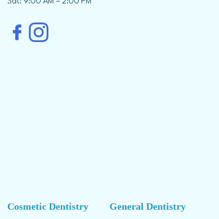
Sat: 9:00 AM – 2:00 PM
Cosmetic Dentistry
General Dentistry