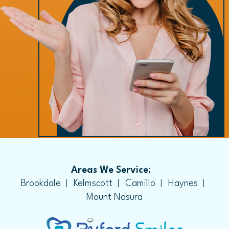
Areas We Service:
Brookdale
Kelmscott
Camillo
Haynes
Mount Nasura