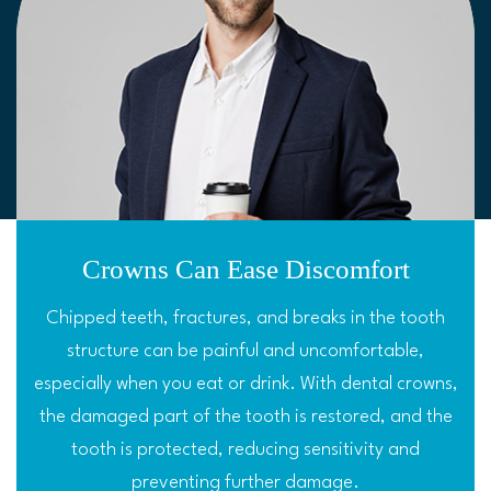
Crowns Can Ease Discomfort
Chipped teeth, fractures, and breaks in the tooth
structure can be painful and uncomfortable,
especially when you eat or drink. With dental crowns,
the damaged part of the tooth is restored, and the
tooth is protected, reducing sensitivity and
preventing further damage.