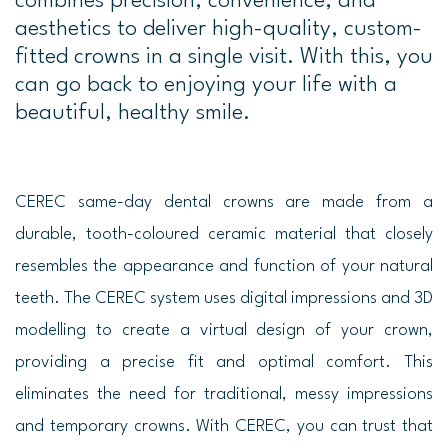
combines precision, convenience, and
aesthetics to deliver high-quality, custom-
fitted crowns in a single visit. With this, you
can go back to enjoying your life with a
beautiful, healthy smile.
CEREC same-day dental crowns are made from a
durable, tooth-coloured ceramic material that closely
resembles the appearance and function of your natural
teeth. The CEREC system uses digital impressions and 3D
modelling to create a virtual design of your crown,
providing a precise fit and optimal comfort. This
eliminates the need for traditional, messy impressions
and temporary crowns. With CEREC, you can trust that