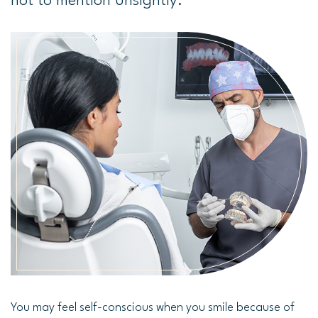
not to mention unsightly.
You may feel self-conscious when you smile because of