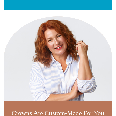
Crowns Are Custom-Made For You