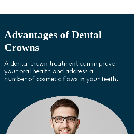
P
M
S
P
E
l
u
e
I
n
a
t
t
P
t
y
e
t
e
Advantages of Dental
i
r
Crowns
n
f
g
u
A dental crown treatment can improve
s
l
your oral health and address a
l
number of cosmetic flaws in your teeth.
s
c
r
e
e
n