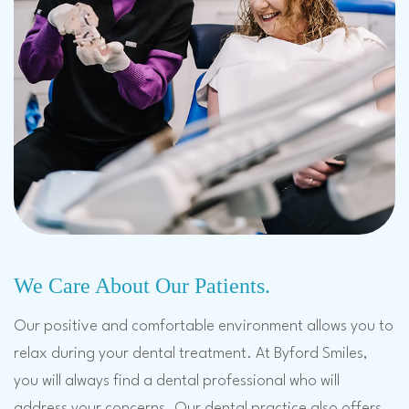
We Care About Our Patients.
Our positive and comfortable environment allows you to
relax during your dental treatment. At Byford Smiles,
you will always find a dental professional who will
address your concerns. Our dental practice also offers