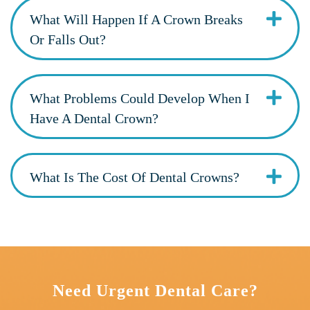
What Will Happen If A Crown Breaks
Or Falls Out?
What Problems Could Develop When I
Have A Dental Crown?
What Is The Cost Of Dental Crowns?
Need Urgent Dental Care?