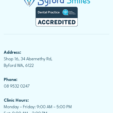
Address:
Shop 16, 34 Abernethy Rd,
Byford WA, 6122
Phone:
08 9532 0247
Clinic Hours:
Monday – Friday: 9:00 AM – 5:00 PM