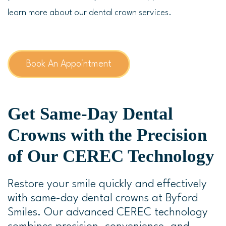
learn more about our dental crown services.
Book An Appointment
Get Same-Day Dental
Crowns with the Precision
of Our CEREC Technology
Restore your smile quickly and effectively
with same-day dental crowns at Byford
Smiles. Our advanced CEREC technology