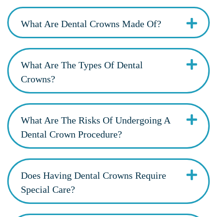
What Are Dental Crowns Made Of?
What Are The Types Of Dental
Crowns?
What Are The Risks Of Undergoing A
Dental Crown Procedure?
Does Having Dental Crowns Require
Special Care?