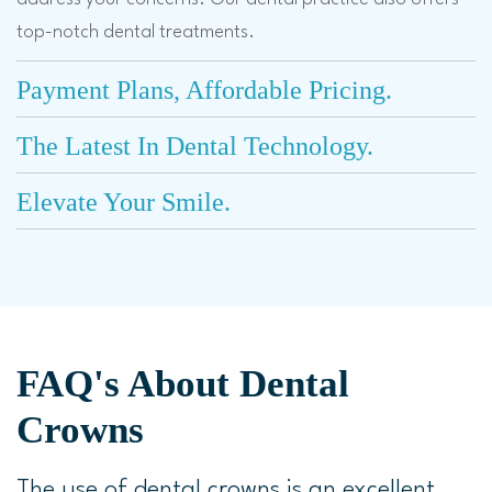
top-notch dental treatments.
Payment Plans, Affordable Pricing.
The Latest In Dental Technology.
Elevate Your Smile.
FAQ's About Dental
Crowns
The use of dental crowns is an excellent