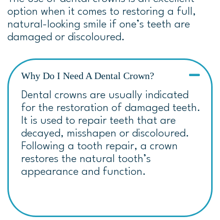
option when it comes to restoring a full,
natural-looking smile
if one’s teeth are
damaged or discoloured.
Why Do I Need A Dental Crown?
Dental crowns are usually indicated
for the restoration of damaged teeth.
It is used to repair teeth that are
decayed, misshapen or discoloured.
Following a tooth repair, a crown
restores the natural tooth’s
appearance and function.