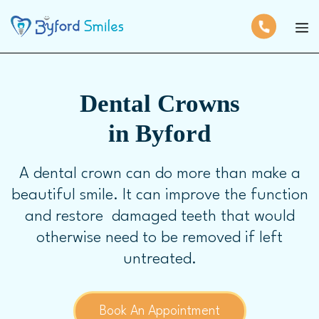
Dental Crowns
in Byford
A dental crown can do more than make a
beautiful smile. It can improve the function
and restore damaged teeth that would
otherwise need to be removed if left
untreated.
Book An Appointment