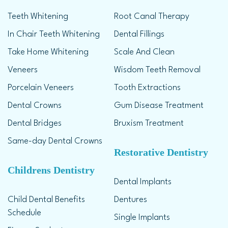
Teeth Whitening
Root Canal Therapy
In Chair Teeth Whitening
Dental Fillings
Take Home Whitening
Scale And Clean
Veneers
Wisdom Teeth Removal
Porcelain Veneers
Tooth Extractions
Dental Crowns
Gum Disease Treatment
Dental Bridges
Bruxism Treatment
Same-day Dental Crowns
Restorative Dentistry
Childrens Dentistry
Dental Implants
Child Dental Benefits
Dentures
Schedule
Single Implants