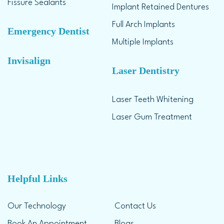
Fissure Sealants
Implant Retained Dentures
Full Arch Implants
Emergency Dentist
Multiple Implants
Invisalign
Laser Dentistry
Laser Teeth Whitening
Laser Gum Treatment
Helpful Links
Our Technology
Contact Us
Book An Appointment
Blogs