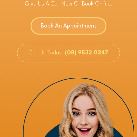
Give Us A Call Now Or Book Online.
Book An Appointment
Call Us Today:
(08) 9532 0247