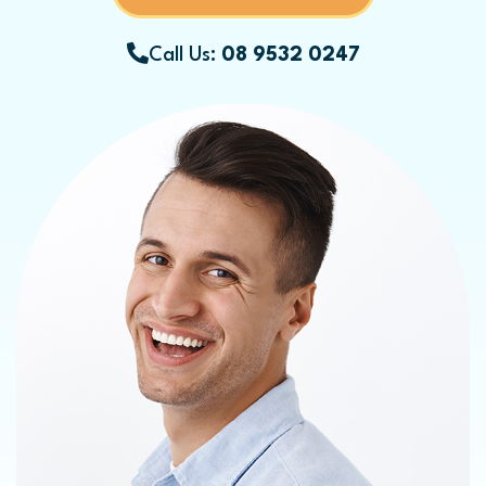
Call Us:
08 9532 0247