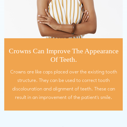
Crowns Can Improve The Appearance
Of Teeth.
Crowns are like caps placed over the existing tooth
structure. They can be used to correct tooth
discolouration and alignment of teeth. These can
result in an improvement of the patient's smile.