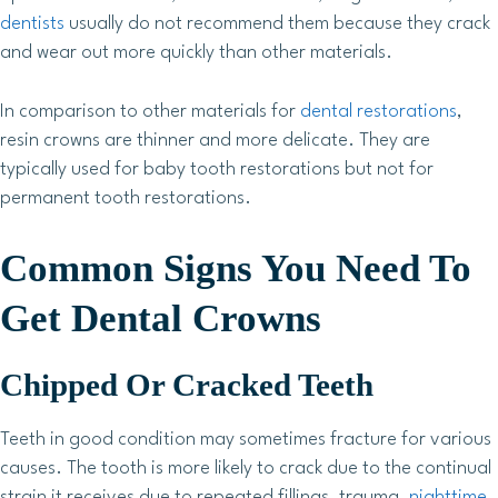
dentists
usually do not recommend them because they crack
and wear out more quickly than other materials.
In comparison to other materials for
dental restorations
,
resin crowns are thinner and more delicate. They are
typically used for baby tooth restorations but not for
permanent tooth restorations.
Common Signs You Need To
Get Dental Crowns
Chipped Or Cracked Teeth
Teeth in good condition may sometimes fracture for various
causes. The tooth is more likely to crack due to the continual
strain it receives due to repeated fillings, trauma,
nighttime