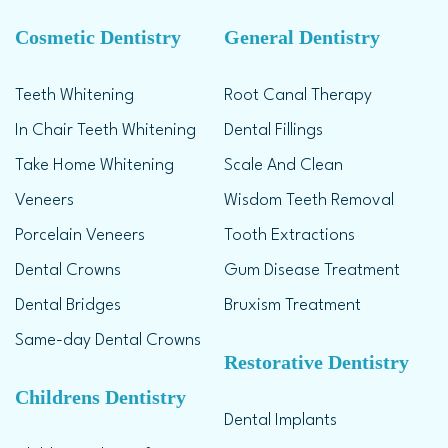
Cosmetic Dentistry
General Dentistry
Teeth Whitening
Root Canal Therapy
In Chair Teeth Whitening
Dental Fillings
Take Home Whitening
Scale And Clean
Veneers
Wisdom Teeth Removal
Porcelain Veneers
Tooth Extractions
Dental Crowns
Gum Disease Treatment
Dental Bridges
Bruxism Treatment
Same-day Dental Crowns
Restorative Dentistry
Childrens Dentistry
Dental Implants