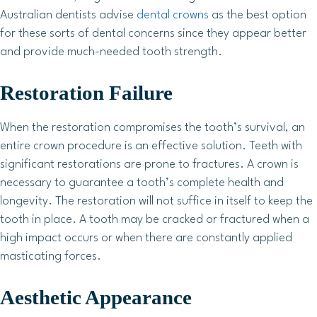
Australian dentists advise
dental crowns
as the best option
for these sorts of dental concerns since they appear better
and provide much-needed tooth strength.
Restoration Failure
When the restoration compromises the tooth’s survival, an
entire crown procedure is an effective solution. Teeth with
significant restorations are prone to fractures. A crown is
necessary to guarantee a tooth’s complete health and
longevity. The restoration will not suffice in itself to keep the
tooth in place. A tooth may be cracked or fractured when a
high impact occurs or when there are constantly applied
masticating forces.
Aesthetic Appearance