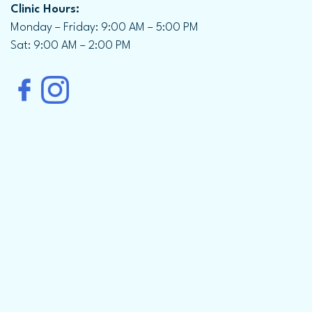
Clinic Hours:
Monday – Friday: 9:00 AM – 5:00 PM
Sat: 9:00 AM – 2:00 PM