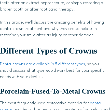
teeth after an extractionprocedure, or simply restoring a
broken tooth or after root canal therapy.
In this article, we’ll discuss the amazing benefits of having
dental crown treatment and why they are so helpful in
restoring your smile after an injury or other damage.
Different Types of Crowns
Dental crowns are available in 5 different types
, so you
should discuss what type would work best for your specific
needs with your dentist.
Porcelain-Fused-To-Metal Crowns
The most frequently used restorative material for
dental
crowns
and dental bridges is a combination of porcelain and