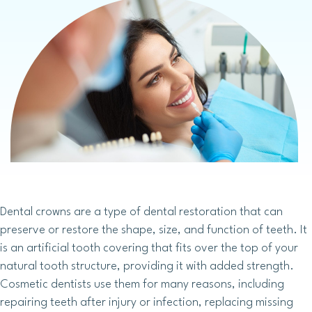
Dental crowns are a type of dental restoration that can
preserve or restore the shape, size, and function of teeth. It
is an artificial tooth covering that fits over the top of your
natural tooth structure, providing it with added strength.
Cosmetic dentists use them for many reasons, including
repairing teeth after injury or infection, replacing missing