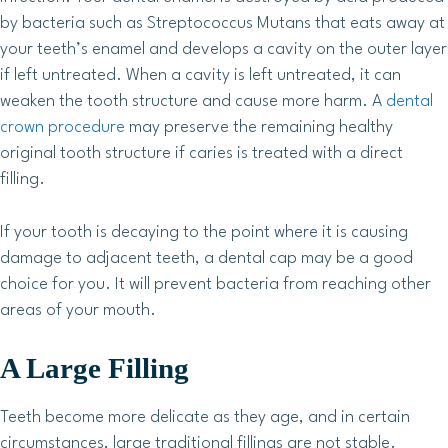
by bacteria such as Streptococcus Mutans that eats away at
your teeth’s enamel and develops a cavity on the outer layer
if left untreated. When a cavity is left untreated, it can
weaken the tooth structure and cause more harm. A
dental
crown procedure
may preserve the remaining healthy
original tooth structure if caries is treated with a direct
filling.
If your tooth is decaying to the point where it is causing
damage to adjacent teeth, a dental cap may be a good
choice for you. It will prevent bacteria from reaching other
areas of your mouth.
A Large Filling
Teeth become more delicate as they age, and in certain
circumstances, large traditional fillings are not stable.