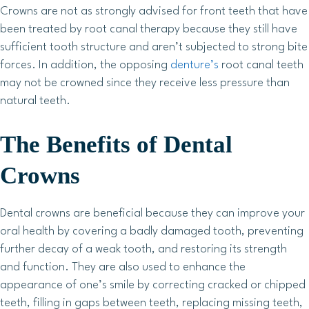
Crowns are not as strongly advised for front teeth that have
been treated by root canal therapy because they still have
sufficient tooth structure and aren’t subjected to strong bite
forces. In addition, the opposing
denture’s
root canal teeth
may not be crowned since they receive less pressure than
natural teeth.
The Benefits of Dental
Crowns
Dental crowns are beneficial because they can improve your
oral health by covering a badly damaged tooth, preventing
further decay of a weak tooth, and restoring its strength
and function. They are also used to enhance the
appearance of one’s smile by correcting cracked or chipped
teeth, filling in gaps between teeth, replacing missing teeth,