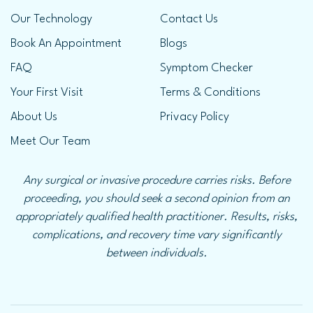
Our Technology
Contact Us
Book An Appointment
Blogs
FAQ
Symptom Checker
Your First Visit
Terms & Conditions
About Us
Privacy Policy
Meet Our Team
Any surgical or invasive procedure carries risks. Before
proceeding, you should seek a second opinion from an
appropriately qualified health practitioner. Results, risks,
complications, and recovery time vary significantly
between individuals.