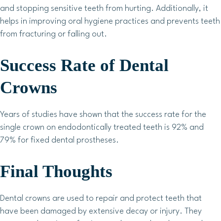
and stopping sensitive teeth from hurting. Additionally, it
helps in improving oral hygiene practices and prevents teeth
from fracturing or falling out.
Success Rate of Dental
Crowns
Years of studies have shown that the success rate for the
single crown on endodontically treated teeth is 92% and
79% for fixed dental prostheses.
Final Thoughts
Dental crowns are used to repair and protect teeth that
have been damaged by extensive decay or injury. They