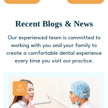
Recent Blogs & News
Our experienced team is committed to
working with you and your family to
create a comfortable
dental experience
every time you visit our practice.
21
OCT