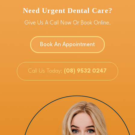
Need Urgent Dental Care?
Give Us A Call Now Or Book Online.
Book An Appointment
Call Us Today:
(08) 9532 0247