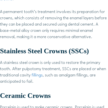
A permanent tooth’s treatment involves its preparation for
crowns, which consists of removing the enamel layers before
they can be placed and secured using dental cement. A
base-metal alloy crown only requires minimal enamel
removal, making it a more conservative alternative.
Stainless Steel Crowns (SSCs)
A stainless steel crown is only used to restore the primary
tooth. After pulpotomy treatment, SSCs are placed or when
traditional cavity
fillings
, such as amalgam fillings, are
anticipated to fail.
Ceramic Crowns
Porcelain is used to make ceramic crowns. Porcelain is used