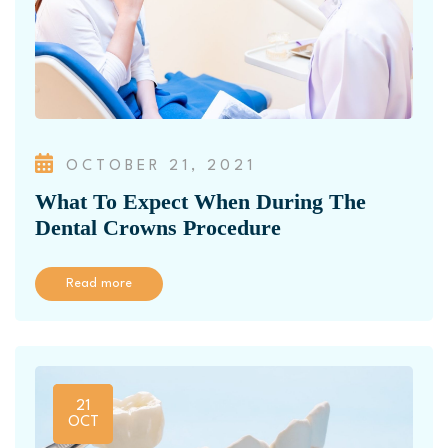
OCTOBER 21, 2021
What To Expect When During The
Dental Crowns Procedure
Read more
21
OCT