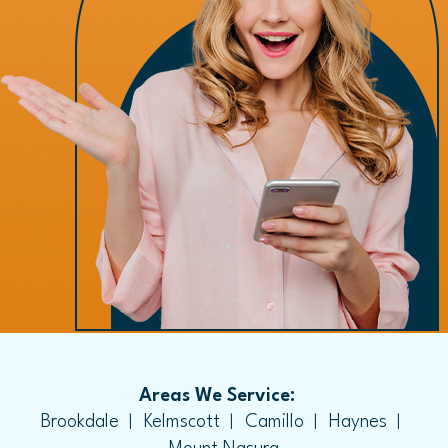
Areas We Service:
Brookdale
Kelmscott
Camillo
Haynes