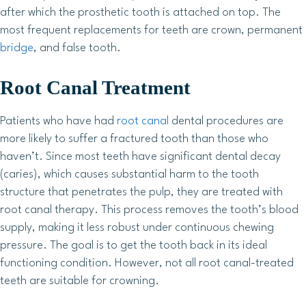
after which the prosthetic tooth is attached on top. The
most frequent replacements for teeth are crown, permanent
bridge
, and false tooth.
Root Canal Treatment
Patients who have had
root canal
dental procedures are
more likely to suffer a fractured tooth than those who
haven’t. Since most teeth have significant dental decay
(caries), which causes substantial harm to the tooth
structure that penetrates the pulp, they are treated with
root canal therapy. This process removes the tooth’s blood
supply, making it less robust under continuous chewing
pressure. The goal is to get the tooth back in its ideal
functioning condition. However, not all root canal-treated
teeth are suitable for crowning.