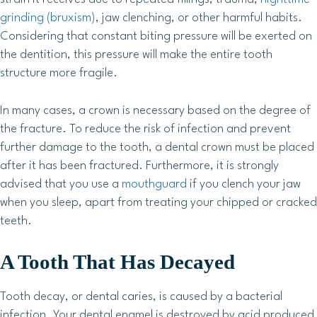
grinding (bruxism)
, jaw clenching, or other harmful habits.
Considering that constant biting pressure will be exerted on
the dentition, this pressure will make the entire tooth
structure more fragile.
In many cases, a crown is necessary based on the degree of
the fracture. To reduce the risk of infection and prevent
further damage to the tooth, a dental crown must be placed
after it has been fractured. Furthermore, it is strongly
advised that you use a
mouthguard
if you clench your jaw
when you sleep, apart from treating your chipped or cracked
teeth.
A Tooth That Has Decayed
Tooth decay, or dental caries, is caused by a bacterial
infection. Your dental enamel is destroyed by acid produced