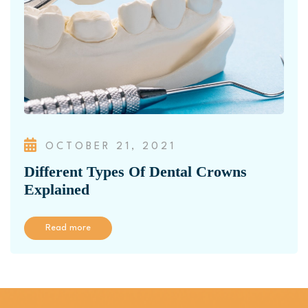
OCTOBER 21, 2021
Different Types Of Dental Crowns
Explained
Read more