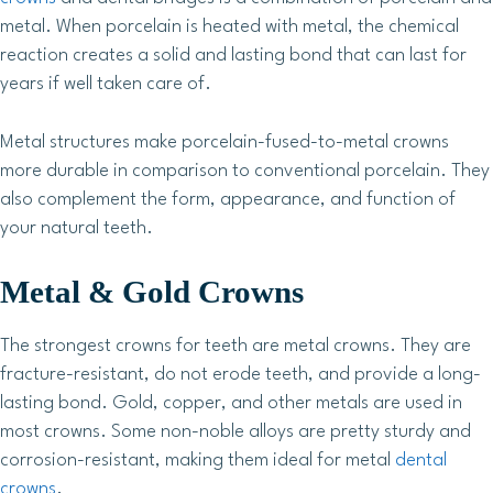
metal. When porcelain is heated with metal, the chemical
reaction creates a solid and lasting bond that can last for
years if well taken care of.
Metal structures make porcelain-fused-to-metal crowns
more durable in comparison to conventional porcelain. They
also complement the form, appearance, and function of
your natural teeth.
Metal & Gold Crowns
The strongest crowns for teeth are metal crowns. They are
fracture-resistant, do not erode teeth, and provide a long-
lasting bond. Gold, copper, and other metals are used in
most crowns. Some non-noble alloys are pretty sturdy and
corrosion-resistant, making them ideal for metal
dental
crowns
.