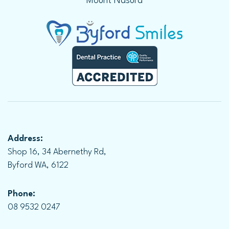
Mount Nasura
Address:
Shop 16, 34 Abernethy Rd,
Byford WA, 6122
Phone:
08 9532 0247