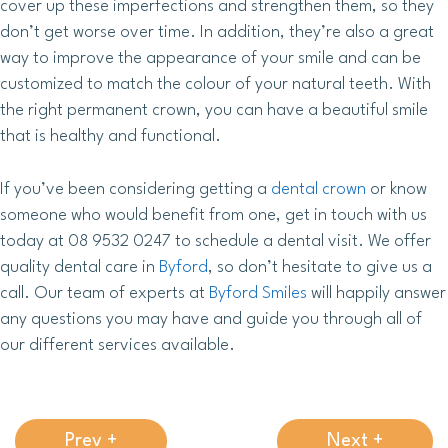
cover up these imperfections and strengthen them, so they
don’t get worse over time. In addition, they’re also a great
way to improve the appearance of your smile and can be
customized to match the colour of your natural teeth. With
the right permanent crown, you can have a beautiful smile
that is healthy and functional.
If you’ve been considering getting a
dental crown
or know
someone who would benefit from one, get in touch with us
today at 08 9532 0247 to schedule a dental visit. We offer
quality dental care in
Byford
, so don’t hesitate to give us a
call. Our team of experts at
Byford Smiles
will happily answer
any questions you may have and guide you through all of
our different services available.
Prev +
Next +