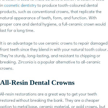
in
cosmetic dentistry
to produce tooth-coloured dental
products, such as conventional crowns, that replicate the
natural appearance of teeth, form, and function. With
proper care and dental hygiene, a full-ceramic crown would
last for a long time.
It is an advantage to use ceramic crowns to repair damaged
front teeth since they blend in with your natural tooth colour.
They’re sturdy, long-lasting, and resistant to chipping or
breaking. Zirconia is a popular alternative to all-ceramic
crowns.
All-Resin Dental Crowns
All-resin restorations are a great way to get your teeth
restored without breaking the bank. They are a cheaper
option to metal base, ceramic material, or gold crowns, but