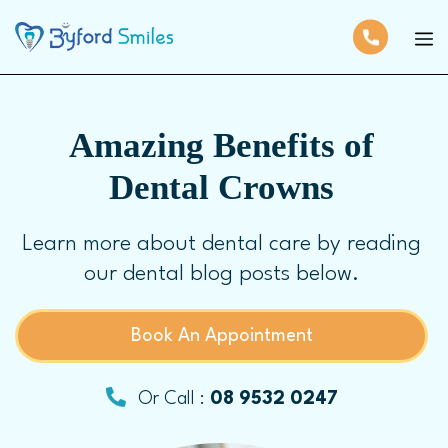
Amazing Benefits of
Dental Crowns
Learn more about dental care by reading
our dental blog posts below.
Book An Appointment
Or Call :
08 9532 0247