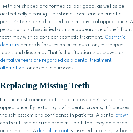
Teeth are shaped and formed to look good, as well as be
aesthetically pleasing. The shape, form, and colour of a
person’s teeth are all related to their physical appearance. A
person who is dissatisfied with the appearance of their front
teeth may wish to consider cosmetic treatment.
Cosmetic
dentistry
generally focuses on discolouration, misshapen
teeth, and diastema. That is the situation that crowns or
dental veneers are regarded as a dental treatment
alternative
for cosmetic purposes.
Replacing Missing Teeth
It is the most common option to improve one’s smile and
appearance. By restoring it with dental crowns, it increases
the self-esteem and confidence in patients. A dental
crown
can be utilised as a replacement tooth that may be placed
on an implant. A
dental implant
is inserted into the jaw bone,