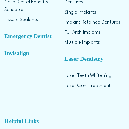
Child Dental Benefits
Dentures
Schedule
Single Implants
Fissure Sealants
Implant Retained Dentures
Full Arch Implants
Emergency Dentist
Multiple Implants
Invisalign
Laser Dentistry
Laser Teeth Whitening
Laser Gum Treatment
Helpful Links