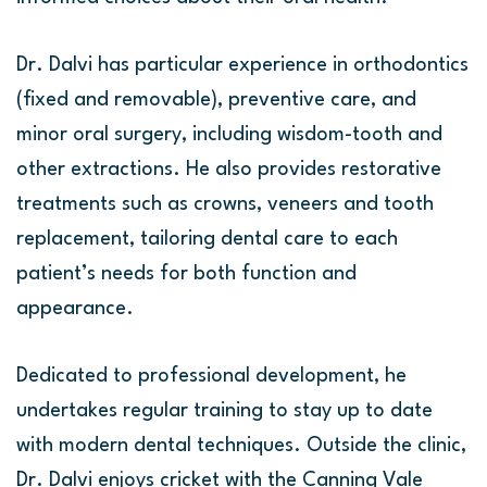
Dr. Dalvi has particular experience in orthodontics
(fixed and removable), preventive care, and
minor oral surgery, including wisdom-tooth and
other extractions. He also provides restorative
treatments such as crowns, veneers and tooth
replacement, tailoring dental care to each
patient’s needs for both function and
appearance.
Dedicated to professional development, he
undertakes regular training to stay up to date
with modern dental techniques. Outside the clinic,
Dr. Dalvi enjoys cricket with the Canning Vale