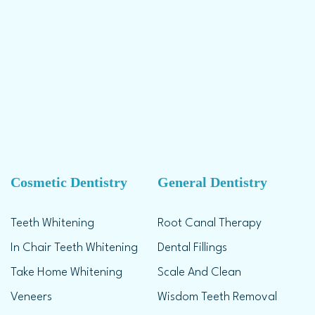
Cosmetic Dentistry
General Dentistry
Teeth Whitening
Root Canal Therapy
In Chair Teeth Whitening
Dental Fillings
Take Home Whitening
Scale And Clean
Veneers
Wisdom Teeth Removal