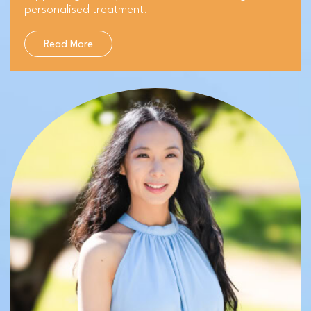
personalised treatment.
Read More