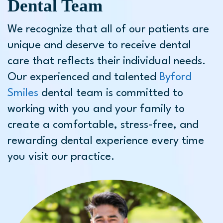
Dental Team
We recognize that all of our patients are
unique and deserve to receive dental
care that reflects their individual needs.
Our experienced and talented
Byford
Smiles
dental team is committed to
working with you and your family to
create a comfortable, stress-free, and
rewarding dental experience every time
you visit our practice.