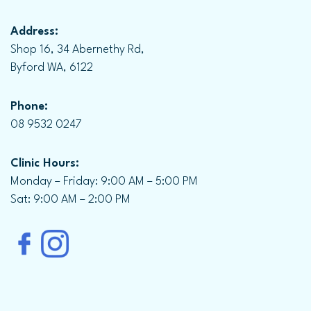
Address:
Shop 16, 34 Abernethy Rd,
Byford WA, 6122
Phone:
08 9532 0247
Clinic Hours:
Monday – Friday: 9:00 AM – 5:00 PM
Sat: 9:00 AM – 2:00 PM