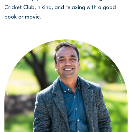
Cricket Club, hiking, and relaxing with a good
book or movie.