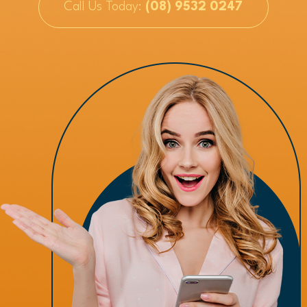
Call Us Today:
(08) 9532 0247