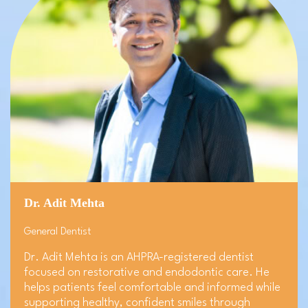
Dr. Adit Mehta
General Dentist
Dr. Adit Mehta is an AHPRA-registered dentist
focused on restorative and endodontic care. He
helps patients feel comfortable and informed while
supporting healthy, confident smiles through