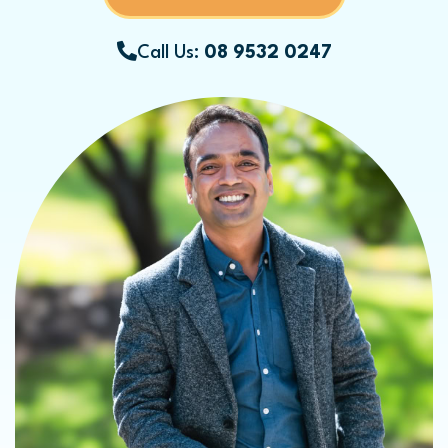
Call Us:
08 9532 0247