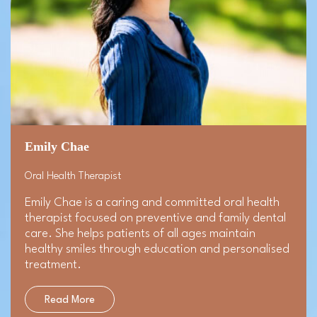
Emily Chae
Oral Health Therapist
Emily Chae is a caring and committed oral health
therapist focused on preventive and family dental
care. She helps patients of all ages maintain
healthy smiles through education and personalised
treatment.
Read More