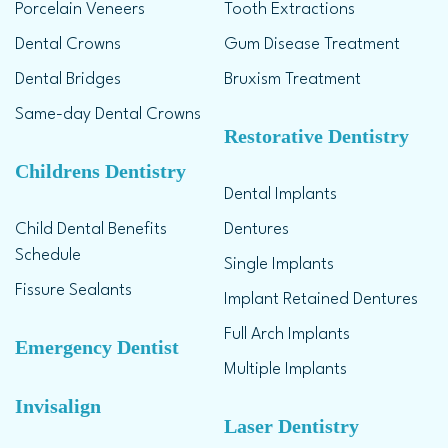
Porcelain Veneers
Tooth Extractions
Dental Crowns
Gum Disease Treatment
Dental Bridges
Bruxism Treatment
Same-day Dental Crowns
Restorative Dentistry
Childrens Dentistry
Dental Implants
Child Dental Benefits
Dentures
Schedule
Single Implants
Fissure Sealants
Implant Retained Dentures
Full Arch Implants
Emergency Dentist
Multiple Implants
Invisalign
Laser Dentistry