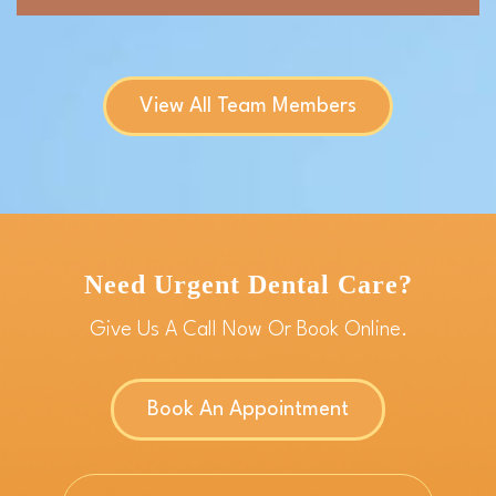
View All Team Members
Need Urgent Dental Care?
Give Us A Call Now Or Book Online.
Book An Appointment