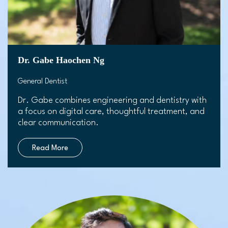
Dr. Gabe Haochen Ng
General Dentist
Dr. Gabe combines engineering and dentistry with
a focus on digital care, thoughtful treatment, and
clear communication.
Read More