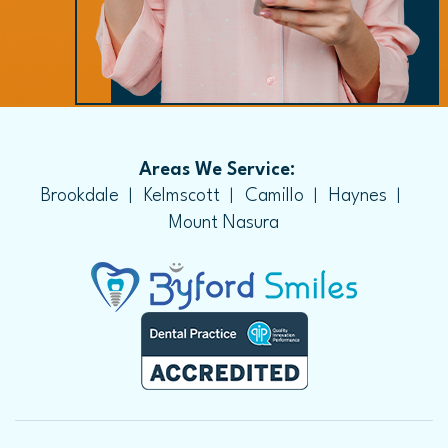
Areas We Service:
Brookdale
Kelmscott
Camillo
Haynes
Mount Nasura