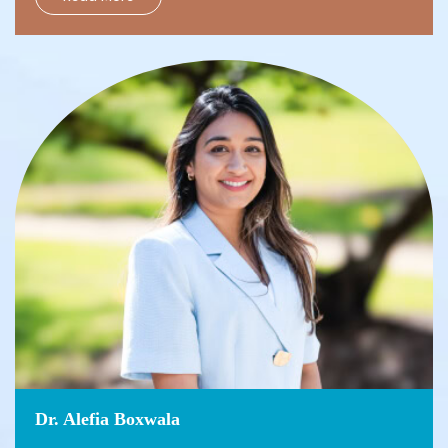
Dr. Alefia Boxwala