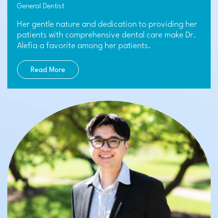
General Dentist
Her gentle nature and dedication to providing her
patients with comprehensive dental care make Dr.
Alefia a favorite among her patients.
Read More