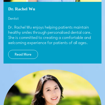
Dr. Rachel Wu
Dentist
Dr. Rachel Wu enjoys helping patients maintain
healthy smiles through personalised dental care.
She is committed to creating a comfortable and
welcoming experience for patients of all ages.
Read More