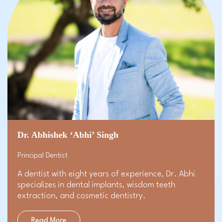
Dr. Abhishek ‘Abhi’ Singh
Principal Dentist
A dentist with eight years of experience, Dr. Abhi
specializes in dental implants, wisdom teeth
extraction, and
cosmetic dentistry
.
Read More