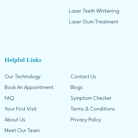
Laser Teeth Whitening
Laser Gum Treatment
Helpful Links
Our Technology
Contact Us
Book An Appointment
Blogs
FAQ
Symptom Checker
Your First Visit
Terms & Conditions
About Us
Privacy Policy
Meet Our Team