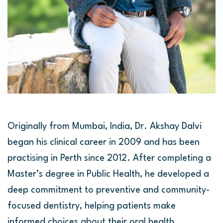
Originally from Mumbai, India, Dr. Akshay Dalvi
began his clinical career in 2009 and has been
practising in Perth since 2012. After completing a
Master’s degree in Public Health, he developed a
deep commitment to preventive and community-
focused dentistry, helping patients make
informed choices about their oral health.