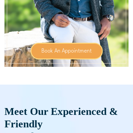
Book An Appointment
Meet Our Experienced &
Friendly