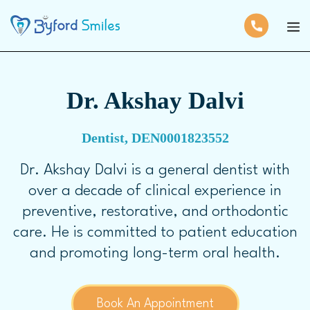
Dr. Akshay Dalvi
Dentist, DEN0001823552
Dr. Akshay Dalvi is a general dentist with
over a decade of clinical experience in
preventive, restorative, and orthodontic
care. He is committed to patient education
and promoting long-term oral health.
Book An Appointment