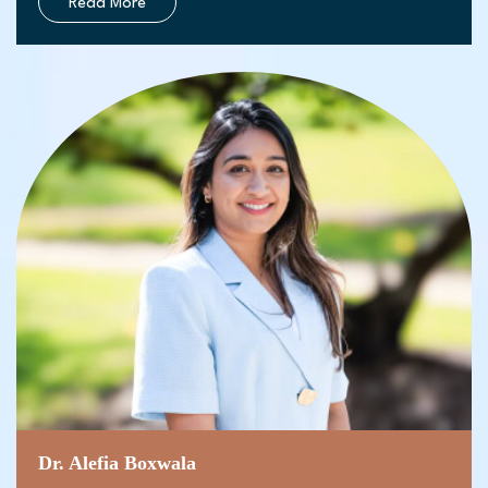
Read More
Dr. Alefia Boxwala