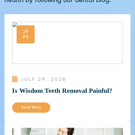
health by following our dental blog.
29
JUL
JULY 29, 2026
Is Wisdom Teeth Removal Painful?
Read More