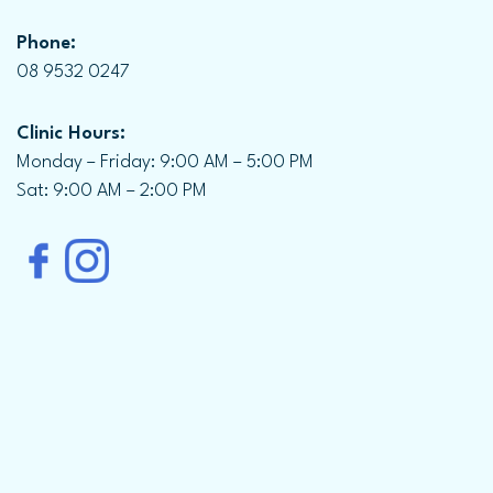
Phone:
08 9532 0247
Clinic Hours:
Monday – Friday: 9:00 AM – 5:00 PM
Sat: 9:00 AM – 2:00 PM