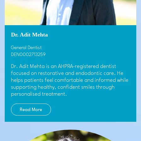
Dr. Adit Mehta
General Dentist
DEN0002713259
Dr. Adit Mehta is an AHPRA-registered dentist
focused on restorative and endodontic care. He
helps patients feel comfortable and informed while
supporting healthy, confident smiles through
personalised treatment.
Read More