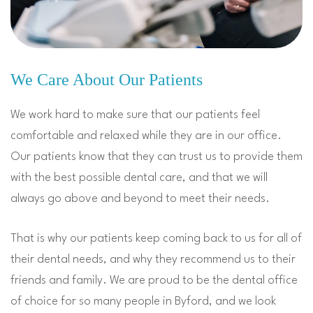
We Care About Our Patients
We work hard to make sure that our patients feel
comfortable and relaxed while they are in our office.
Our patients know that they can trust us to provide them
with the best possible dental care
,
and that we will
always go above and beyond to meet their needs.
That is why our patients keep coming back to us for all of
their dental needs, and why they recommend us to their
friends and family. We are proud to be the dental office
of choice for so many people in Byford, and we look