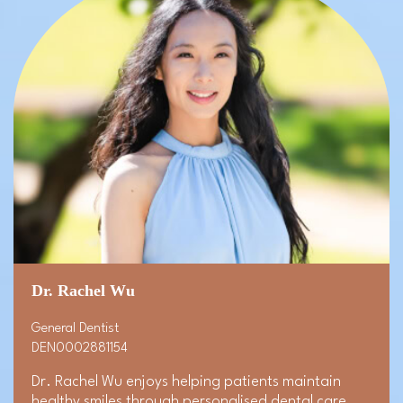
Dr. Rachel Wu
General Dentist
DEN0002881154
Dr. Rachel Wu enjoys helping patients maintain
healthy smiles through personalised dental care.