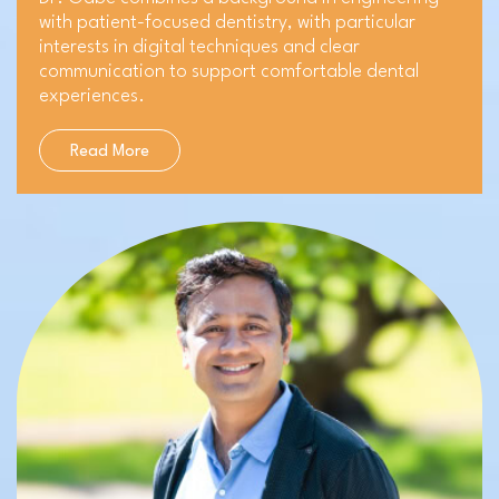
with patient-focused dentistry, with particular
interests in digital techniques and clear
communication to support comfortable dental
experiences.
Read More