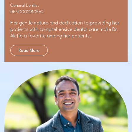
General Dentist
DEN0002180562
Her gentle nature and dedication to providing her
patients with comprehensive dental care make Dr.
Alefia a favorite among her patients.
Read More