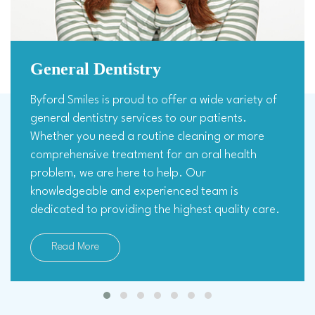
General Dentistry
Byford Smiles is proud to offer a wide variety of
general dentistry services to our patients.
Whether you need a routine cleaning or more
comprehensive treatment for an oral health
problem, we are here to help. Our
knowledgeable and experienced team is
dedicated to providing the highest quality care.
Read More