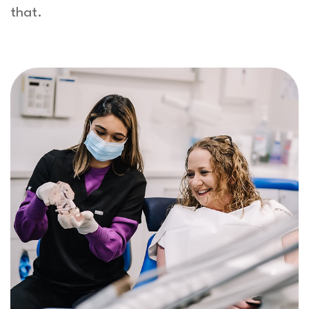
that.