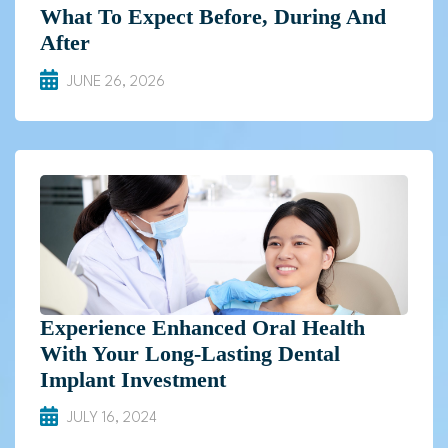
What To Expect Before, During And
After
JUNE 26, 2026
Experience Enhanced Oral Health
With Your Long-Lasting Dental
Implant Investment
JULY 16, 2024