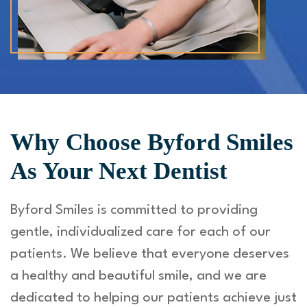
Why Choose Byford Smiles
As Your Next Dentist
Byford Smiles is committed to providing
gentle, individualized care for each of our
patients. We believe that everyone deserves
a healthy and beautiful smile, and we are
dedicated to helping our patients achieve just