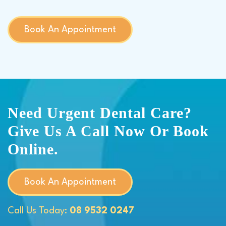
Book An Appointment
Need Urgent Dental Care?
Give Us A Call Now Or Book
Online.
Book An Appointment
Call Us Today:
08 9532 0247