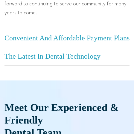
forward to continuing to serve our community for many
years to come.
Convenient And Affordable Payment Plans
The Latest In Dental Technology
Meet Our Experienced &
Friendly
Dental Team