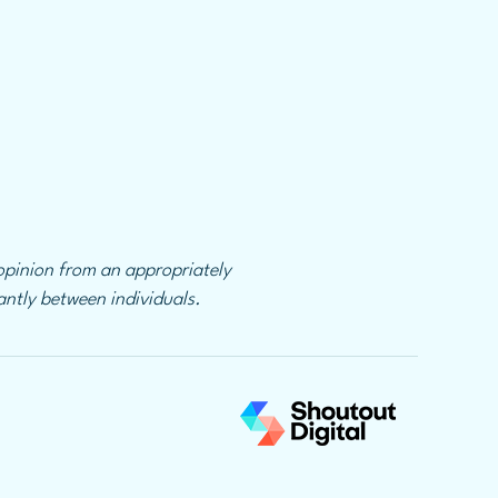
 opinion from an appropriately
cantly between individuals.