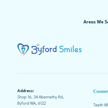
Areas We Se
Cosmet
Address:
Shop 16, 34 Abernethy Rd,
Byford WA, 6122
Teeth W