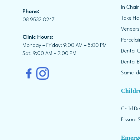
In Chair
Phone:
Take Ho
08 9532 0247
Veneers
Clinic Hours:
Porcela
Monday – Friday: 9:00 AM – 5:00 PM
Dental 
Sat: 9:00 AM – 2:00 PM
Dental B
Same-da
Childr
Child De
Fissure 
Emerge