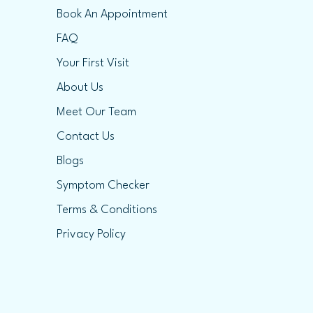
Book An Appointment
FAQ
Your First Visit
About Us
Meet Our Team
Contact Us
Blogs
Symptom Checker
Terms & Conditions
Privacy Policy