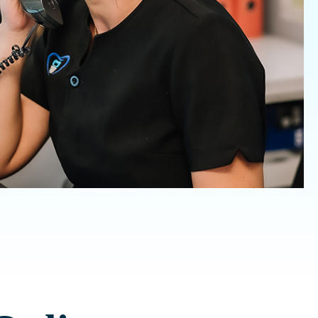
Invisalign