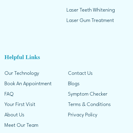
Laser Teeth Whitening
Laser Gum Treatment
Helpful Links
Our Technology
Contact Us
Book An Appointment
Blogs
FAQ
Symptom Checker
Your First Visit
Terms & Conditions
About Us
Privacy Policy
Meet Our Team