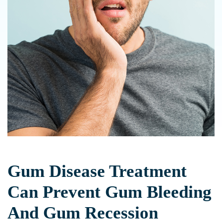
Gum Disease Treatment
Can Prevent Gum Bleeding
And Gum Recession