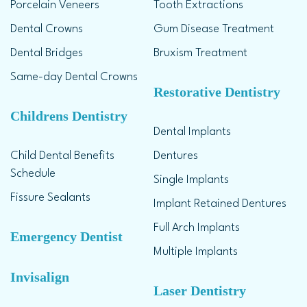
Porcelain Veneers
Tooth Extractions
Dental Crowns
Gum Disease Treatment
Dental Bridges
Bruxism Treatment
Same-day Dental Crowns
Restorative Dentistry
Childrens Dentistry
Dental Implants
Child Dental Benefits
Dentures
Schedule
Single Implants
Fissure Sealants
Implant Retained Dentures
Full Arch Implants
Emergency Dentist
Multiple Implants
Invisalign
Laser Dentistry