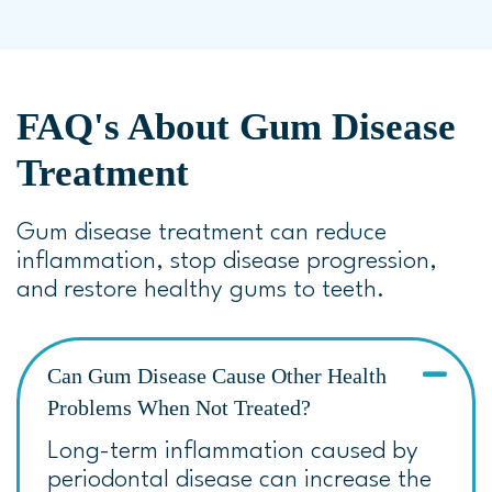
FAQ's About Gum Disease
Treatment
Gum disease treatment can reduce
inflammation, stop disease progression,
and restore healthy gums to teeth.
Can Gum Disease Cause Other Health
Problems When Not Treated?
Long-term inflammation caused by
periodontal disease can increase the