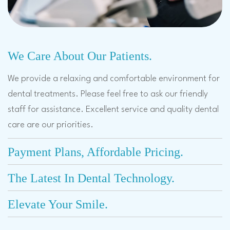
We Care About Our Patients.
We provide a relaxing and comfortable environment for
dental treatments. Please feel free to ask our friendly
staff for assistance. Excellent service and quality dental
care are our priorities.
Payment Plans, Affordable Pricing.
The Latest In Dental Technology.
Elevate Your Smile.