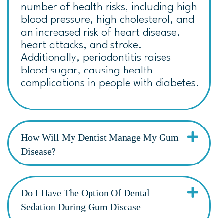
number of health risks, including high
blood pressure, high cholesterol, and
an increased risk of heart disease,
heart attacks, and stroke.
Additionally, periodontitis raises
blood sugar, causing health
complications in people with diabetes.
How Will My Dentist Manage My Gum
Disease?
Do I Have The Option Of Dental
Sedation During Gum Disease