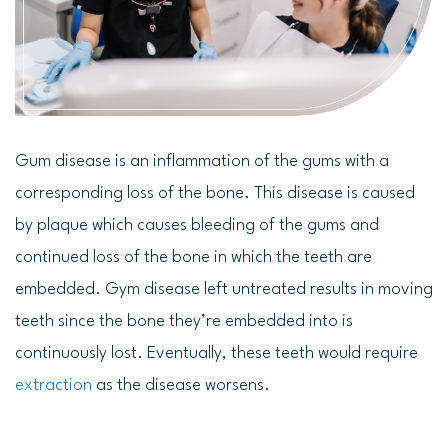
Gum disease is an inflammation of the gums with a
corresponding loss of the bone. This disease is caused
by plaque which causes bleeding of the gums and
continued loss of the bone in which the teeth are
embedded. Gym disease left untreated results in moving
teeth since the bone they’re embedded into is
continuously lost. Eventually, these teeth would require
extraction
as the disease worsens.