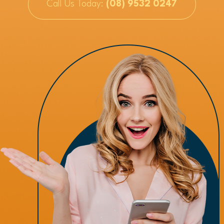
Call Us Today:
(08) 9532 0247