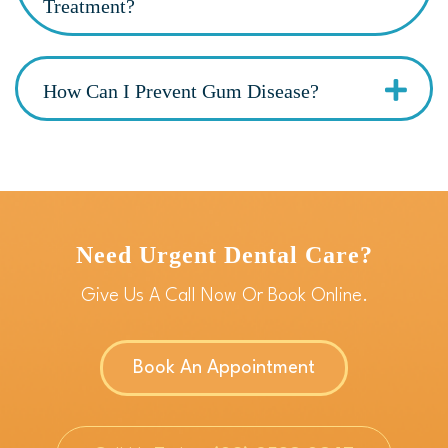
Treatment?
How Can I Prevent Gum Disease?
Need Urgent Dental Care?
Give Us A Call Now Or Book Online.
Book An Appointment