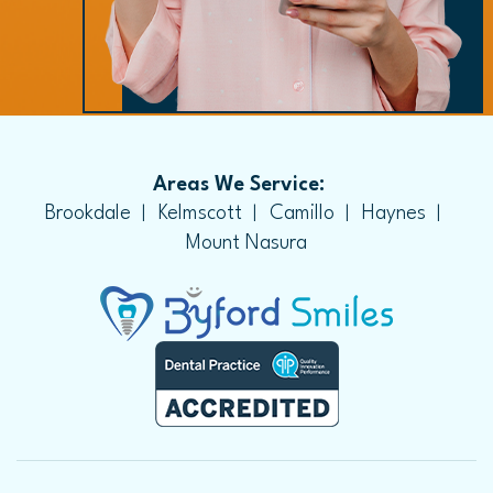
Areas We Service:
Brookdale
Kelmscott
Camillo
Haynes
Mount Nasura