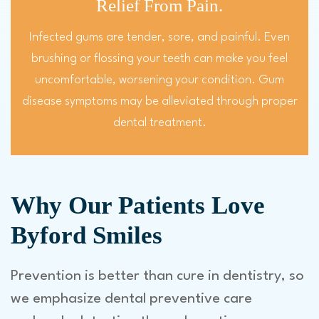
Relief From Pain.
Infected gums are tender, sore, and painful. Even
brushing or flossing your teeth can make you feel
uncomfortable, worsening your condition. Gum
disease symptoms may be alleviated through proper
dental treatment.
Why Our Patients Love
Byford Smiles
Prevention is better than cure in dentistry, so
we emphasize dental preventive care