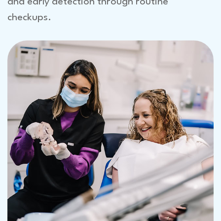
and early detection through routine
checkups.