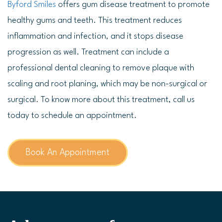
Byford Smiles
offers gum disease treatment to promote
healthy gums and teeth. This treatment reduces
inflammation and infection, and it stops disease
progression as well. Treatment can include a
professional dental cleaning to remove plaque with
scaling and root planing, which may be non-surgical or
surgical. To know more about this treatment, call us
today to schedule an appointment.
Book An Appointment