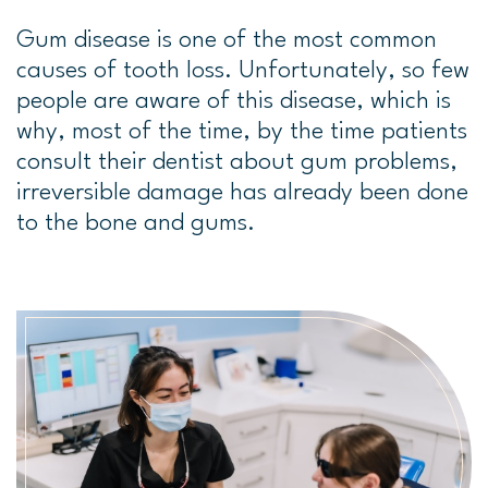
Gum disease is one of the most common
causes of tooth loss. Unfortunately, so few
people are aware of this disease, which is
why, most of the time, by the time patients
consult their dentist about gum problems,
irreversible damage has already been done
to the bone and gums.