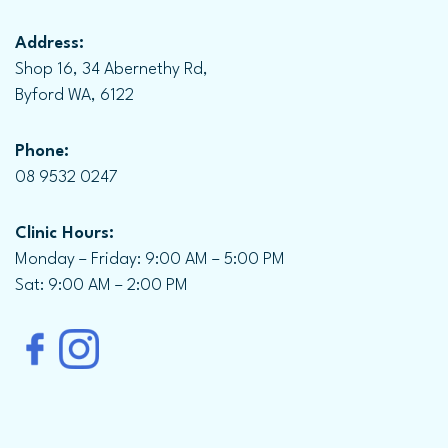
Address:
Shop 16, 34 Abernethy Rd,
Byford WA, 6122
Phone:
08 9532 0247
Clinic Hours:
Monday – Friday: 9:00 AM – 5:00 PM
Sat: 9:00 AM – 2:00 PM