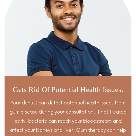
Gets Rid Of Potential Health Issues.
Your dentist can detect potential health issues from
gum disease during your consultation. If not treated
early, bacteria can reach your bloodstream and
affect your kidneys and liver. Gum therapy can help