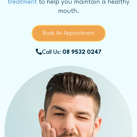
treatment
to help you maintain a healthy
mouth.
Book An Appointment
Call Us:
08 9532 0247