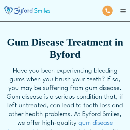
Gum Disease Treatment in
Byford
Have you been experiencing bleeding
gums when you brush your teeth? If so,
you may be suffering from gum disease.
Gum disease is a serious condition that, if
left untreated, can lead to tooth loss and
other health problems. At Byford Smiles,
we offer high-quality
gum disease