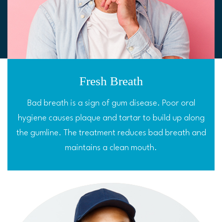
Fresh Breath
Bad breath is a sign of gum disease. Poor oral
hygiene causes plaque and tartar to build up along
the gumline. The treatment reduces bad breath and
maintains a clean mouth.