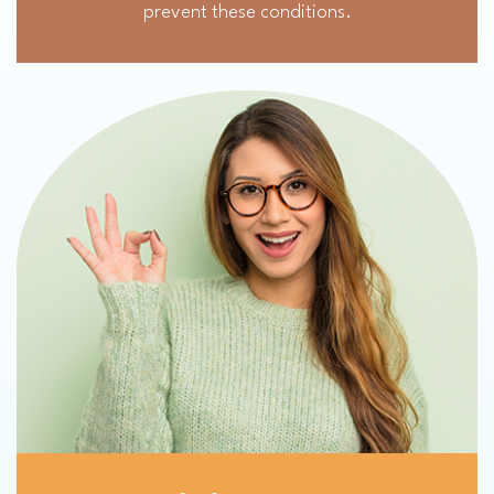
prevent these conditions.