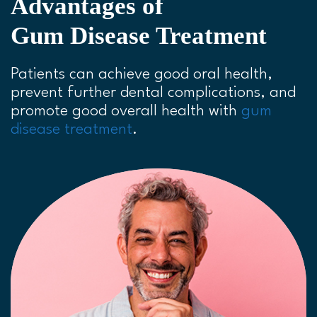
Advantages of
Gum Disease Treatment
Patients can achieve good oral health,
prevent further dental complications, and
promote good overall health with
gum
disease treatment
.