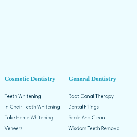
Cosmetic Dentistry
General Dentistry
Teeth Whitening
Root Canal Therapy
In Chair Teeth Whitening
Dental Fillings
Take Home Whitening
Scale And Clean
Veneers
Wisdom Teeth Removal