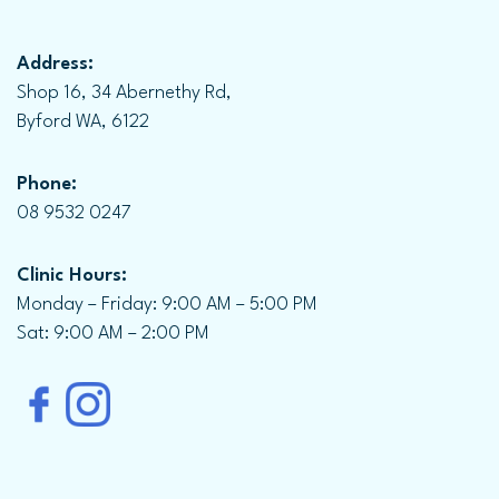
Address:
Shop 16, 34 Abernethy Rd,
Byford WA, 6122
Phone:
08 9532 0247
Clinic Hours:
Monday – Friday: 9:00 AM – 5:00 PM
Sat: 9:00 AM – 2:00 PM