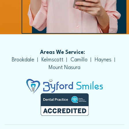
Areas We Service:
Brookdale
Kelmscott
Camillo
Haynes
Mount Nasura