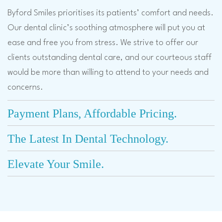
Byford Smiles prioritises its patients’ comfort and needs.
Our dental clinic’s soothing atmosphere will put you at
ease and free you from stress. We strive to offer our
clients outstanding dental care, and our courteous staff
would be more than willing to attend to your needs and
concerns.
Payment Plans, Affordable Pricing.
The Latest In Dental Technology.
Elevate Your Smile.