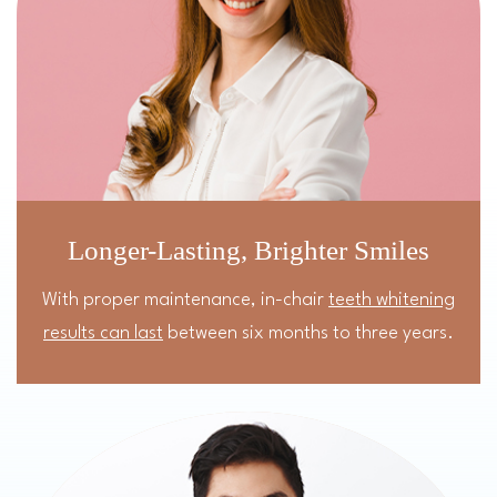
Longer-Lasting, Brighter Smiles
With proper maintenance, in-chair
teeth whitening
results can last
between six months to three years.