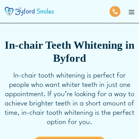
In-chair Teeth Whitening in
Byford
In-chair tooth whitening is perfect for
people who want whiter teeth in just one
appointment. If you’re looking for a way to
achieve brighter teeth in a short amount of
time, in-chair tooth whitening is the perfect
option for you.