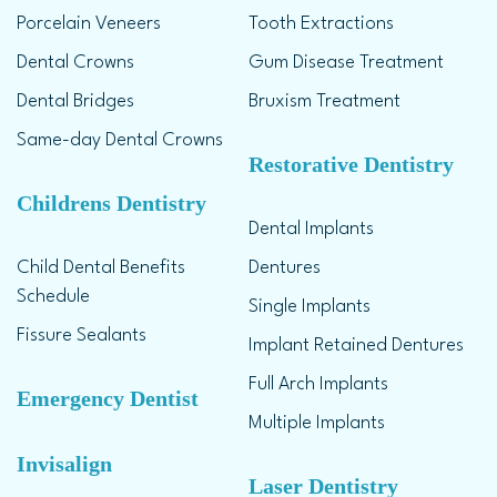
Porcelain Veneers
Tooth Extractions
Dental Crowns
Gum Disease Treatment
Dental Bridges
Bruxism Treatment
Same-day Dental Crowns
Restorative Dentistry
Childrens Dentistry
Dental Implants
Child Dental Benefits
Dentures
Schedule
Single Implants
Fissure Sealants
Implant Retained Dentures
Full Arch Implants
Emergency Dentist
Multiple Implants
Invisalign
Laser Dentistry