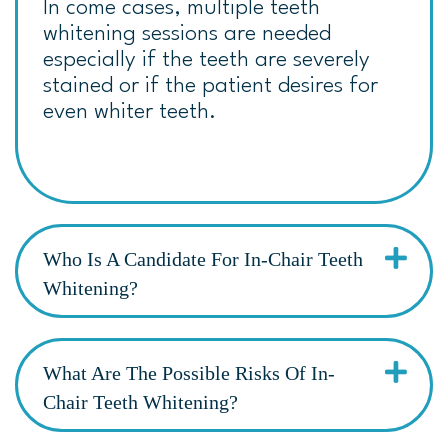
In come cases, multiple teeth
whitening sessions are needed
especially if the teeth are severely
stained or if the patient desires for
even whiter teeth.
Who Is A Candidate For In-Chair Teeth
Whitening?
What Are The Possible Risks Of In-
Chair Teeth Whitening?