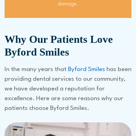
damage.
Why Our Patients Love
Byford Smiles
In the many years that
Byford Smiles
has been
providing dental services to our community,
we have developed a reputation for
excellence. Here are some reasons why our
patients choose Byford Smiles.