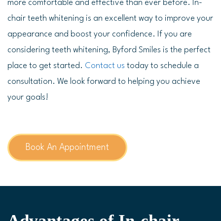
more comfortable and effective than ever before. In-
chair teeth whitening is an excellent way to improve your
appearance and boost your confidence. If you are
considering teeth whitening, Byford Smiles is the perfect
place to get started.
Contact us
today to schedule a
consultation. We look forward to helping you achieve
your goals!
Book An Appointment
Advantages of In-chair