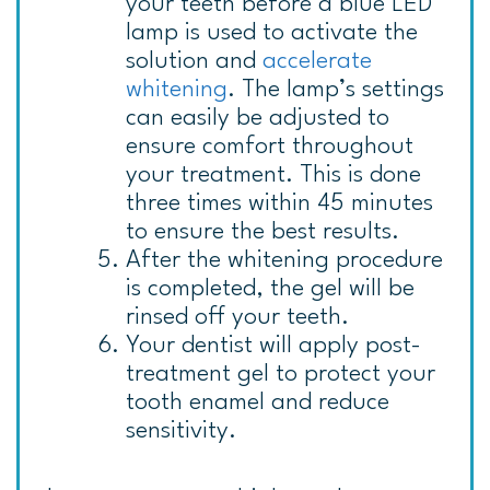
your teeth before a blue LED
lamp is used to activate the
solution and
accelerate
whitening
. The lamp’s settings
can easily be adjusted to
ensure comfort throughout
your treatment. This is done
three times within 45 minutes
to ensure the best results.
After the whitening procedure
is completed, the gel will be
rinsed off your teeth.
Your dentist will apply post-
treatment gel to protect your
tooth enamel and reduce
sensitivity.