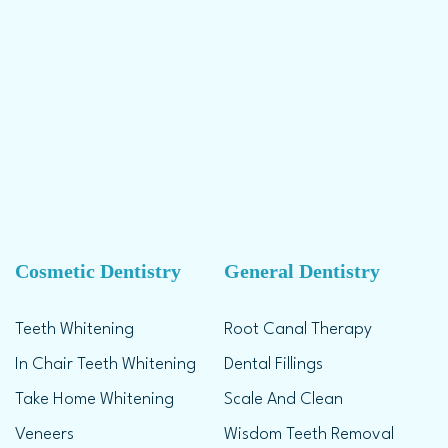
Cosmetic Dentistry
General Dentistry
Teeth Whitening
Root Canal Therapy
In Chair Teeth Whitening
Dental Fillings
Take Home Whitening
Scale And Clean
Veneers
Wisdom Teeth Removal