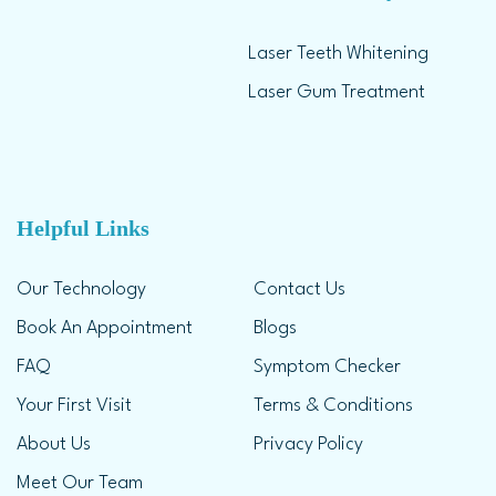
Laser Teeth Whitening
Laser Gum Treatment
Helpful Links
Our Technology
Contact Us
Book An Appointment
Blogs
FAQ
Symptom Checker
Your First Visit
Terms & Conditions
About Us
Privacy Policy
Meet Our Team