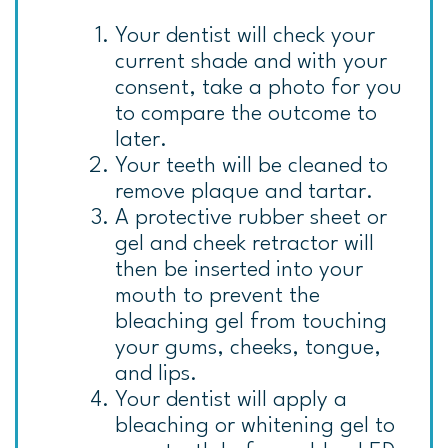
Your dentist will check your
current shade and with your
consent, take a photo for you
to compare the outcome to
later.
Your teeth will be cleaned to
remove plaque and tartar.
A protective rubber sheet or
gel and cheek retractor will
then be inserted into your
mouth to prevent the
bleaching gel from touching
your gums, cheeks, tongue,
and lips.
Your dentist will apply a
bleaching or whitening gel to