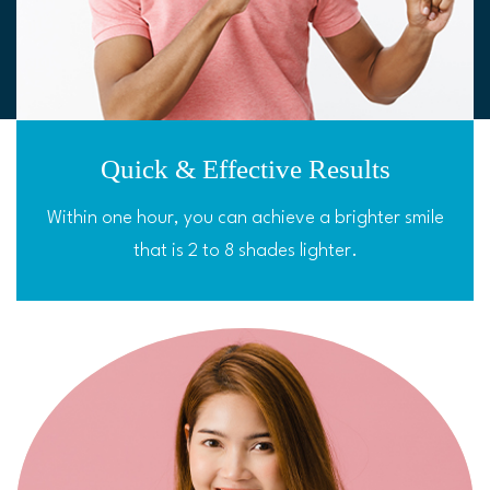
Quick & Effective Results
Within one hour, you can achieve a brighter smile
that is 2 to 8 shades lighter.