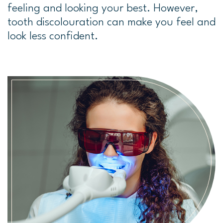
feeling and looking your best. However,
tooth discolouration can make you feel and
look less confident.