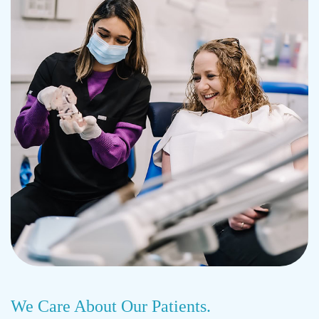
We Care About Our Patients.