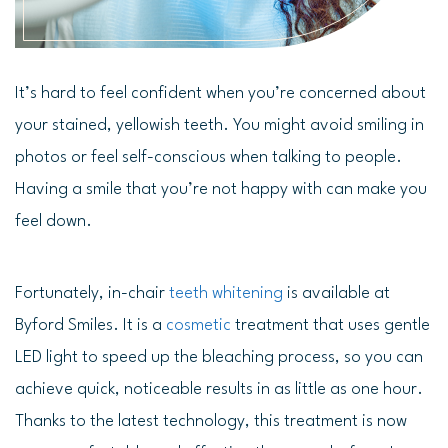
It’s hard to feel confident when you’re concerned about
your stained, yellowish teeth. You might avoid smiling in
photos or feel self-conscious when talking to people.
Having a smile that you’re not happy with can make you
feel down.
Fortunately, in-chair
teeth whitening
is available at
Byford Smiles. It is a
cosmetic
treatment that uses gentle
LED light to speed up the bleaching process, so you can
achieve quick, noticeable results in as little as one hour.
Thanks to the latest technology, this treatment is now