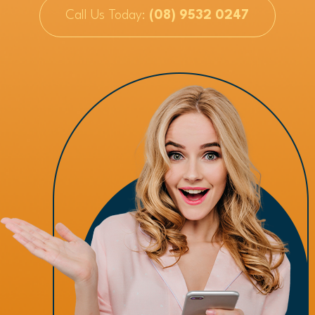
Call Us Today:
(08) 9532 0247