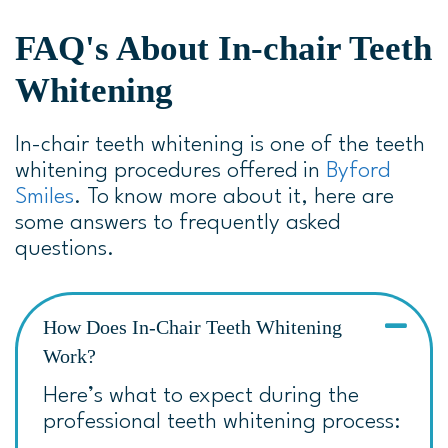
FAQ's About In-chair Teeth
Whitening
In-chair teeth whitening is one of the teeth
whitening procedures offered in
Byford
Smiles
. To know more about it, here are
some answers to frequently asked
questions.
How Does In-Chair Teeth Whitening
Work?
Here’s what to expect during the
professional teeth whitening process: