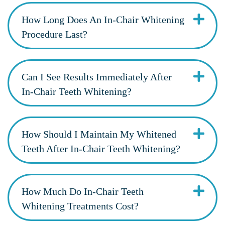
How Long Does An In-Chair Whitening
Procedure Last?
Can I See Results Immediately After
In-Chair Teeth Whitening?
How Should I Maintain My Whitened
Teeth After In-Chair Teeth Whitening?
How Much Do In-Chair Teeth
Whitening Treatments Cost?