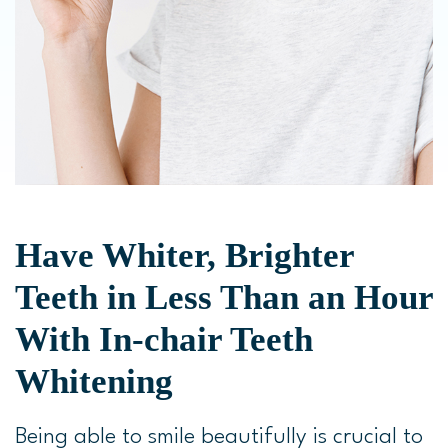
Have Whiter, Brighter
Teeth in Less Than an Hour
With In-chair Teeth
Whitening
Being able to smile beautifully is crucial to