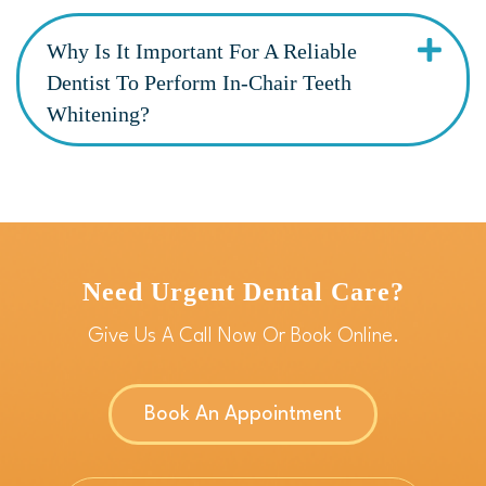
Why Is It Important For A Reliable
Dentist To Perform In-Chair Teeth
Whitening?
Need Urgent Dental Care?
Give Us A Call Now Or Book Online.
Book An Appointment