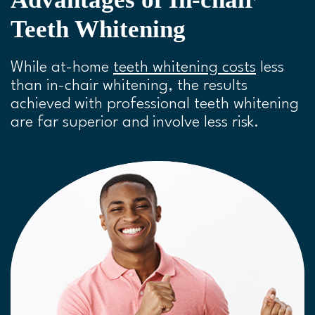
Teeth Whitening
While at-home
teeth whitening costs
less
than in-chair whitening, the results
achieved with professional teeth whitening
are far superior and involve less risk.