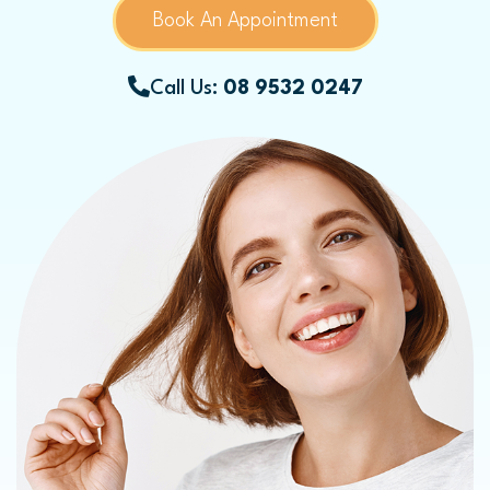
Book An Appointment
Call Us:
08 9532 0247