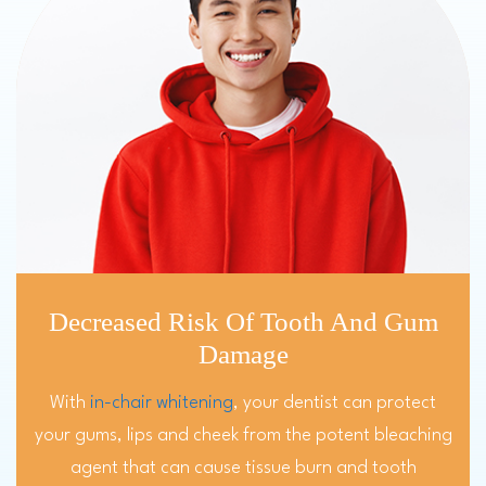
Decreased Risk Of Tooth And Gum
Damage
With
in-chair whitening
, your dentist can protect
your gums, lips and cheek from the potent bleaching
agent that can cause tissue burn and tooth