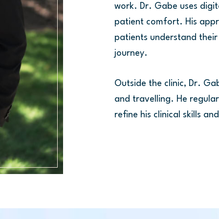
work. Dr. Gabe uses digit
patient comfort. His app
patients understand their
journey.
Outside the clinic, Dr. Ga
and travelling. He regula
refine his clinical skills 