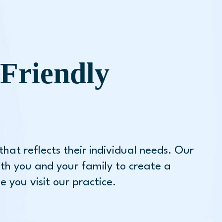
Friendly
hat reflects their individual needs. Our
th you and your family to create a
 you visit our practice.