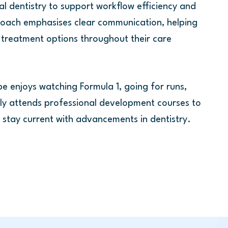
al dentistry to support workflow efficiency and
roach emphasises clear communication, helping
 treatment options throughout their care
be enjoys watching Formula 1, going for runs,
rly attends professional development courses to
and stay current with advancements in dentistry.