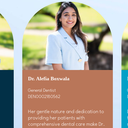
Dr. Alefia Boxwala
General Dentist
DEN0002180562
Her gentle nature and dedication to
providing her patients with
comprehensive dental care make Dr.