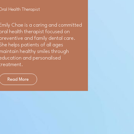
Oral Health Therapist
Emily Chae is a caring and committed
oral health therapist focused on
preventive and family dental care.
She helps patients of all ages
maintain healthy smiles through
education and personalised
treatment.
Read More