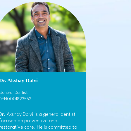
Dr. Akshay Dalvi
General Dentist
DEN0001823552
Dr. Akshay Dalvi is a general dentist
focused on preventive and
restorative care. He is committed to