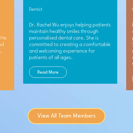
Dentist
Dr. Rachel Wu enjoys helping patients
maintain healthy smiles through
 He
personalised dental care. She is
nd
committed to creating a comfortable
,
and welcoming experience for
patients of all ages.
Read More
View All Team Members