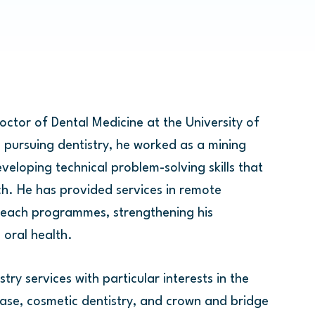
ctor of Dental Medicine at the University of
 pursuing dentistry, he worked as a mining
eveloping technical problem-solving skills that
h. He has provided services in remote
each programmes, strengthening his
oral health.
try services with particular interests in the
e, cosmetic dentistry, and crown and bridge