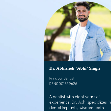
Dr. Abhishek ‘Abhi’ Singh
Principal Dentist
DEN0001639626
A dentist with eight years of
experience, Dr. Abhi specializes in
dental implants, wisdom teeth