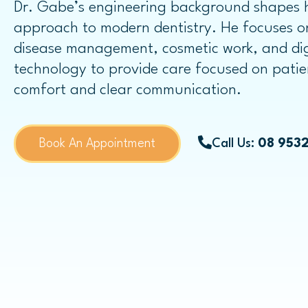
Dr. Gabe’s engineering background shapes h
Dental Bridges
approach to modern dentistry. He focuses 
Same-day Dental Crowns
disease management, cosmetic work, and dig
technology to provide care focused on patie
comfort and clear communication.
Childrens Dentistry
Book An Appointment
Call Us:
08 953
Child Dental Benefits Schedule
Fissure Sealants