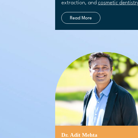
extraction, and
cosmetic dentistr
Read More
Dr. Adit Mehta