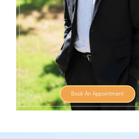
Book An Appointment