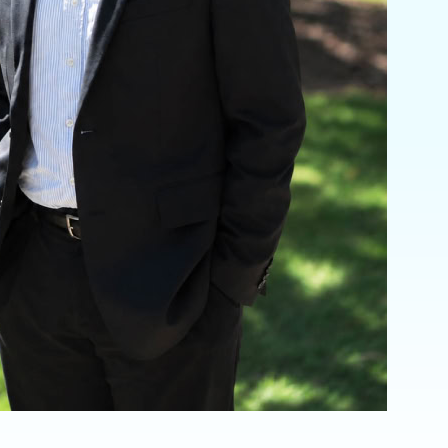
Invisalign