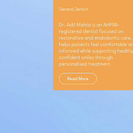
General Dentist
Dr. Adit Mehta is an AHPRA-
registered dentist focused on
restorative and endodontic care.
helps patients feel comfortable a
informed while supporting healthy
confident smiles through
personalised treatment.
Read More