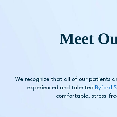
Meet Ou
We recognize that all of our patients a
experienced and talented
Byford S
comfortable, stress-fre