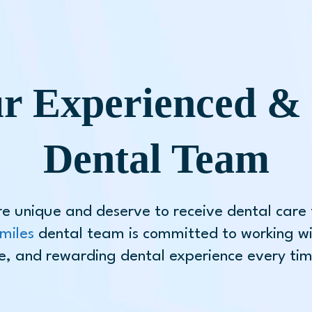
r Experienced & 
Dental Team
re unique and deserve to receive dental care t
miles
dental team is committed to working wi
e, and rewarding dental experience every time