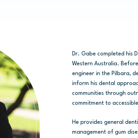
Dr. Gabe completed his Do
Western Australia. Before
engineer in the Pilbara, d
inform his dental approac
communities through outr
commitment to accessible 
He provides general dentis
management of gum diseas