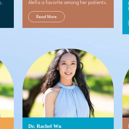
y
.
Alefia a favorite among her patients.
Read More
Dr. Rachel Wu