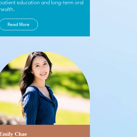
patient education and long-term oral
health.
Read More
Emily Chae