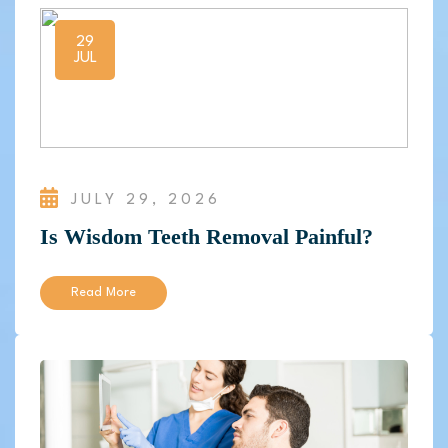
29
JUL
JULY 29, 2026
Is Wisdom Teeth Removal Painful?
Read More