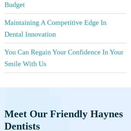
Budget
Maintaining A Competitive Edge In
Dental Innovation
You Can Regain Your Confidence In Your
Smile With Us
Meet Our Friendly Haynes
Dentists