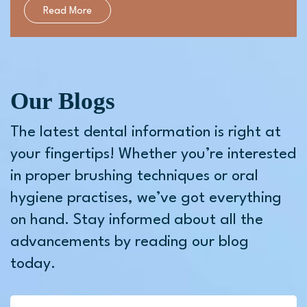
Read More
Our Blogs
The latest dental information is right at
your fingertips! Whether you’re interested
in proper brushing techniques or oral
hygiene practises, we’ve got everything
on hand. Stay informed about all the
advancements by reading our blog
today.