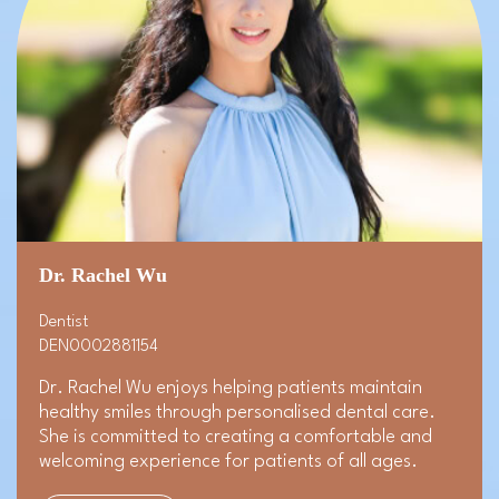
Dr. Rachel Wu
Dentist
DEN0002881154
Dr. Rachel Wu enjoys helping patients maintain
healthy smiles through personalised dental care.
She is committed to creating a comfortable and
welcoming experience for patients of all ages.