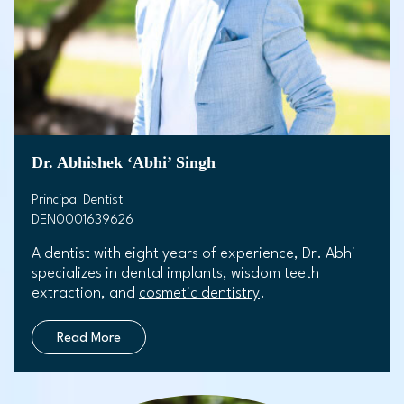
Dr. Abhishek ‘Abhi’ Singh
Principal Dentist
DEN0001639626
A dentist with eight years of experience, Dr. Abhi
specializes in dental implants, wisdom teeth
extraction, and
cosmetic dentistry
.
Read More