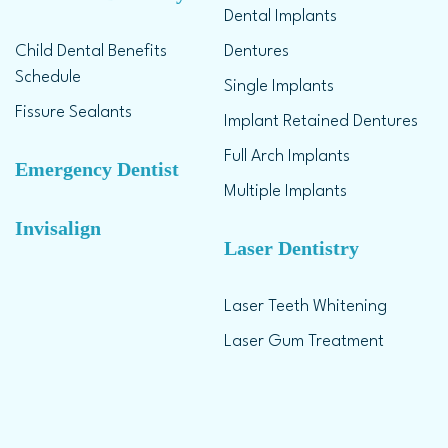
Dental Implants
Child Dental Benefits
Dentures
Schedule
Single Implants
Fissure Sealants
Implant Retained Dentures
Full Arch Implants
Emergency Dentist
Multiple Implants
Invisalign
Laser Dentistry
Laser Teeth Whitening
Laser Gum Treatment