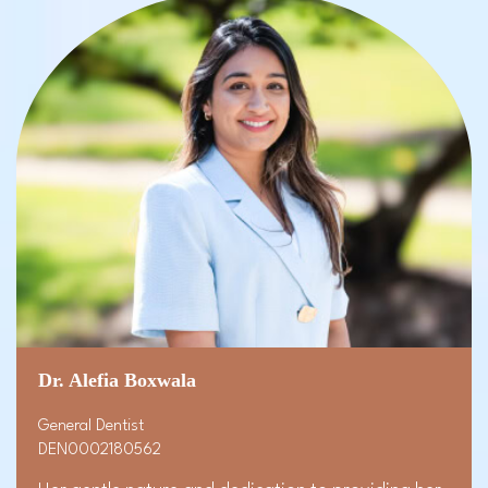
Dr. Alefia Boxwala
General Dentist
DEN0002180562