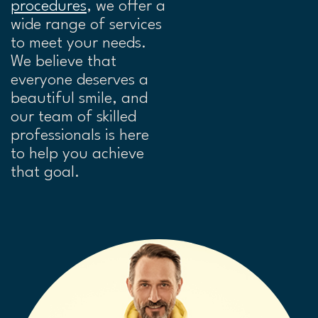
procedures
, we offer a
wide range of services
to meet your needs.
We believe that
everyone deserves a
beautiful smile, and
our team of skilled
professionals is here
to help you achieve
that goal.