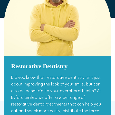
Restorative Dentistry
Did you know that restorative dentistry isn't just
about improving the look of your smile, but can
also be beneficial to your overall oral health? At
Byford Smiles, we offer a wide range of
restorative dental treatments that can help you
eat and speak more easily, distribute the force