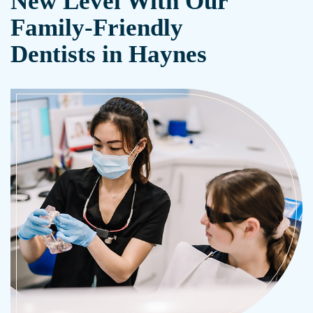
New Level With Our
Family-Friendly
Dentists in Haynes