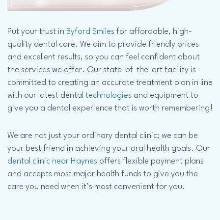
Put your trust in
Byford Smiles
for affordable, high-
quality dental care. We aim to provide friendly prices
and excellent results, so you can feel confident about
the services we offer. Our state-of-the-art facility is
committed to creating an accurate treatment plan in line
with our latest dental
technologies
and equipment to
give you a dental experience that is worth remembering!
We are not just your ordinary dental clinic; we can be
your best friend in achieving your oral health goals. Our
dental clinic near Haynes
offers flexible payment plans
and accepts most major health funds to give you the
care you need when it’s most convenient for you.