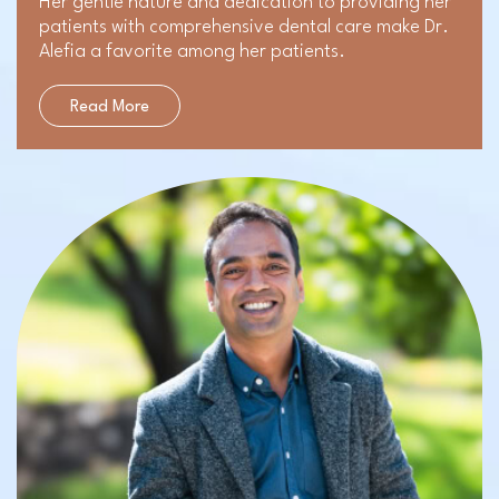
Her gentle nature and dedication to providing her
patients with comprehensive dental care make Dr.
Alefia a favorite among her patients.
Read More