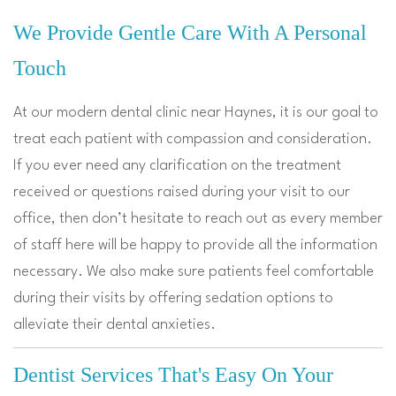
We Provide Gentle Care With A Personal
Touch
At our modern dental clinic near Haynes, it is our goal to
treat each patient with compassion and consideration.
If you ever need any clarification on the treatment
received or questions raised during your visit to our
office, then don’t hesitate to reach out as every member
of staff here will be happy to provide all the information
necessary. We also make sure patients feel comfortable
during their visits by offering sedation options to
alleviate their dental anxieties.
Dentist Services That's Easy On Your