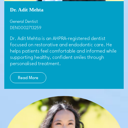
Dr. Adit Mehta
General Dentist
DEN0002713259
Dr. Adit Mehta is an AHPRA-registered dentist
focused on restorative and endodontic care. He
helps patients feel comfortable and informed while
supporting healthy, confident smiles through
personalised treatment.
Read More