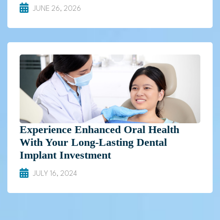
JUNE 26, 2026
Experience Enhanced Oral Health
With Your Long-Lasting Dental
Implant Investment
JULY 16, 2024