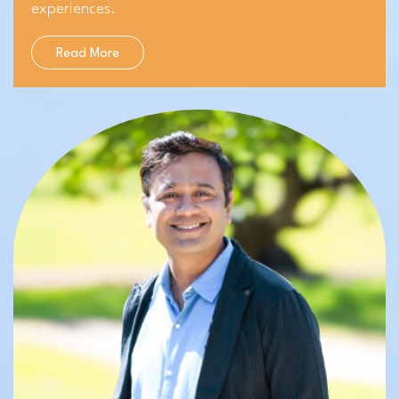
experiences.
Read More