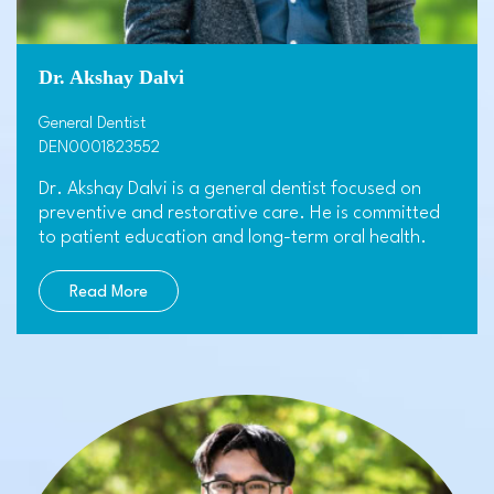
Dr. Akshay Dalvi
General Dentist
DEN0001823552
Dr. Akshay Dalvi is a general dentist focused on
preventive and restorative care. He is committed
to patient education and long-term oral health.
Read More