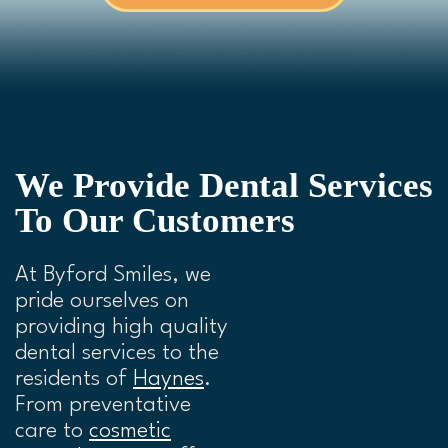
We Provide Dental Services
To Our Customers
At Byford Smiles, we
pride ourselves on
providing high quality
dental services to the
residents of
Haynes
.
From preventative
care to
cosmetic