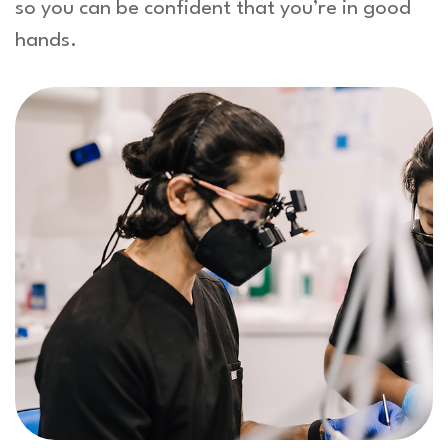
so you can be confident that you’re in good
hands.