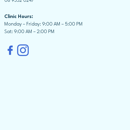
08 9532 0247
Clinic Hours:
Monday – Friday: 9:00 AM – 5:00 PM
Sat: 9:00 AM – 2:00 PM