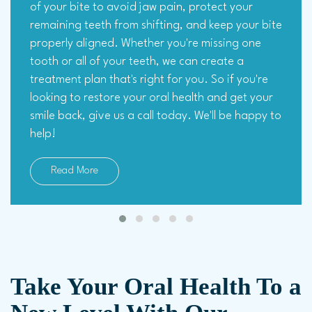
of your bite to avoid jaw pain, protect your
remaining teeth from shifting, and keep your bite
properly aligned. Whether you're missing one
tooth or all of your teeth, we can create a
treatment plan that's right for you. So if you're
looking to restore your oral health and get your
smile back, give us a call today. We'll be happy to
help!
Read More
Take Your Oral Health To a