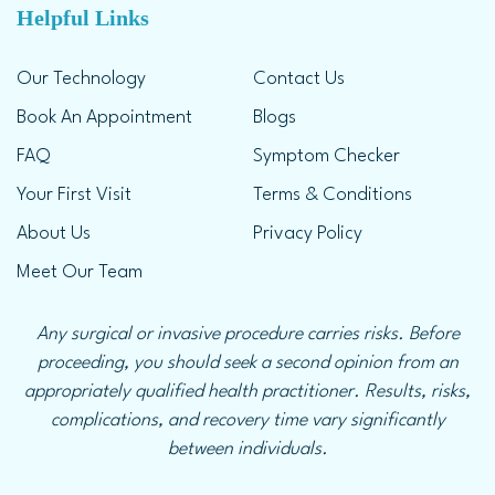
Helpful Links
Our Technology
Contact Us
Book An Appointment
Blogs
FAQ
Symptom Checker
Your First Visit
Terms & Conditions
About Us
Privacy Policy
Meet Our Team
Any surgical or invasive procedure carries risks. Before
proceeding, you should seek a second opinion from an
appropriately qualified health practitioner. Results, risks,
complications, and recovery time vary significantly
between individuals.