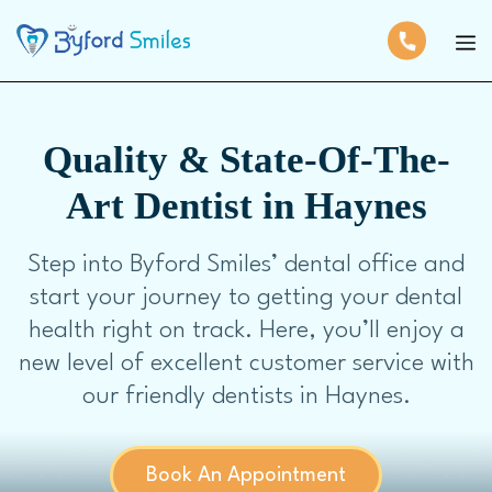
Quality & State-Of-The-
Art Dentist in Haynes
Step into Byford Smiles’ dental office and
start your journey to getting your dental
health right on track. Here, you’ll enjoy a
new level of excellent customer service with
our friendly dentists in Haynes.
Book An Appointment