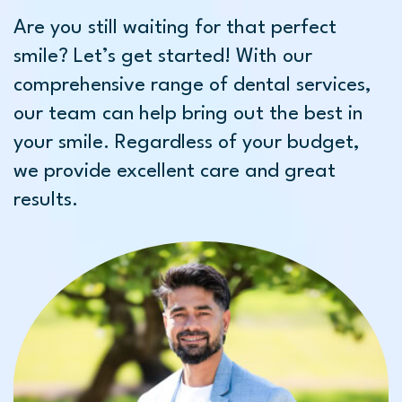
Are you still waiting for that perfect
smile? Let’s get started! With our
comprehensive range of dental services,
our team can help bring out the best in
your smile. Regardless of your budget,
we provide excellent care and great
results.