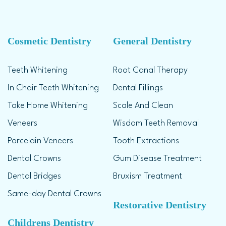
Cosmetic Dentistry
General Dentistry
Teeth Whitening
Root Canal Therapy
In Chair Teeth Whitening
Dental Fillings
Take Home Whitening
Scale And Clean
Veneers
Wisdom Teeth Removal
Porcelain Veneers
Tooth Extractions
Dental Crowns
Gum Disease Treatment
Dental Bridges
Bruxism Treatment
Same-day Dental Crowns
Restorative Dentistry
Childrens Dentistry