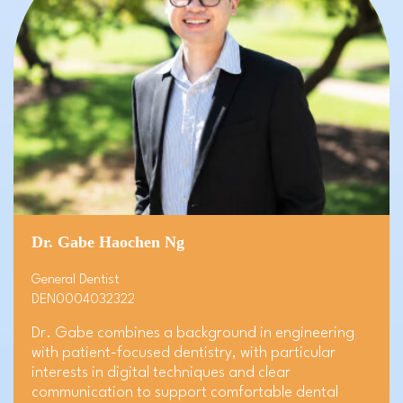
Dr. Gabe Haochen Ng
General Dentist
DEN0004032322
Dr. Gabe combines a background in engineering
with patient-focused dentistry, with particular
interests in digital techniques and clear
communication to support comfortable dental