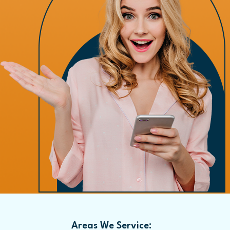
Areas We Service: