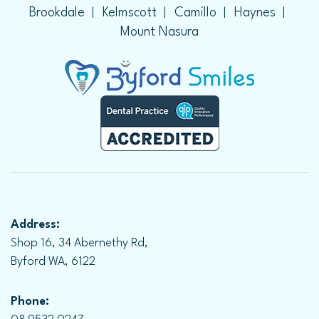
Brookdale
Kelmscott
Camillo
Haynes
Mount Nasura
Address:
Shop 16, 34 Abernethy Rd,
Byford WA, 6122
Phone: