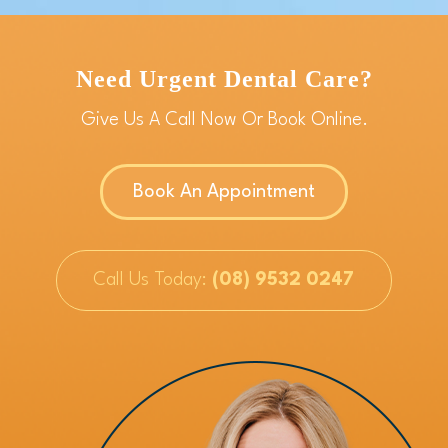
Need Urgent Dental Care?
Give Us A Call Now Or Book Online.
Book An Appointment
Call Us Today:
(08) 9532 0247