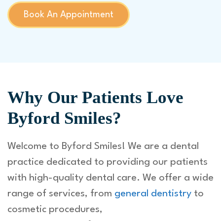
Book An Appointment
Why Our Patients Love
Byford Smiles?
Welcome to Byford Smiles! We are a dental
practice dedicated to providing our patients
with high-quality dental care. We offer a wide
range of services, from
general dentistry
to
cosmetic procedures,