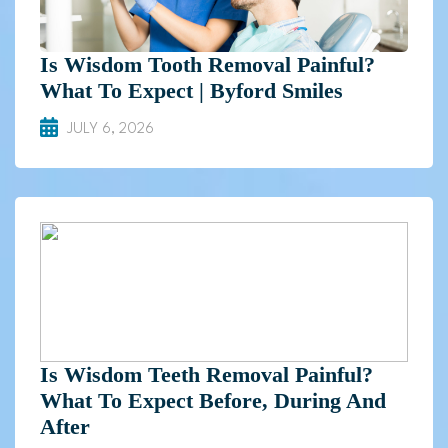
Is Wisdom Tooth Removal Painful?
What To Expect | Byford Smiles
JULY 6, 2026
Is Wisdom Teeth Removal Painful?
What To Expect Before, During And
After