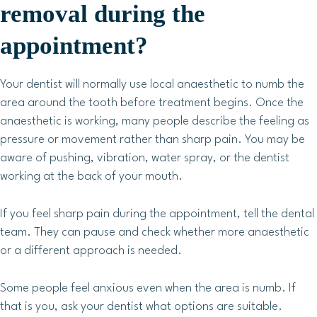
removal during the
appointment?
Your dentist will normally use local anaesthetic to numb the
area around the tooth before treatment begins. Once the
anaesthetic is working, many people describe the feeling as
pressure or movement rather than sharp pain. You may be
aware of pushing, vibration, water spray, or the dentist
working at the back of your mouth.
If you feel sharp pain during the appointment, tell the dental
team. They can pause and check whether more anaesthetic
or a different approach is needed.
Some people feel anxious even when the area is numb. If
that is you, ask your dentist what options are suitable.