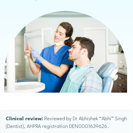
Clinical review:
Reviewed by Dr Abhishek “Abhi” Singh
(Dentist), AHPRA registration DEN0001639626.