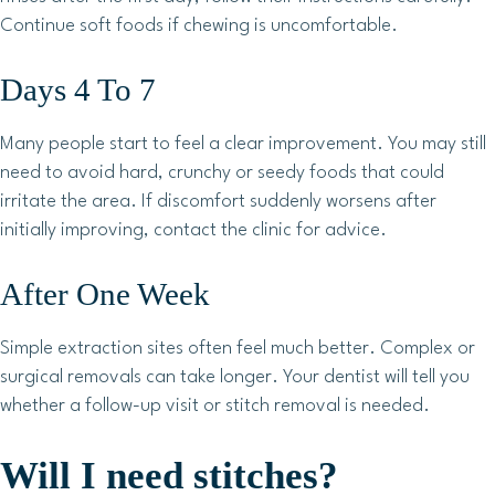
Continue soft foods if chewing is uncomfortable.
Days 4 To 7
Many people start to feel a clear improvement. You may still
need to avoid hard, crunchy or seedy foods that could
irritate the area. If discomfort suddenly worsens after
initially improving, contact the clinic for advice.
After One Week
Simple extraction sites often feel much better. Complex or
surgical removals can take longer. Your dentist will tell you
whether a follow-up visit or stitch removal is needed.
Will I need stitches?