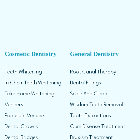
Cosmetic Dentistry
General Dentistry
Teeth Whitening
Root Canal Therapy
In Chair Teeth Whitening
Dental Fillings
Take Home Whitening
Scale And Clean
Veneers
Wisdom Teeth Removal
Porcelain Veneers
Tooth Extractions
Dental Crowns
Gum Disease Treatment
Dental Bridges
Bruxism Treatment