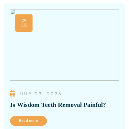
29
JUL
JULY 29, 2026
Is Wisdom Teeth Removal Painful?
Read more