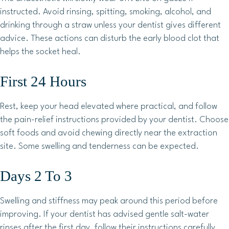
instructed. Avoid rinsing, spitting, smoking, alcohol, and
drinking through a straw unless your dentist gives different
advice. These actions can disturb the early blood clot that
helps the socket heal.
First 24 Hours
Rest, keep your head elevated where practical, and follow
the pain-relief instructions provided by your dentist. Choose
soft foods and avoid chewing directly near the extraction
site. Some swelling and tenderness can be expected.
Days 2 To 3
Swelling and stiffness may peak around this period before
improving. If your dentist has advised gentle salt-water
rinses after the first day, follow their instructions carefully.