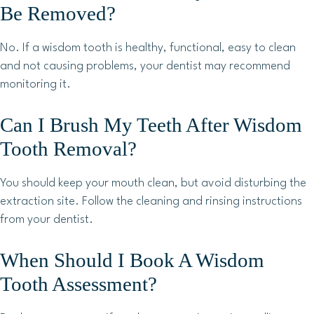
Be Removed?
No. If a wisdom tooth is healthy, functional, easy to clean
and not causing problems, your dentist may recommend
monitoring it.
Can I Brush My Teeth After Wisdom
Tooth Removal?
You should keep your mouth clean, but avoid disturbing the
extraction site. Follow the cleaning and rinsing instructions
from your dentist.
When Should I Book A Wisdom
Tooth Assessment?