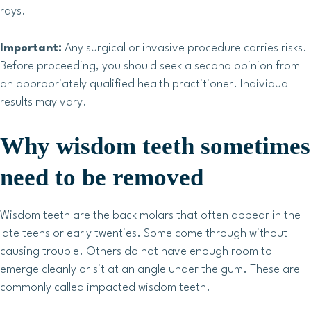
rays.
Important:
Any surgical or invasive procedure carries risks.
Before proceeding, you should seek a second opinion from
an appropriately qualified health practitioner. Individual
results may vary.
Why wisdom teeth sometimes
need to be removed
Wisdom teeth are the back molars that often appear in the
late teens or early twenties. Some come through without
causing trouble. Others do not have enough room to
emerge cleanly or sit at an angle under the gum. These are
commonly called impacted wisdom teeth.