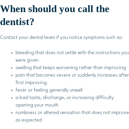
When should you call the
dentist?
Contact your dental team if you notice symptoms such as:
bleeding that does not settle with the instructions you
were given
swelling that keeps worsening rather than improving
pain that becomes severe or suddenly increases after
first improving
fever or feeling generally unwell
a bad taste, discharge, or increasing difficulty
opening your mouth
numbness or altered sensation that does not improve
as expected