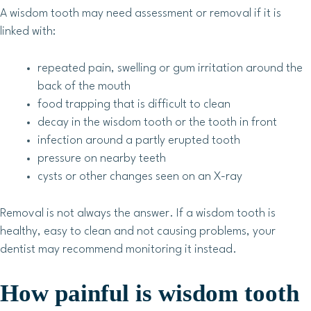
A wisdom tooth may need assessment or removal if it is
linked with:
repeated pain, swelling or gum irritation around the
back of the mouth
food trapping that is difficult to clean
decay in the wisdom tooth or the tooth in front
infection around a partly erupted tooth
pressure on nearby teeth
cysts or other changes seen on an X-ray
Removal is not always the answer. If a wisdom tooth is
healthy, easy to clean and not causing problems, your
dentist may recommend monitoring it instead.
How painful is wisdom tooth