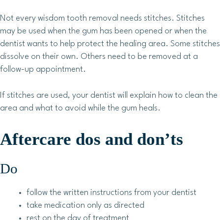
Not every wisdom tooth removal needs stitches. Stitches
may be used when the gum has been opened or when the
dentist wants to help protect the healing area. Some stitches
dissolve on their own. Others need to be removed at a
follow-up appointment.
If stitches are used, your dentist will explain how to clean the
area and what to avoid while the gum heals.
Aftercare dos and don’ts
Do
follow the written instructions from your dentist
take medication only as directed
rest on the day of treatment