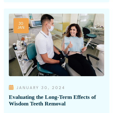
30
JAN
JANUARY 30, 2024
Evaluating the Long-Term Effects of
Wisdom Teeth Removal