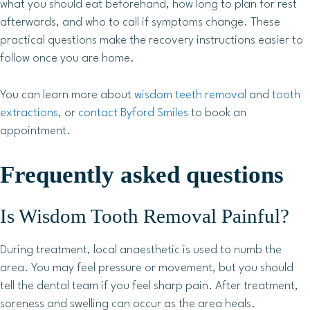
what you should eat beforehand, how long to plan for rest
afterwards, and who to call if symptoms change. These
practical questions make the recovery instructions easier to
follow once you are home.
You can learn more about
wisdom teeth removal
and
tooth
extractions
, or
contact Byford Smiles
to book an
appointment.
Frequently asked questions
Is Wisdom Tooth Removal Painful?
During treatment, local anaesthetic is used to numb the
area. You may feel pressure or movement, but you should
tell the dental team if you feel sharp pain. After treatment,
soreness and swelling can occur as the area heals.