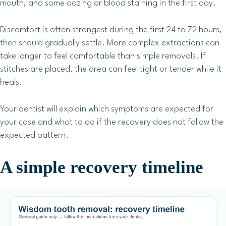
mouth, and some oozing or blood staining in the first day.
Discomfort is often strongest during the first 24 to 72 hours,
then should gradually settle. More complex extractions can
take longer to feel comfortable than simple removals. If
stitches are placed, the area can feel tight or tender while it
heals.
Your dentist will explain which symptoms are expected for
your case and what to do if the recovery does not follow the
expected pattern.
A simple recovery timeline