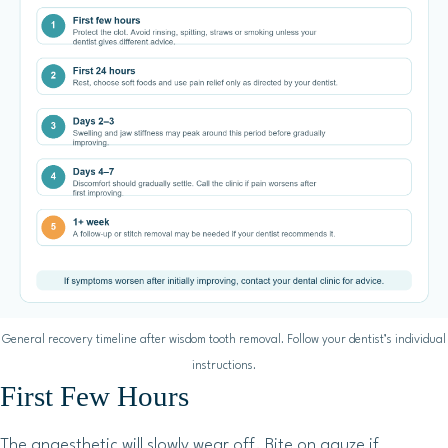
General recovery timeline after wisdom tooth removal. Follow your dentist’s individual
instructions.
First Few Hours
The anaesthetic will slowly wear off. Bite on gauze if