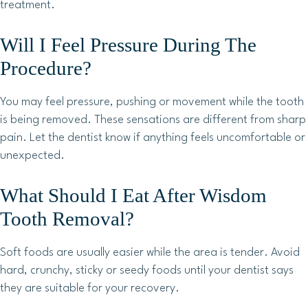
treatment.
Will I Feel Pressure During The
Procedure?
You may feel pressure, pushing or movement while the tooth
is being removed. These sensations are different from sharp
pain. Let the dentist know if anything feels uncomfortable or
unexpected.
What Should I Eat After Wisdom
Tooth Removal?
Soft foods are usually easier while the area is tender. Avoid
hard, crunchy, sticky or seedy foods until your dentist says
they are suitable for your recovery.