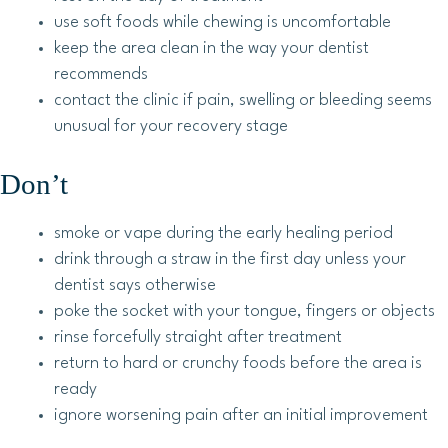
use soft foods while chewing is uncomfortable
keep the area clean in the way your dentist
recommends
contact the clinic if pain, swelling or bleeding seems
unusual for your recovery stage
Don’t
smoke or vape during the early healing period
drink through a straw in the first day unless your
dentist says otherwise
poke the socket with your tongue, fingers or objects
rinse forcefully straight after treatment
return to hard or crunchy foods before the area is
ready
ignore worsening pain after an initial improvement