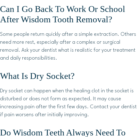
Can I Go Back To Work Or School
After Wisdom Tooth Removal?
Some people return quickly after a simple extraction. Others
need more rest, especially after a complex or surgical
removal. Ask your dentist what is realistic for your treatment
and daily responsibilities.
What Is Dry Socket?
Dry socket can happen when the healing clot in the socket is
disturbed or does not form as expected. It may cause
increasing pain after the first few days. Contact your dentist
if pain worsens after initially improving.
Do Wisdom Teeth Always Need To