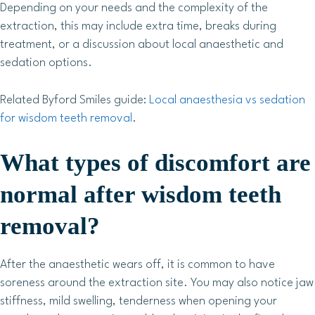
Depending on your needs and the complexity of the
extraction, this may include extra time, breaks during
treatment, or a discussion about local anaesthetic and
sedation options.
Related Byford Smiles guide:
Local anaesthesia vs sedation
for wisdom teeth removal
.
What types of discomfort are
normal after wisdom teeth
removal?
After the anaesthetic wears off, it is common to have
soreness around the extraction site. You may also notice jaw
stiffness, mild swelling, tenderness when opening your