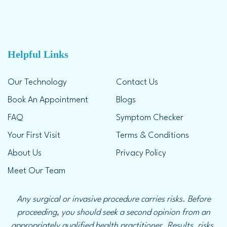
Helpful Links
Our Technology
Contact Us
Book An Appointment
Blogs
FAQ
Symptom Checker
Your First Visit
Terms & Conditions
About Us
Privacy Policy
Meet Our Team
Any surgical or invasive procedure carries risks. Before
proceeding, you should seek a second opinion from an
appropriately qualified health practitioner. Results, risks,