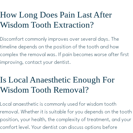
How Long Does Pain Last After
Wisdom Tooth Extraction?
Discomfort commonly improves over several days. The
timeline depends on the position of the tooth and how
complex the removal was. If pain becomes worse after first
improving, contact your dentist.
Is Local Anaesthetic Enough For
Wisdom Tooth Removal?
Local anaesthetic is commonly used for wisdom tooth
removal. Whether it is suitable for you depends on the tooth
position, your health, the complexity of treatment, and your
comfort level. Your dentist can discuss options before