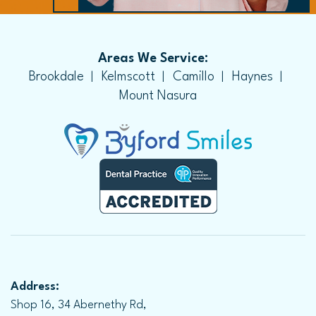
Areas We Service:
Brookdale
Kelmscott
Camillo
Haynes
Mount Nasura
Address:
Shop 16, 34 Abernethy Rd,