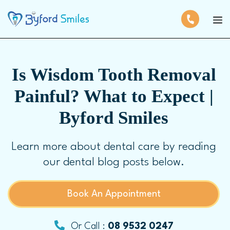
Is Wisdom Tooth Removal
Painful? What to Expect |
Byford Smiles
Learn more about dental care by reading
our dental blog posts below.
Book An Appointment
Or Call :
08 9532 0247