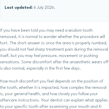
Last updated:
6 July 2026.
If you have been told you may need a wisdom tooth
removed, it is normal to wonder whether the procedure will
hurt. The short answer is: once the area is properly numbed,
you should not feel sharp treatment pain during the removal
itself, but you may feel pressure, movement or pushing
sensations. Some discomfort after the anaesthetic wears off
is also normal, especially in the first few days.
How much discomfort you feel depends on the position of
the tooth, whether it is impacted, how complex the removal
is, your general health, and how closely you follow your
aftercare instructions. Your dentist can explain what applies
to your specific tooth after examining your mouth and X-