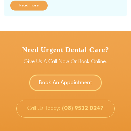
Read more
Need Urgent Dental Care?
Give Us A Call Now Or Book Online.
Book An Appointment
Call Us Today:
(08) 9532 0247