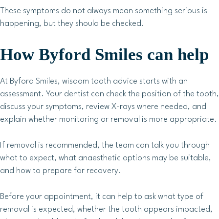
These symptoms do not always mean something serious is
happening, but they should be checked.
How Byford Smiles can help
At Byford Smiles, wisdom tooth advice starts with an
assessment. Your dentist can check the position of the tooth,
discuss your symptoms, review X-rays where needed, and
explain whether monitoring or removal is more appropriate.
If removal is recommended, the team can talk you through
what to expect, what anaesthetic options may be suitable,
and how to prepare for recovery.
Before your appointment, it can help to ask what type of
removal is expected, whether the tooth appears impacted,