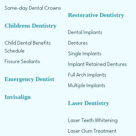
Same-day Dental Crowns
Restorative Dentistry
Childrens Dentistry
Dental Implants
Child Dental Benefits
Dentures
Schedule
Single Implants
Fissure Sealants
Implant Retained Dentures
Full Arch Implants
Emergency Dentist
Multiple Implants
Invisalign
Laser Dentistry
Laser Teeth Whitening
Laser Gum Treatment