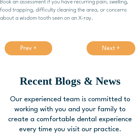
Book an assessment if you have recurring pain, swelling,
food trapping, difficulty cleaning the area, or concerns
about a wisdom tooth seen on an X-ray.
Prev +
Next +
Recent Blogs & News
Our experienced team is committed to
working with you and your family to
create a comfortable
dental experience
every time you visit our practice.