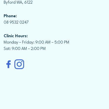
Byford WA, 6122
Phone:
08 9532 0247
Clinic Hours:
Monday – Friday: 9:00 AM – 5:00 PM
Sat: 9:00 AM – 2:00 PM