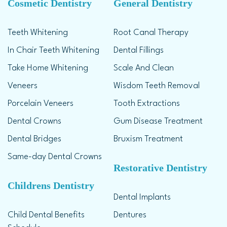
Cosmetic Dentistry
General Dentistry
Teeth Whitening
Root Canal Therapy
In Chair Teeth Whitening
Dental Fillings
Take Home Whitening
Scale And Clean
Veneers
Wisdom Teeth Removal
Porcelain Veneers
Tooth Extractions
Dental Crowns
Gum Disease Treatment
Dental Bridges
Bruxism Treatment
Same-day Dental Crowns
Restorative Dentistry
Childrens Dentistry
Dental Implants
Child Dental Benefits
Dentures