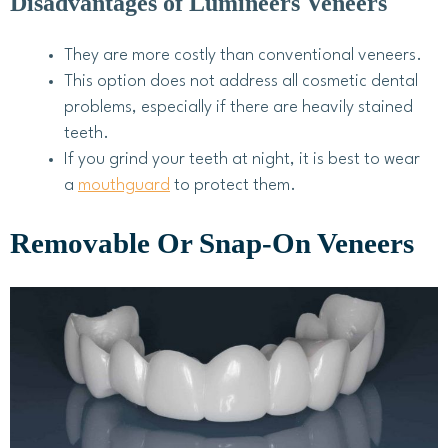
Disadvantages of Lumineers Veneers
They are more costly than conventional veneers.
This option does not address all cosmetic dental
problems, especially if there are heavily stained
teeth.
If you grind your teeth at night, it is best to wear
a
mouthguard
to protect them.
Removable Or Snap-On Veneers