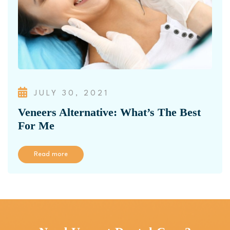
JULY 30, 2021
Veneers Alternative: What’s The Best
For Me
Read more