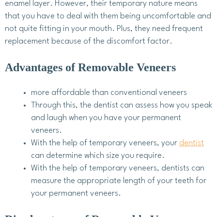
enamel layer. However, their temporary nature means
that you have to deal with them being uncomfortable and
not quite fitting in your mouth. Plus, they need frequent
replacement because of the discomfort factor.
Advantages of Removable Veneers
more affordable than conventional veneers
Through this, the dentist can assess how you speak
and laugh when you have your permanent
veneers.
With the help of temporary veneers, your
dentist
can determine which size you require.
With the help of temporary veneers, dentists can
measure the appropriate length of your teeth for
your permanent veneers.