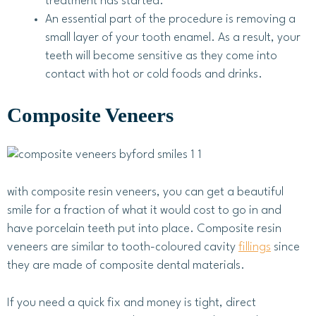
treatment has started.
An essential part of the procedure is removing a
small layer of your tooth enamel. As a result, your
teeth will become sensitive as they come into
contact with hot or cold foods and drinks.
Composite Veneers
with composite resin veneers, you can get a beautiful
smile for a fraction of what it would cost to go in and
have porcelain teeth put into place. Composite resin
veneers are similar to tooth-coloured cavity
fillings
since
they are made of composite dental materials.
If you need a quick fix and money is tight, direct