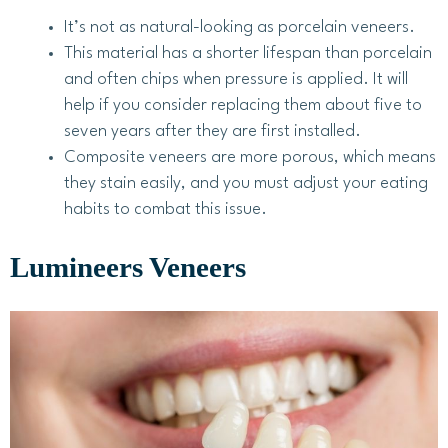
It’s not as natural-looking as porcelain veneers.
This material has a shorter lifespan than porcelain
and often chips when pressure is applied. It will
help if you consider replacing them about five to
seven years after they are first installed.
Composite veneers are more porous, which means
they stain easily, and you must adjust your eating
habits to combat this issue.
Lumineers Veneers