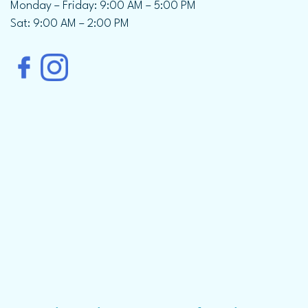
Monday – Friday: 9:00 AM – 5:00 PM
Sat: 9:00 AM – 2:00 PM