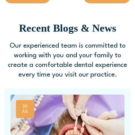
Recent Blogs & News
Our experienced team is committed to
working with you and your family to
create a comfortable
dental experience
every time you visit our practice.
30
JUL