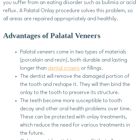
you suffer from an eating disorder such as bulimia or acid
reflux. A Palatal Onlay procedure solves this problem, so
all areas are repaired appropriately and healthily.
Advantages of Palatal Veneers
Palatal veneers come in two types of materials
(porcelain and resin), both durable and lasting
longer than
dental crowns
or fillings.
The dentist will remove the damaged portion of
the tooth and reshape it. They will then bind the
onlay to the tooth to preserve its structure.
The teeth become more susceptible to tooth
decay and other oral health problems over time.
These can be protected with onlay treatments,
which reduce the need for various treatments in
the future.