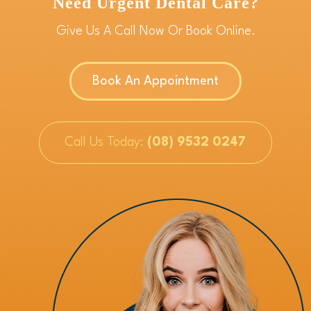
Need Urgent Dental Care?
Give Us A Call Now Or Book Online.
Book An Appointment
Call Us Today:
(08) 9532 0247