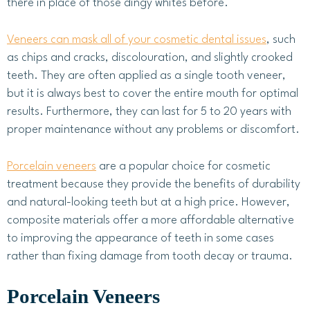
there in place of those dingy whites before.
Veneers can mask all of your cosmetic dental issues
, such
as chips and cracks, discolouration, and slightly crooked
teeth. They are often applied as a single tooth veneer,
but it is always best to cover the entire mouth for optimal
results. Furthermore, they can last for 5 to 20 years with
proper maintenance without any problems or discomfort.
Porcelain veneers
are a popular choice for cosmetic
treatment because they provide the benefits of durability
and natural-looking teeth but at a high price. However,
composite materials offer a more affordable alternative
to improving the appearance of teeth in some cases
rather than fixing damage from tooth decay or trauma.
Porcelain Veneers