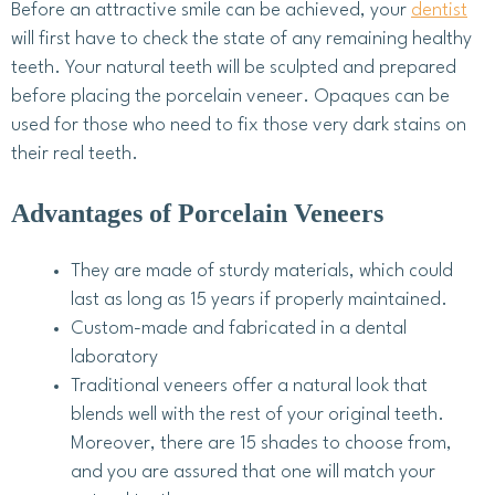
Before an attractive smile can be achieved, your
dentist
will first have to check the state of any remaining healthy
teeth. Your natural teeth will be sculpted and prepared
before placing the porcelain veneer. Opaques can be
used for those who need to fix those very dark stains on
their real teeth.
Advantages of Porcelain Veneers
They are made of sturdy materials, which could
last as long as 15 years if properly maintained.
Custom-made and fabricated in a dental
laboratory
Traditional veneers offer a natural look that
blends well with the rest of your original teeth.
Moreover, there are 15 shades to choose from,
and you are assured that one will match your