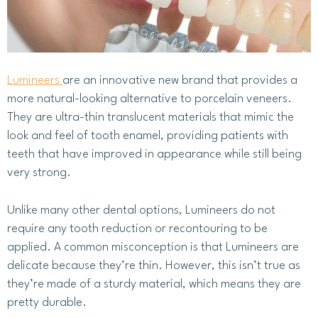
Lumineers
are an innovative new brand that provides a
more natural-looking alternative to porcelain veneers.
They are ultra-thin translucent materials that mimic the
look and feel of tooth enamel, providing patients with
teeth that have improved in appearance while still being
very strong.
Unlike many other dental options, Lumineers do not
require any tooth reduction or recontouring to be
applied. A common misconception is that Lumineers are
delicate because they’re thin. However, this isn’t true as
they’re made of a sturdy material, which means they are
pretty durable.