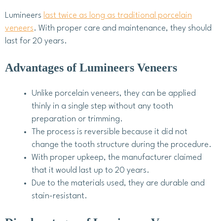
Lumineers
last twice as long as traditional porcelain
veneers
. With proper care and maintenance, they should
last for 20 years.
Advantages of Lumineers Veneers
Unlike porcelain veneers, they can be applied
thinly in a single step without any tooth
preparation or trimming.
The process is reversible because it did not
change the tooth structure during the procedure.
With proper upkeep, the manufacturer claimed
that it would last up to 20 years.
Due to the materials used, they are durable and
stain-resistant.