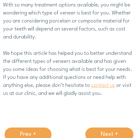
With so many treatment options available, you might be
wondering which type of veneer is best for you. Whether
you are considering porcelain or composite material for
your teeth will depend on several factors, such as cost
and durability.
We hope this article has helped you to better understand
the different types of veneers available and has given
you some ideas for choosing what is best for your needs.
If you have any additional questions or need help with
anything else, please don’t hesitate to
contact us
or visit
us at our clinic, and we will gladly assist you.
Prev +
Next +