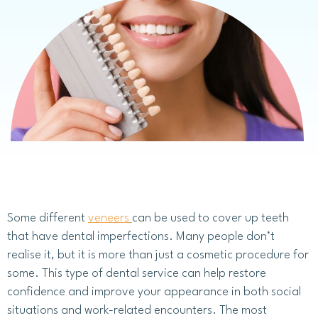
Some different
veneers
can be used to cover up teeth
that have dental imperfections. Many people don’t
realise it, but it is more than just a cosmetic procedure for
some. This type of dental service can help restore
confidence and improve your appearance in both social
situations and work-related encounters. The most