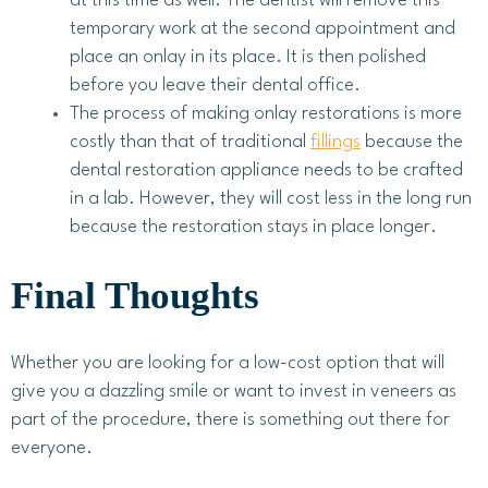
at this time as well. The dentist will remove this
temporary work at the second appointment and
place an onlay in its place. It is then polished
before you leave their dental office.
The process of making onlay restorations is more
costly than that of traditional
fillings
because the
dental restoration appliance needs to be crafted
in a lab. However, they will cost less in the long run
because the restoration stays in place longer.
Final Thoughts
Whether you are looking for a low-cost option that will
give you a dazzling smile or want to invest in veneers as
part of the procedure, there is something out there for
everyone.