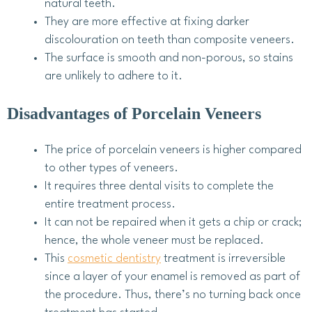
natural teeth.
They are more effective at fixing darker
discolouration on teeth than composite veneers.
The surface is smooth and non-porous, so stains
are unlikely to adhere to it.
Disadvantages of Porcelain Veneers
The price of porcelain veneers is higher compared
to other types of veneers.
It requires three dental visits to complete the
entire treatment process.
It can not be repaired when it gets a chip or crack;
hence, the whole veneer must be replaced.
This
cosmetic dentistry
treatment is irreversible
since a layer of your enamel is removed as part of
the procedure. Thus, there’s no turning back once