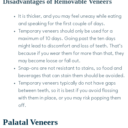
Disadvantages of Removable Veneers
It is thicker, and you may feel uneasy while eating
and speaking for the first couple of days.
Temporary veneers should only be used for a
maximum of 10 days. Going past the ten days
might lead to discomfort and loss of teeth. That’s
because if you wear them for more than that, they
may become loose or fall out.
Snap-ons are not resistant to stains, so food and
beverages that can stain them should be avoided.
Temporary veneers typically do not have gaps
between teeth, so it is best if you avoid flossing
with them in place, or you may risk popping them
off.
Palatal Veneers