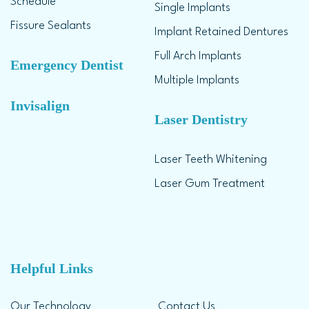
Schedule
Single Implants
Fissure Sealants
Implant Retained Dentures
Full Arch Implants
Emergency Dentist
Multiple Implants
Invisalign
Laser Dentistry
Laser Teeth Whitening
Laser Gum Treatment
Helpful Links
Our Technology
Contact Us