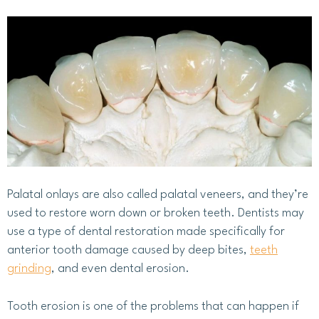
Palatal onlays are also called palatal veneers, and they’re
used to restore worn down or broken teeth. Dentists may
use a type of dental restoration made specifically for
anterior tooth damage caused by deep bites,
teeth
grinding
, and even dental erosion.
Tooth erosion is one of the problems that can happen if