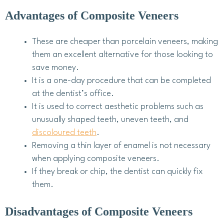
Advantages of Composite Veneers
These are cheaper than porcelain veneers, making
them an excellent alternative for those looking to
save money.
It is a one-day procedure that can be completed
at the dentist’s office.
It is used to correct aesthetic problems such as
unusually shaped teeth, uneven teeth, and
discoloured teeth
.
Removing a thin layer of enamel is not necessary
when applying composite veneers.
If they break or chip, the dentist can quickly fix
them.
Disadvantages of Composite Veneers