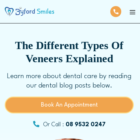
The Different Types Of
Veneers Explained
Learn more about dental care by reading
our dental blog posts below.
Book An Appointment
Or Call :
08 9532 0247