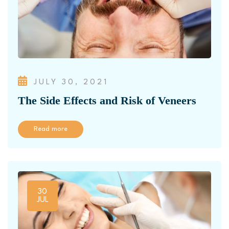
JULY 30, 2021
The Side Effects and Risk of Veneers
Read more
30
JUL