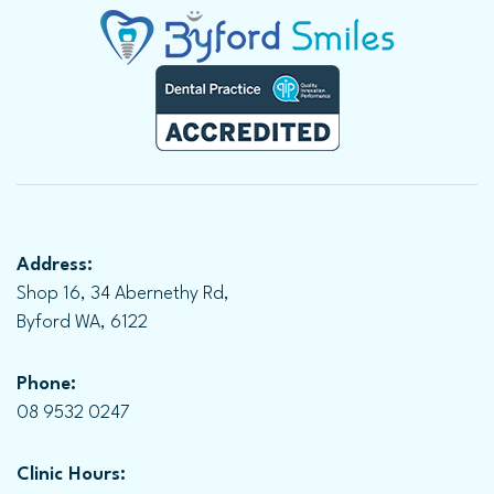
Address:
Shop 16, 34 Abernethy Rd,
Byford WA, 6122
Phone:
08 9532 0247
Clinic Hours: