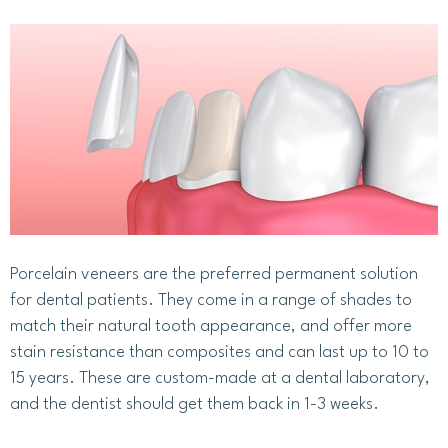
Porcelain veneers are the preferred permanent solution
for dental patients. They come in a range of shades to
match their natural tooth appearance, and offer more
stain resistance than composites and can last up to 10 to
15 years. These are custom-made at a dental laboratory,
and the dentist should get them back in 1-3 weeks.