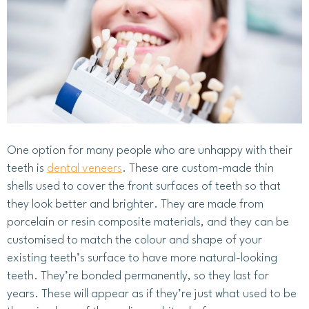
One option for many people who are unhappy with their
teeth is
dental veneers
. These are custom-made thin
shells used to cover the front surfaces of teeth so that
they look better and brighter. They are made from
porcelain or resin composite materials, and they can be
customised to match the colour and shape of your
existing teeth’s surface to have more natural-looking
teeth. They’re bonded permanently, so they last for
years. These will appear as if they’re just what used to be