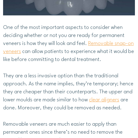
One of the most important aspects to consider when
deciding whether or not you are ready for permanent
veneers is how they will look and feel.
Removable snap-on
veneers
can allow patients to experience what it would be
like before committing to dental treatment.
They are a less invasive option than the traditional
approach. As the name implies, they’re temporary; hence
they are cheaper than their counterparts. The upper and
lower moulds are made similar to how
clear aligners
are
done. Moreover, they could be removed as needed.
Removable veneers are much easier to apply than
permanent ones since there’s no need to remove the