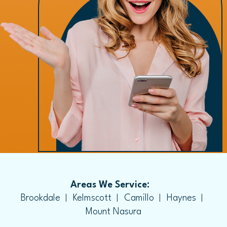
Areas We Service:
Brookdale
Kelmscott
Camillo
Haynes
Mount Nasura