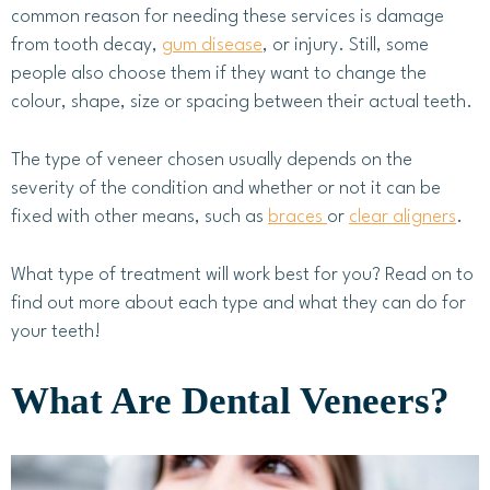
common reason for needing these services is damage
from tooth decay,
gum disease
, or injury. Still, some
people also choose them if they want to change the
colour, shape, size or spacing between their actual teeth.
The type of veneer chosen usually depends on the
severity of the condition and whether or not it can be
fixed with other means, such as
braces
or
clear aligners
.
What type of treatment will work best for you? Read on to
find out more about each type and what they can do for
your teeth!
What Are Dental Veneers?