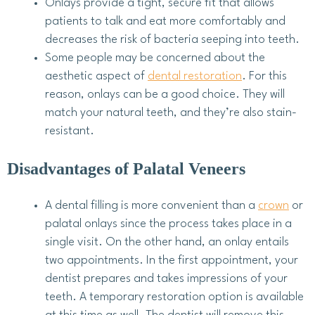
Onlays provide a tight, secure fit that allows
patients to talk and eat more comfortably and
decreases the risk of bacteria seeping into teeth.
Some people may be concerned about the
aesthetic aspect of
dental restoration
. For this
reason, onlays can be a good choice. They will
match your natural teeth, and they’re also stain-
resistant.
Disadvantages of Palatal Veneers
A dental filling is more convenient than a
crown
or
palatal onlays since the process takes place in a
single visit. On the other hand, an onlay entails
two appointments. In the first appointment, your
dentist prepares and takes impressions of your
teeth. A temporary restoration option is available