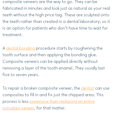
composite veneers are the way to go. They can be
fabricated in minutes and look just as natural as your real
teeth without the high price tag. These are sculpted onto
the teeth rather than created in a dental laboratory, so it
is an option for patients who don’t have time to wait for
treatment.
A
dental bonding
procedure starts by roughening the
tooth surface and then applying the bonding glue.
Composite veneers can be applied directly without
removing a layer of the tooth enamel. They usually last
five to seven years.
To repair a broken composite veneer, the
dentist
can use
composites to fill in and fix just the chipped area. This
process is less
expensive than replacing an entire
porcelain veneer
, for that matter.