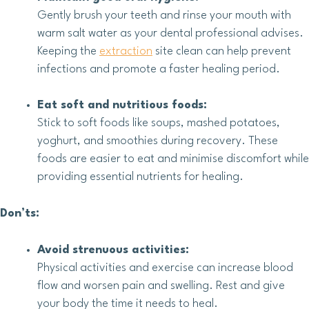
Gently brush your teeth and rinse your mouth with
warm salt water as your dental professional advises.
Keeping the
extraction
site clean can help prevent
infections and promote a faster healing period.
Eat soft and nutritious foods:
Stick to soft foods like soups, mashed potatoes,
yoghurt, and smoothies during recovery. These
foods are easier to eat and minimise discomfort while
providing essential nutrients for healing.
Don’ts:
Avoid strenuous activities:
Physical activities and exercise can increase blood
flow and worsen pain and swelling. Rest and give
your body the time it needs to heal.