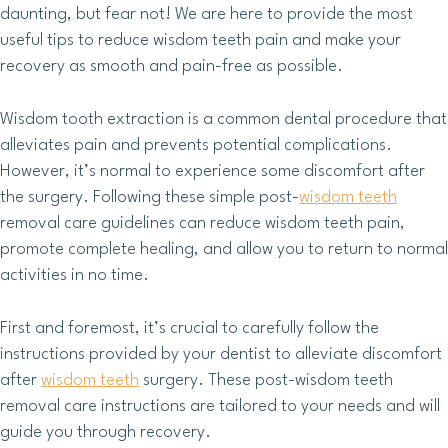
daunting, but fear not! We are here to provide the most
useful tips to reduce wisdom teeth pain and make your
recovery as smooth and pain-free as possible.
Wisdom tooth extraction is a common dental procedure that
alleviates pain and prevents potential complications.
However, it’s normal to experience some discomfort after
the surgery. Following these simple post-
wisdom teeth
removal care guidelines can reduce wisdom teeth pain,
promote complete healing, and allow you to return to normal
activities in no time.
First and foremost, it’s crucial to carefully follow the
instructions provided by your dentist to alleviate discomfort
after
wisdom teeth
surgery. These post-wisdom teeth
removal care instructions are tailored to your needs and will
guide you through recovery.