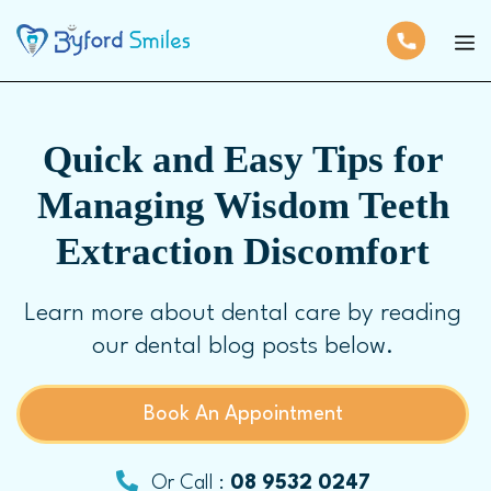
Quick and Easy Tips for
Managing Wisdom Teeth
Extraction Discomfort
Learn more about dental care by reading
our dental blog posts below.
Book An Appointment
Or Call :
08 9532 0247