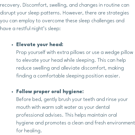
recovery. Discomfort, swelling, and changes in routine can
disrupt your sleep patterns. However, there are strategies
you can employ to overcome these sleep challenges and
have a restful night’s sleep:
Elevate your head:
Prop yourself with extra pillows or use a wedge pillow
to elevate your head while sleeping. This can help
reduce swelling and alleviate discomfort, making
finding a comfortable sleeping position easier.
Follow proper oral hygiene:
Before bed, gently brush your teeth and rinse your
mouth with warm salt water as your dental
professional advises. This helps maintain oral
hygiene and promotes a clean and fresh environment
for healing.