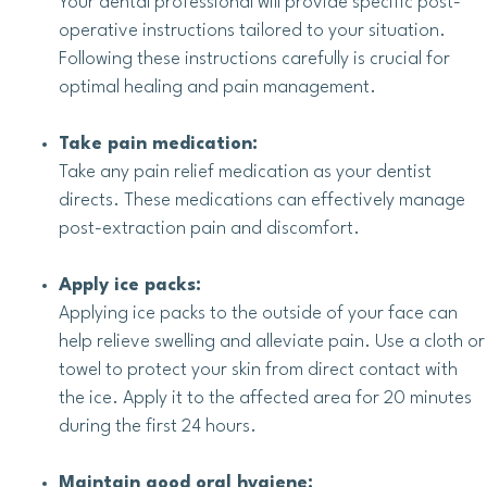
Your dental professional will provide specific post-
operative instructions tailored to your situation.
Following these instructions carefully is crucial for
optimal healing and pain management.
Take pain medication:
Take any pain relief medication as your dentist
directs. These medications can effectively manage
post-extraction pain and discomfort.
Apply ice packs:
Applying ice packs to the outside of your face can
help relieve swelling and alleviate pain. Use a cloth or
towel to protect your skin from direct contact with
the ice. Apply it to the affected area for 20 minutes
during the first 24 hours.
Maintain good oral hygiene: