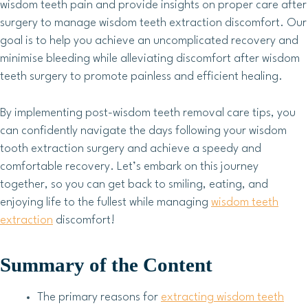
wisdom teeth pain and provide insights on proper care after
surgery to manage wisdom teeth extraction discomfort. Our
goal is to help you achieve an uncomplicated recovery and
minimise bleeding while alleviating discomfort after wisdom
teeth surgery to promote painless and efficient healing.
By implementing post-wisdom teeth removal care tips, you
can confidently navigate the days following your wisdom
tooth extraction surgery and achieve a speedy and
comfortable recovery. Let’s embark on this journey
together, so you can get back to smiling, eating, and
enjoying life to the fullest while managing
wisdom teeth
extraction
discomfort!
Summary of the Content
The primary reasons for
extracting wisdom teeth