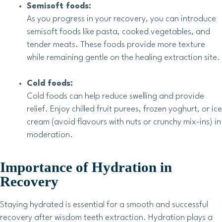
Semisoft foods:
As you progress in your recovery, you can introduce
semisoft foods like pasta, cooked vegetables, and
tender meats. These foods provide more texture
while remaining gentle on the healing extraction site.
Cold foods:
Cold foods can help reduce swelling and provide
relief. Enjoy chilled fruit purees, frozen yoghurt, or ice
cream (avoid flavours with nuts or crunchy mix-ins) in
moderation.
Importance of Hydration in
Recovery
Staying hydrated is essential for a smooth and successful
recovery after wisdom teeth extraction. Hydration plays a