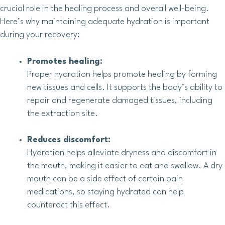
crucial role in the healing process and overall well-being.
Here’s why maintaining adequate hydration is important
during your recovery:
Promotes healing:
Proper hydration helps promote healing by forming
new tissues and cells. It supports the body’s ability to
repair and regenerate damaged tissues, including
the extraction site.
Reduces discomfort:
Hydration helps alleviate dryness and discomfort in
the mouth, making it easier to eat and swallow. A dry
mouth can be a side effect of certain pain
medications, so staying hydrated can help
counteract this effect.