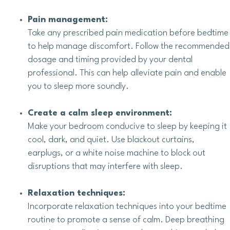
Pain management:
Take any prescribed pain medication before bedtime
to help manage discomfort. Follow the recommended
dosage and timing provided by your dental
professional. This can help alleviate pain and enable
you to sleep more soundly.
Create a calm sleep environment:
Make your bedroom conducive to sleep by keeping it
cool, dark, and quiet. Use blackout curtains,
earplugs, or a white noise machine to block out
disruptions that may interfere with sleep.
Relaxation techniques:
Incorporate relaxation techniques into your bedtime
routine to promote a sense of calm. Deep breathing