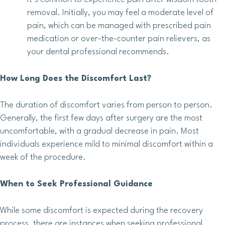
removal. Initially, you may feel a moderate level of
pain, which can be managed with prescribed pain
medication or over-the-counter pain relievers, as
your dental professional recommends.
How Long Does the Discomfort Last?
The duration of discomfort varies from person to person.
Generally, the first few days after surgery are the most
uncomfortable, with a gradual decrease in pain. Most
individuals experience mild to minimal discomfort within a
week of the procedure.
When to Seek Professional Guidance
While some discomfort is expected during the recovery
process, there are instances when seeking professional