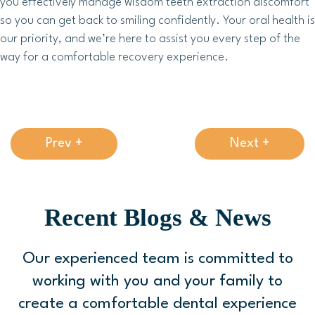
you effectively manage wisdom teeth extraction discomfort
so you can get back to smiling confidently. Your oral health is
our priority, and we’re here to assist you every step of the
way for a comfortable recovery experience.
Prev +
Next +
Recent Blogs & News
Our experienced team is committed to
working with you and your family to
create a comfortable
dental experience