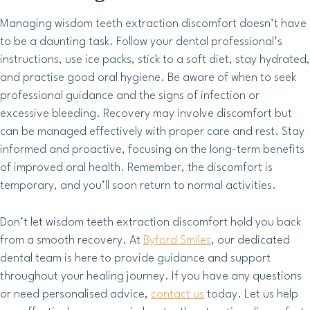
Managing wisdom teeth extraction discomfort doesn’t have
to be a daunting task. Follow your dental professional’s
instructions, use ice packs, stick to a soft diet, stay hydrated,
and practise good oral hygiene. Be aware of when to seek
professional guidance and the signs of infection or
excessive bleeding. Recovery may involve discomfort but
can be managed effectively with proper care and rest. Stay
informed and proactive, focusing on the long-term benefits
of improved oral health. Remember, the discomfort is
temporary, and you’ll soon return to normal activities.
Don’t let wisdom teeth extraction discomfort hold you back
from a smooth recovery. At
Byford Smiles
, our dedicated
dental team is here to provide guidance and support
throughout your healing journey. If you have any questions
or need personalised advice,
contact us
today. Let us help