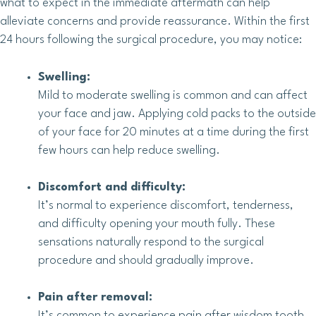
what to expect in the immediate aftermath can help
alleviate concerns and provide reassurance. Within the first
24 hours following the surgical procedure, you may notice:
Swelling:
Mild to moderate swelling is common and can affect
your face and jaw. Applying cold packs to the outside
of your face for 20 minutes at a time during the first
few hours can help reduce swelling.
Discomfort and difficulty:
It’s normal to experience discomfort, tenderness,
and difficulty opening your mouth fully. These
sensations naturally respond to the surgical
procedure and should gradually improve.
Pain after removal:
It’s common to experience pain after wisdom tooth