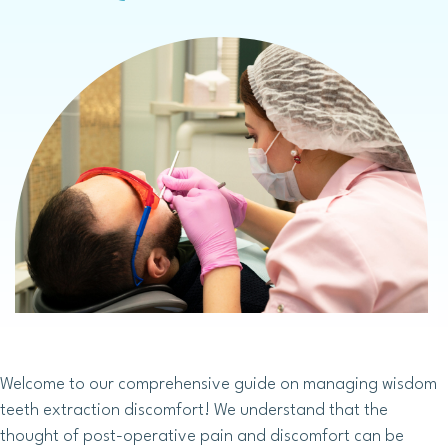
Welcome to our comprehensive guide on managing wisdom
teeth extraction discomfort! We understand that the
thought of post-operative pain and discomfort can be