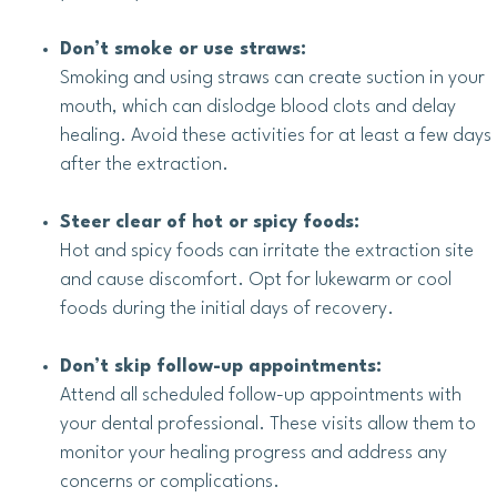
Don’t smoke or use straws:
Smoking and using straws can create suction in your
mouth, which can dislodge blood clots and delay
healing. Avoid these activities for at least a few days
after the extraction.
Steer clear of hot or spicy foods:
Hot and spicy foods can irritate the extraction site
and cause discomfort. Opt for lukewarm or cool
foods during the initial days of recovery.
Don’t skip follow-up appointments:
Attend all scheduled follow-up appointments with
your dental professional. These visits allow them to
monitor your healing progress and address any
concerns or complications.