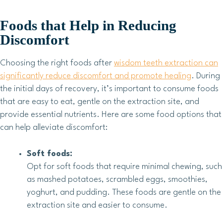
Foods that Help in Reducing
Discomfort
Choosing the right foods after
wisdom teeth extraction can
significantly reduce discomfort and promote healing
. During
the initial days of recovery, it’s important to consume foods
that are easy to eat, gentle on the extraction site, and
provide essential nutrients. Here are some food options that
can help alleviate discomfort:
Soft foods:
Opt for soft foods that require minimal chewing, such
as mashed potatoes, scrambled eggs, smoothies,
yoghurt, and pudding. These foods are gentle on the
extraction site and easier to consume.