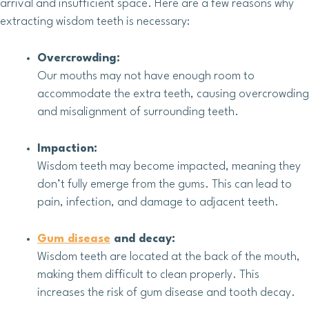
arrival and insufficient space. Here are a few reasons why
extracting wisdom teeth is necessary:
Overcrowding:
Our mouths may not have enough room to
accommodate the extra teeth, causing overcrowding
and misalignment of surrounding teeth.
Impaction:
Wisdom teeth may become impacted, meaning they
don’t fully emerge from the gums. This can lead to
pain, infection, and damage to adjacent teeth.
Gum disease
and decay:
Wisdom teeth are located at the back of the mouth,
making them difficult to clean properly. This
increases the risk of gum disease and tooth decay.