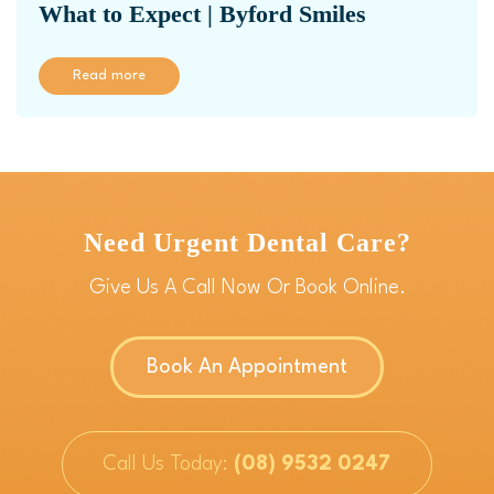
What to Expect | Byford Smiles
Read more
Need Urgent Dental Care?
Give Us A Call Now Or Book Online.
Book An Appointment
Call Us Today:
(08) 9532 0247