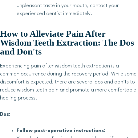
unpleasant taste in your mouth, contact your
experienced dentist immediately.
How to Alleviate Pain After
Wisdom Teeth Extraction: The Dos
and Don'ts
Experiencing pain after wisdom teeth extraction is a
common occurrence during the recovery period. While some
discomfort is expected, there are several dos and don’ts to
reduce wisdom teeth pain and promote a more comfortable
healing process.
Dos:
Follow post-operative instructions: