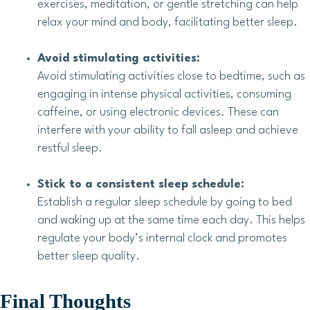
exercises, meditation, or gentle stretching can help
relax your mind and body, facilitating better sleep.
Avoid stimulating activities:
Avoid stimulating activities close to bedtime, such as
engaging in intense physical activities, consuming
caffeine, or using electronic devices. These can
interfere with your ability to fall asleep and achieve
restful sleep.
Stick to a consistent sleep schedule:
Establish a regular sleep schedule by going to bed
and waking up at the same time each day. This helps
regulate your body’s internal clock and promotes
better sleep quality.
Final Thoughts