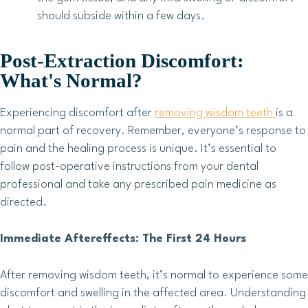
should subside within a few days.
Post-Extraction Discomfort:
What's Normal?
Experiencing discomfort after
removing wisdom teeth
is a
normal part of recovery. Remember, everyone’s response to
pain and the healing process is unique. It’s essential to
follow post-operative instructions from your dental
professional and take any prescribed pain medicine as
directed.
Immediate Aftereffects: The First 24 Hours
After removing wisdom teeth, it’s normal to experience some
discomfort and swelling in the affected area. Understanding