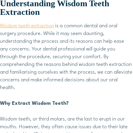
Understanding Wisdom Teeth
Extraction
Wisdom teeth extraction
is a common dental and oral
surgery procedure. While it may seem daunting,
understanding the process and its reasons can help ease
any concerns. Your dental professional will guide you
through the procedure, securing your comfort. By
comprehending the reasons behind wisdom teeth extraction
and familiarising ourselves with the process, we can alleviate
concerns and make informed decisions about our oral
health.
Why Extract Wisdom Teeth?
Wisdom teeth, or third molars, are the last to erupt in our
mouths. However, they often cause issues due to their late