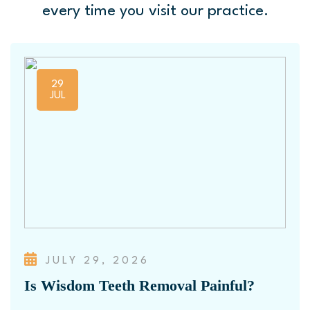
every time you visit our practice.
29
JUL
JULY 29, 2026
Is Wisdom Teeth Removal Painful?