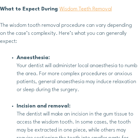
What to Expect During
Wisdom Teeth Removal
The wisdom tooth removal procedure can vary depending
on the case’s complexity. Here’s what you can generally
expect:
Anaesthesia:
Your dentist will administer local anaesthesia to numb
the area. For more complex procedures or anxious
patients, general anaesthesia may induce relaxation
or sleep during the surgery.
Incision and removal:
The dentist will make an incision in the gum tissue to
access the wisdom tooth. In some cases, the tooth
may be extracted in one piece, while others may