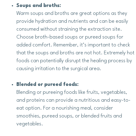
Soups and broths:
Warm soups and broths are great options as they
provide hydration and nutrients and can be easily
consumed without straining the extraction site.
Choose broth-based soups or pureed soups for
added comfort. Remember, it’s important to check
that the soups and broths are not hot. Extremely hot
foods can potentially disrupt the healing process by
causing irritation to the surgical area.
Blended or pureed foods:
Blending or pureeing foods like fruits, vegetables,
and proteins can provide a nutritious and easy-to-
eat option. For a nourishing meal, consider
smoothies, pureed soups, or blended fruits and
vegetables.