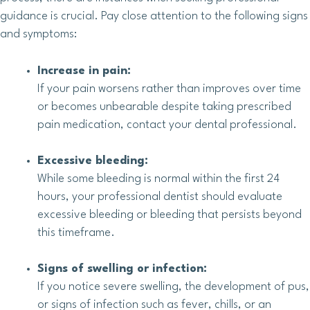
guidance is crucial. Pay close attention to the following signs
and symptoms:
Increase in pain:
If your pain worsens rather than improves over time
or becomes unbearable despite taking prescribed
pain medication, contact your dental professional.
Excessive bleeding:
While some bleeding is normal within the first 24
hours, your professional dentist should evaluate
excessive bleeding or bleeding that persists beyond
this timeframe.
Signs of swelling or infection:
If you notice severe swelling, the development of pus,
or signs of infection such as fever, chills, or an