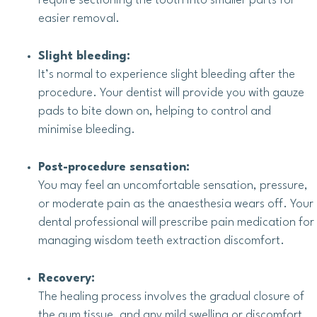
require sectioning the tooth into smaller parts for
easier removal.
Slight bleeding:
It’s normal to experience slight bleeding after the
procedure. Your dentist will provide you with gauze
pads to bite down on, helping to control and
minimise bleeding.
Post-procedure sensation:
You may feel an uncomfortable sensation, pressure,
or moderate pain as the anaesthesia wears off. Your
dental professional will prescribe pain medication for
managing wisdom teeth extraction discomfort.
Recovery:
The healing process involves the gradual closure of
the gum tissue, and any mild swelling or discomfort