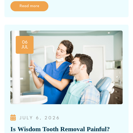
Read more
06
JUL
JULY 6, 2026
Is Wisdom Tooth Removal Painful?