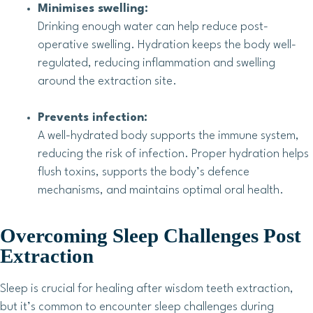
Minimises swelling:
Drinking enough water can help reduce post-
operative swelling. Hydration keeps the body well-
regulated, reducing inflammation and swelling
around the extraction site.
Prevents infection:
A well-hydrated body supports the immune system,
reducing the risk of infection. Proper hydration helps
flush toxins, supports the body’s defence
mechanisms, and maintains optimal oral health.
Overcoming Sleep Challenges Post
Extraction
Sleep is crucial for healing after wisdom teeth extraction,
but it’s common to encounter sleep challenges during