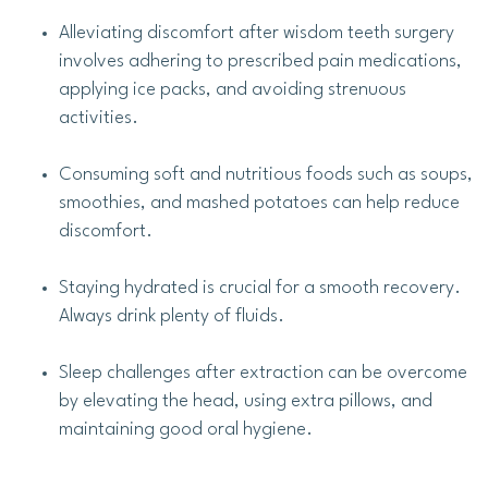
Alleviating discomfort after wisdom teeth surgery
involves adhering to prescribed pain medications,
applying ice packs, and avoiding strenuous
activities.
Consuming soft and nutritious foods such as soups,
smoothies, and mashed potatoes can help reduce
discomfort.
Staying hydrated is crucial for a smooth recovery.
Always drink plenty of fluids.
Sleep challenges after extraction can be overcome
by elevating the head, using extra pillows, and
maintaining good oral hygiene.