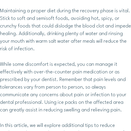
Maintaining a proper diet during the recovery phase is vital.
Stick to soft and semisoft foods, avoiding hot, spicy, or
crunchy foods that could dislodge the blood clot and impede
healing. Additionally, drinking plenty of water and rinsing
your mouth with warm salt water after meals will reduce the
risk of infection.
While some discomfort is expected, you can manage it
effectively with over-the-counter pain medication or as
prescribed by your dentist. Remember that pain levels and
tolerances vary from person to person, so always
communicate any concerns about pain or infection to your
dental professional. Using ice packs on the affected area
can greatly assist in reducing swelling and relieving pain.
In this article, we will explore additional tips to reduce