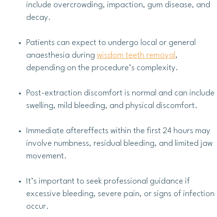
include overcrowding, impaction, gum disease, and
decay.
Patients can expect to undergo local or general
anaesthesia during
wisdom teeth removal
,
depending on the procedure’s complexity.
Post-extraction discomfort is normal and can include
swelling, mild bleeding, and physical discomfort.
Immediate aftereffects within the first 24 hours may
involve numbness, residual bleeding, and limited jaw
movement.
It’s important to seek professional guidance if
excessive bleeding, severe pain, or signs of infection
occur.