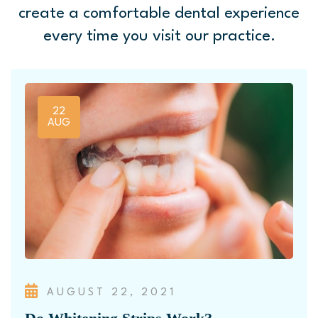
create a comfortable
dental experience
every time you visit our practice.
22
AUG
AUGUST 22, 2021