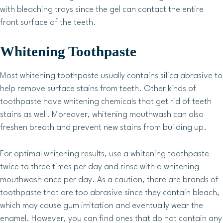
with bleaching trays since the gel can contact the entire
front surface of the teeth.
Whitening Toothpaste
Most whitening toothpaste usually contains silica abrasive to
help remove surface stains from teeth. Other kinds of
toothpaste have whitening chemicals that get rid of teeth
stains as well. Moreover, whitening mouthwash can also
freshen breath and prevent new stains from building up.
For optimal whitening results, use a whitening toothpaste
twice to three times per day and rinse with a whitening
mouthwash once per day. As a caution, there are brands of
toothpaste that are too abrasive since they contain bleach,
which may cause gum irritation and eventually wear the
enamel. However, you can find ones that do not contain any