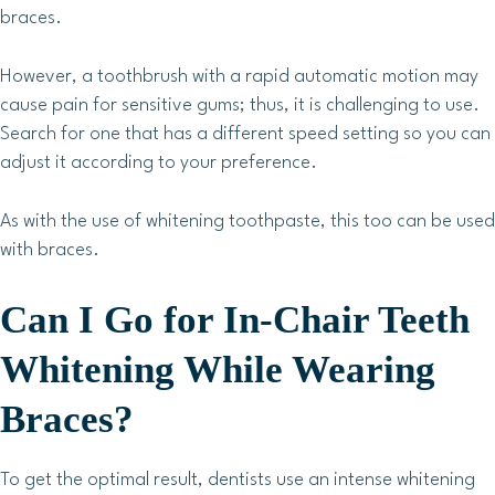
braces.
However, a toothbrush with a rapid automatic motion may
cause pain for sensitive gums; thus, it is challenging to use.
Search for one that has a different speed setting so you can
adjust it according to your preference.
As with the use of whitening toothpaste, this too can be used
with braces.
Can I Go for In-Chair Teeth
Whitening While Wearing
Braces?
To get the optimal result, dentists use an intense whitening