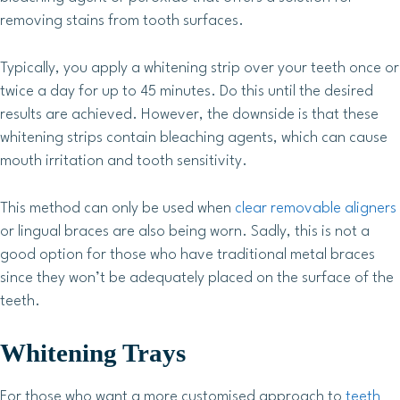
removing stains from tooth surfaces.
Typically, you apply a whitening strip over your teeth once or
twice a day for up to 45 minutes. Do this until the desired
results are achieved. However, the downside is that these
whitening strips contain bleaching agents, which can cause
mouth irritation and tooth sensitivity.
This method can only be used when
clear removable aligners
or lingual braces are also being worn. Sadly, this is not a
good option for those who have traditional metal braces
since they won’t be adequately placed on the surface of the
teeth.
Whitening Trays
For those who want a more customised approach to
teeth