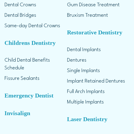
Dental Crowns
Gum Disease Treatment
Dental Bridges
Bruxism Treatment
Same-day Dental Crowns
Restorative Dentistry
Childrens Dentistry
Dental Implants
Child Dental Benefits
Dentures
Schedule
Single Implants
Fissure Sealants
Implant Retained Dentures
Full Arch Implants
Emergency Dentist
Multiple Implants
Invisalign
Laser Dentistry