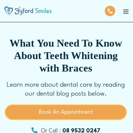
What You Need To Know
About Teeth Whitening
with Braces
Learn more about dental care by reading
our dental blog posts below.
Book An Appointment
Or Call :
08 9532 0247