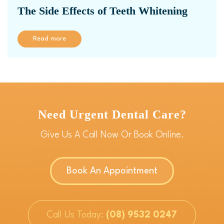
The Side Effects of Teeth Whitening
Read more
Need Urgent Dental Care?
Give Us A Call Now Or Book Online.
Book An Appointment
Call Us Today:
(08) 9532 0247