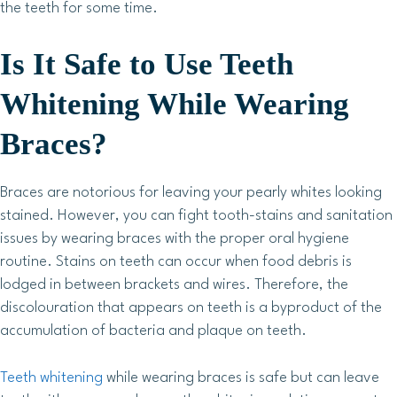
the teeth for some time.
Is It Safe to Use Teeth
Whitening While Wearing
Braces?
Braces are notorious for leaving your pearly whites looking
stained. However, you can fight tooth-stains and sanitation
issues by wearing braces with the proper oral hygiene
routine. Stains on teeth can occur when food debris is
lodged in between brackets and wires. Therefore, the
discolouration that appears on teeth is a byproduct of the
accumulation of bacteria and plaque on teeth.
Teeth whitening
while wearing braces is safe but can leave