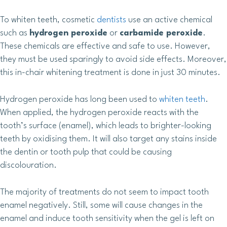
To whiten teeth, cosmetic
dentists
use an active chemical
such as
hydrogen peroxide
or
carbamide peroxide
.
These chemicals are effective and safe to use. However,
they must be used sparingly to avoid side effects. Moreover,
this in-chair whitening treatment is done in just 30 minutes.
Hydrogen peroxide has long been used to
whiten teeth
.
When applied, the hydrogen peroxide reacts with the
tooth’s surface (enamel), which leads to brighter-looking
teeth by oxidising them. It will also target any stains inside
the dentin or tooth pulp that could be causing
discolouration.
The majority of treatments do not seem to impact tooth
enamel negatively. Still, some will cause changes in the
enamel and induce tooth sensitivity when the gel is left on