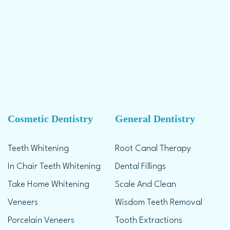
Cosmetic Dentistry
General Dentistry
Teeth Whitening
Root Canal Therapy
In Chair Teeth Whitening
Dental Fillings
Take Home Whitening
Scale And Clean
Veneers
Wisdom Teeth Removal
Porcelain Veneers
Tooth Extractions