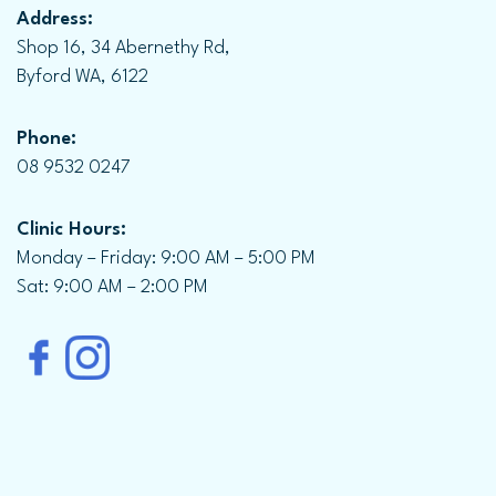
Address:
Shop 16, 34 Abernethy Rd,
Byford WA, 6122
Phone:
08 9532 0247
Clinic Hours:
Monday – Friday: 9:00 AM – 5:00 PM
Sat: 9:00 AM – 2:00 PM