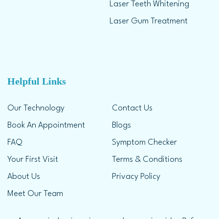
Laser Teeth Whitening
Laser Gum Treatment
Helpful Links
Our Technology
Contact Us
Book An Appointment
Blogs
FAQ
Symptom Checker
Your First Visit
Terms & Conditions
About Us
Privacy Policy
Meet Our Team