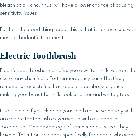
bleach at all, and, thus, will have a lower chance of causing
sensitivity issues.
Further, the good thing about this is that it can be used with
most orthodontic treatments.
Electric Toothbrush
Electric toothbrushes can give you a whiter smile without the
use of any chemicals. Furthermore, they can effectively
remove surface stains than regular toothbrushes, thus
making your beautiful smile look brighter and whiter, too.
It would help if you cleaned your teeth in the same way with
an electric toothbrush as you would with a standard
toothbrush. One advantage of some models is that they
have different brush heads specifically for people who wear