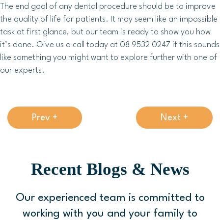
The end goal of any dental procedure should be to improve
the quality of life for patients. It may seem like an impossible
task at first glance, but our team is ready to show you how
it’s done. Give us a call today at 08 9532 0247 if this sounds
like something you might want to explore further with one of
our experts.
Prev +
Next +
Recent Blogs & News
Our experienced team is committed to
working with you and your family to