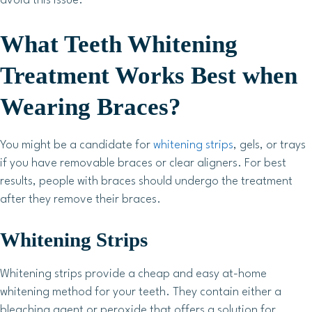
avoid this issue.
What Teeth Whitening
Treatment Works Best when
Wearing Braces?
You might be a candidate for
whitening strips
, gels, or trays
if you have removable braces or clear aligners. For best
results, people with braces should undergo the treatment
after they remove their braces.
Whitening Strips
Whitening strips provide a cheap and easy at-home
whitening method for your teeth. They contain either a
bleaching agent or peroxide that offers a solution for