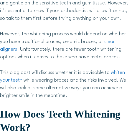
and gentle on the sensitive teeth and gum tissue. However,
it’s essential to know if your orthodontist will allow it or not,
so talk to them first before trying anything on your own.
However, the whitening process would depend on whether
you have traditional braces, ceramic braces, or
clear
aligners
. Unfortunately, there are fewer tooth whitening
options when it comes to those who have metal braces.
This blog post will discuss whether it is advisable to
whiten
your teeth
while wearing braces and the risks involved. We
will also look at some alternative ways you can achieve a
brighter smile in the meantime.
How Does Teeth Whitening
Work?