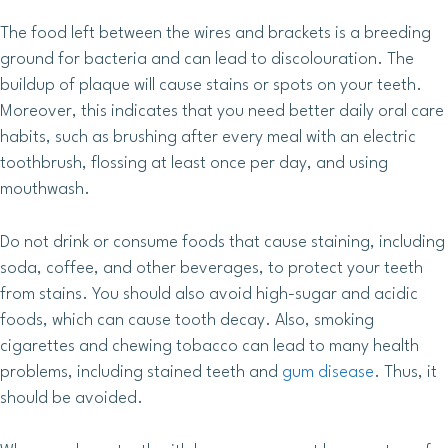
The food left between the wires and brackets is a breeding
ground for bacteria and can lead to discolouration. The
buildup of plaque will cause stains or spots on your teeth.
Moreover, this indicates that you need better daily oral care
habits, such as brushing after every meal with an electric
toothbrush, flossing at least once per day, and using
mouthwash.
Do not drink or consume foods that cause staining, including
soda, coffee, and other beverages, to protect your teeth
from stains. You should also avoid high-sugar and acidic
foods, which can cause tooth decay. Also, smoking
cigarettes and chewing tobacco can lead to many health
problems, including stained teeth and
gum disease
. Thus, it
should be avoided.