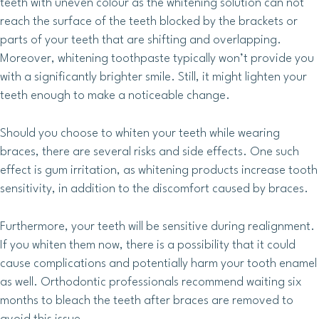
teeth with uneven colour as the whitening solution can not
reach the surface of the teeth blocked by the brackets or
parts of your teeth that are shifting and overlapping.
Moreover, whitening toothpaste typically won’t provide you
with a significantly brighter smile. Still, it might lighten your
teeth enough to make a noticeable change.
Should you choose to whiten your teeth while wearing
braces, there are several risks and side effects. One such
effect is gum irritation, as whitening products increase tooth
sensitivity, in addition to the discomfort caused by braces.
Furthermore, your teeth will be sensitive during realignment.
If you whiten them now, there is a possibility that it could
cause complications and potentially harm your tooth enamel
as well. Orthodontic professionals recommend waiting six
months to bleach the teeth after braces are removed to