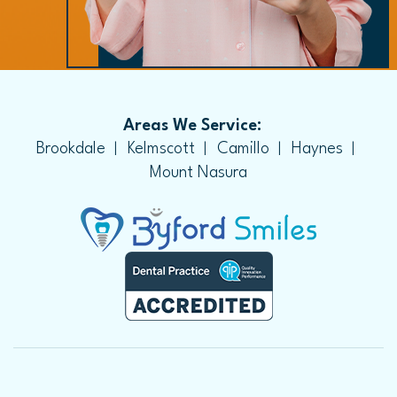
Areas We Service:
Brookdale
Kelmscott
Camillo
Haynes
Mount Nasura