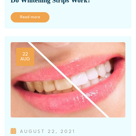
Do Whitening Strips Work?
Read more
22
AUG
AUGUST 22, 2021