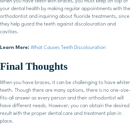
When you have teeth with braces, you must keep on top of
your dental health by making regular appointments with the
orthodontist and inquiring about fluoride treatments, since
they help guard the teeth against discolouration and
cavities.
Learn More:
What Causes Teeth Discolouration
Final Thoughts
When you have braces, it can be challenging to have whiter
teeth. Though there are many options, there is no one-size-
fits-all answer as every person and their orthodontist will
have different needs. However, you can obtain the desired
result with the proper dental care and treatment plan in
place.