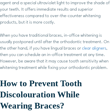
agent and a special ultraviolet light to improve the shade of
your teeth. It offers immediate results and superior
effectiveness compared to over-the-counter whitening
products, but it is more costly.
When you have traditional braces, in-office whitening is
usually postponed until after the orthodontic treatment. On
the other hand, if you have lingual braces or
clear aligners
,
then you can schedule an in-office treatment at any time.
However, be aware that it may cause tooth sensitivity when
whitening treatment while fixing your orthodontic problem.
How to Prevent Tooth
Discolouration While
Wearing Braces?