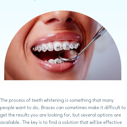
The process of teeth whitening is something that many
people want to do. Braces can sometimes make it difficult to
get the results you are looking for, but several options are
available. The key is to find a solution that will be effective