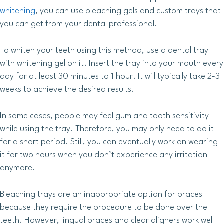
whitening
, you can use bleaching gels and custom trays that
you can get from your dental professional.
To whiten your teeth using this method, use a dental tray
with whitening gel on it. Insert the tray into your mouth every
day for at least 30 minutes to 1 hour. It will typically take 2-3
weeks to achieve the desired results.
In some cases, people may feel gum and tooth sensitivity
while using the tray. Therefore, you may only need to do it
for a short period. Still, you can eventually work on wearing
it for two hours when you don’t experience any irritation
anymore.
Bleaching trays are an inappropriate option for braces
because they require the procedure to be done over the
teeth. However, lingual braces and clear aligners work well