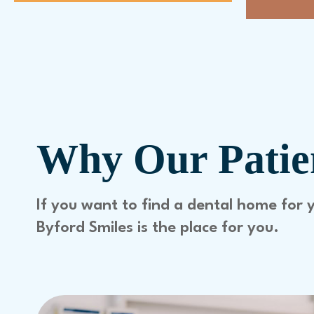
Why Our Patien
If you want to find a dental home for 
Byford Smiles is the place for you.