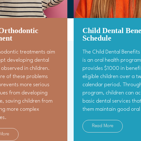
Orthodontic
Child Dental Bene
ment
Schedule
hodontic treatments aim
The Child Dental Benefit
ept developing dental
is an oral health program
observed in children.
provides $1000 in benefi
re of these problems
eligible children over a 
prevents more serious
calendar period. Through
sues from developing
program, children can ac
ife, saving children from
basic dental services tha
ng more complex
them maintain good oral 
es.
Read More
More