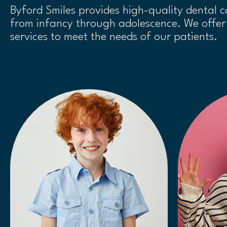
Byford Smiles provides high-quality dental c
from infancy through adolescence. We offer 
services to meet the needs of our patients.