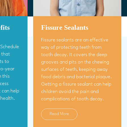
fits
Fissure Sealants
Fissure sealants are an effective
s Schedule
way of protecting teeth from
 that
tooth decay. It covers the deep
ts to
grooves and pits on the chewing
two-year
surfaces of teeth, keeping away
 this
food debris and bacterial plaque.
cess
Getting a fissure sealant can help
t can help
children avoid the pain and
health.
complications of tooth decay.
Read More