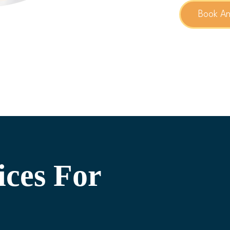
Book A
ices For