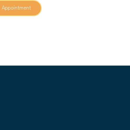
n Appointment