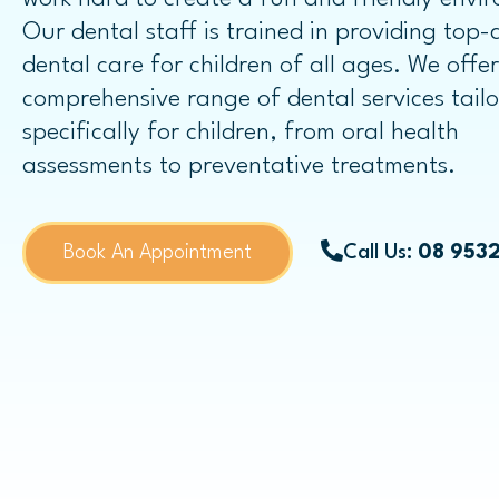
Dental Bridges
Our dental staff is trained in providing top-
dental care for children of all ages. We offe
Same-day Dental Crowns
comprehensive range of dental services tail
specifically for children, from oral health
assessments to preventative treatments.
Childrens Dentistry
Book An Appointment
Call Us:
08 953
Child Dental Benefits Schedule
Fissure Sealants