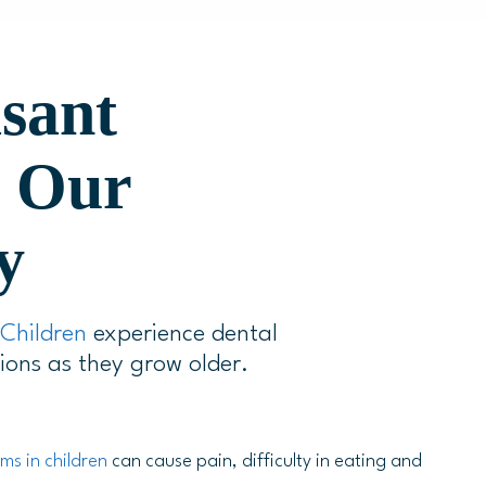
asant
h Our
y
Children
experience dental
ions as they grow older.
ms in children
can cause pain, difficulty in eating and