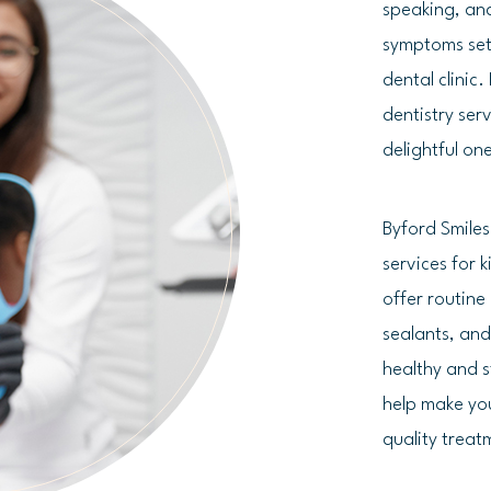
speaking, and
symptoms set 
dental clinic
dentistry ser
delightful on
Byford Smile
services for 
offer routine
sealants, and
healthy and s
help make you
quality treat