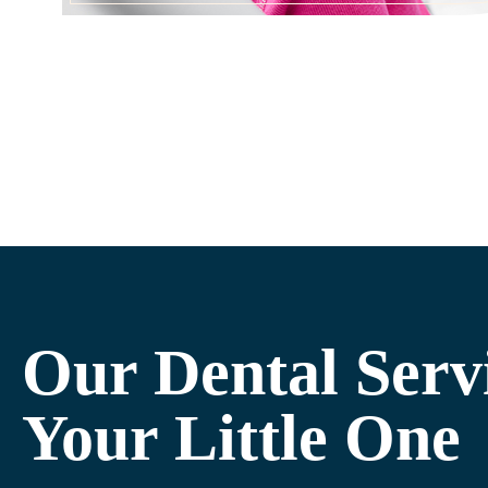
Our Dental Serv
Your Little One