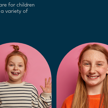
are for children
a variety of