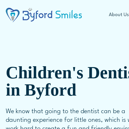
About Us
Cosmetic Dentistry
Children's Denti
Offers
Teeth Whitening
in Byford
Our Technology
In Chair Teeth Whitening
First Visit Expectations
Take Home Whitening
FAQ
Veneers
We know that going to the dentist can be a
Porcelain Veneers
daunting experience for little ones, which is
Dental Crowns
work hard to create a fun and friendly envi