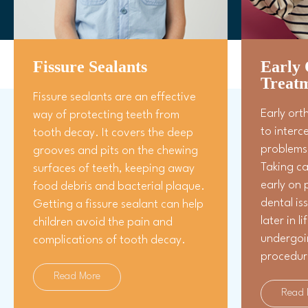
Fissure Sealants
Early 
Treat
Fissure sealants are an effective
Early ort
way of protecting teeth from
to interc
tooth decay. It covers the deep
problems 
grooves and pits on the chewing
Taking ca
surfaces of teeth, keeping away
early on 
food debris and bacterial plaque.
dental is
Getting a fissure sealant can help
later in l
children avoid the pain and
undergoi
complications of tooth decay.
procedur
Read More
Read 