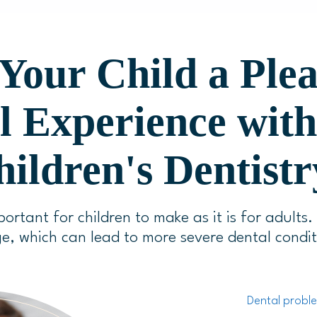
Your Child a Ple
l Experience wit
ildren's Dentistr
portant for children to make as it is for adults.
e, which can lead to more severe dental condit
Dental proble