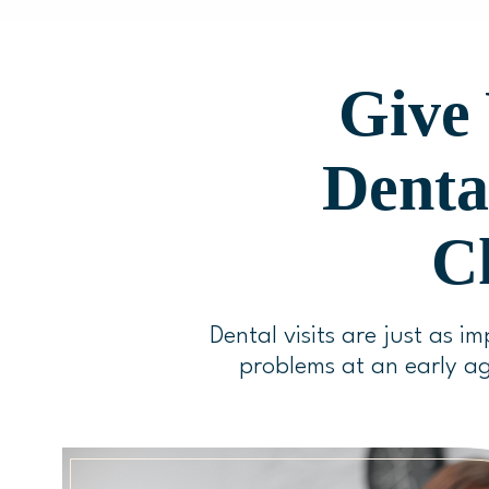
Give 
Denta
Ch
Dental visits are just as im
problems at an early ag