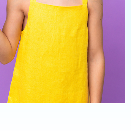
Invisalign