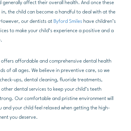
 generally affect their overall health. And once these
in, the child can become a handful to deal with at the
. However, our dentists at
Byford Smiles
have children’s
vices to make your child’s experience a positive and a
e.
s offers affordable and comprehensive dental health
kids of all ages. We believe in preventive care, so we
 check-ups, dental cleaning, fluoride treatments,
 other dental services to keep your child’s teeth
trong. Our comfortable and pristine environment will
 and your child feel relaxed when getting the high-
ment you deserve.