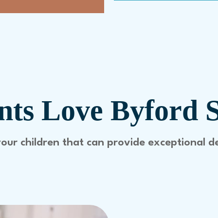
ts Love Byford 
your children that can provide exceptional d