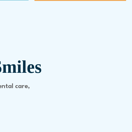
Smiles
ental care,