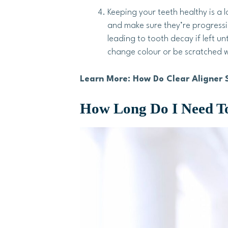
Keeping your teeth healthy is a l
and make sure they’re progressin
leading to tooth decay if left 
change colour or be scratched w
Learn More: How Do Clear Aligner 
How Long Do I Need To