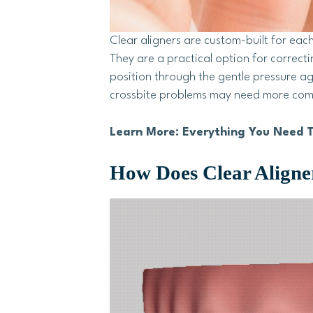
Clear aligners are custom-built for each
They are a practical option for correct
position through the gentle pressure a
crossbite problems may need more compl
Learn More: Everything You Need T
How Does Clear Align