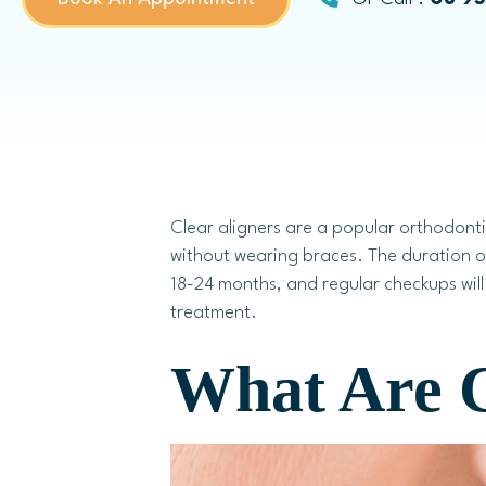
Dental Bridges
Same-day Dental Crowns
Childrens Dentistry
Clear aligners are a popular orthodonti
without wearing braces. The duration o
18-24 months, and regular checkups will 
Child Dental Benefits Schedule
treatment.
Fissure Sealants
What Are C