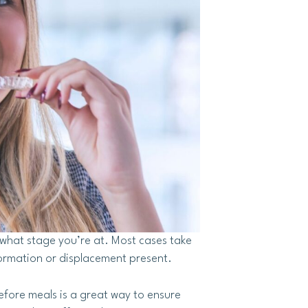
what stage you’re at. Most cases take
ormation or displacement present.
efore meals is a great way to ensure