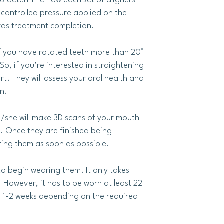
ps determine how each set of aligners
y controlled pressure applied on the
ards treatment completion.
 If you have rotated teeth more than 20°
o, if you’re interested in straightening
ert. They will assess your oral health and
n.
e/she will make 3D scans of your mouth
s. Once they are finished being
ring them as soon as possible.
to begin wearing them. It only takes
 However, it has to be worn at least 22
ry 1-2 weeks depending on the required