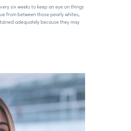
 every six weeks to keep an eye on things
aque from between those pearly whites,
aintained adequately because they may