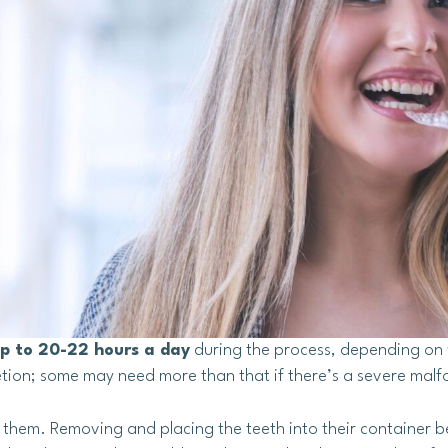
up to 20-22 hours a day
during the process, depending on 
tion; some may need more than that if there’s a severe malf
h them. Removing and placing the teeth into their container b