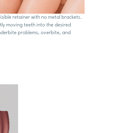
isible retainer with no metal brackets.
tly moving teeth into the desired
nderbite problems, overbite, and