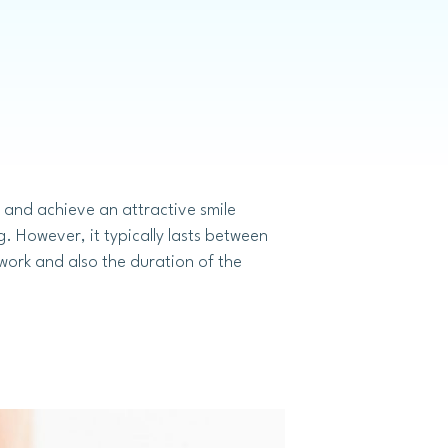
Invisalign
 and achieve an attractive smile
 However, it typically lasts between
 work and also the duration of the