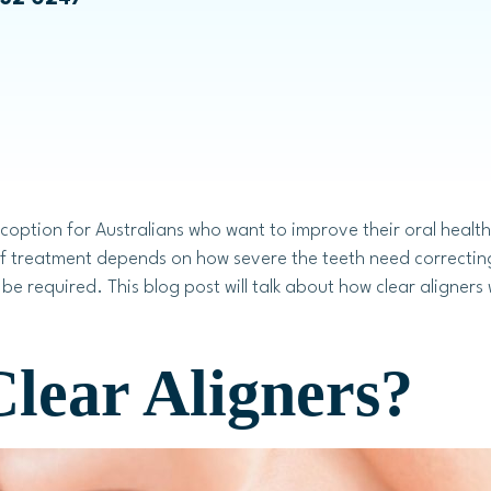
Emily Chae
Bruxism Treatment
Laser Dentistry
coption for Australians who want to improve their oral health
f treatment depends on how severe the teeth need correcting.
be required. This blog post will talk about how clear aligners
Laser Teeth Whitening
Laser Gum Treatment
lear Aligners?