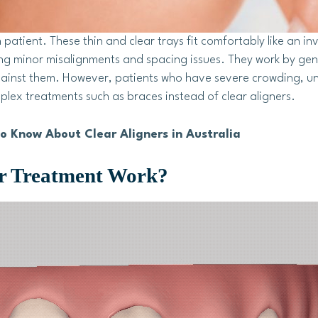
 patient. These thin and clear trays fit comfortably like an inv
ing minor misalignments and spacing issues. They work by gen
gainst them. However, patients who have severe crowding, u
ex treatments such as braces instead of clear aligners.
o Know About Clear Aligners in Australia
er Treatment Work?