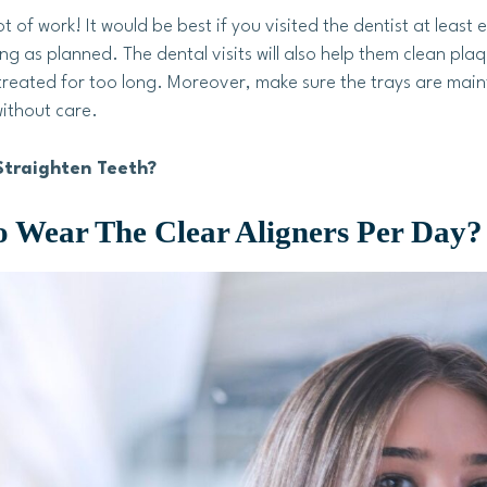
ot of work! It would be best if you visited the dentist at least
g as planned. The dental visits will also help them clean pl
untreated for too long. Moreover, make sure the trays are m
ithout care.
Straighten Teeth?
 Wear The Clear Aligners Per Day?