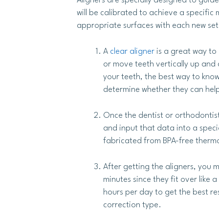
Aligners are specially designed to guid
will be calibrated to achieve a specific
appropriate surfaces with each new set 
A
clear aligner
is a great way to
or move teeth vertically up and 
your teeth, the best way to know 
determine whether they can help
Once the dentist or orthodontis
and input that data into a spec
fabricated from BPA-free thermop
After getting the aligners, you 
minutes since they fit over lik
hours per day to get the best re
correction type.