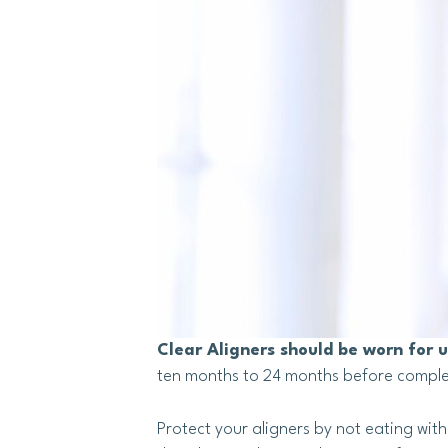
Clear Aligners should be worn for 
ten months to 24 months before comple
Protect your aligners by not eating wit