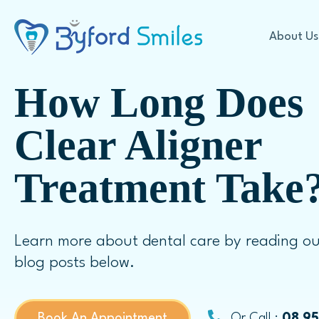
About Us
How Long Does
Cosmetic Dentistry
Clear Aligner
Treatment Take
Offers
Teeth Whitening
Our Technology
In Chair Teeth Whitening
First Visit Expectations
Take Home Whitening
Learn more about dental care by reading ou
FAQ
Veneers
blog posts below.
Porcelain Veneers
Dental Crowns
Book An Appointment
Or Call :
08 9