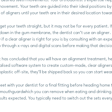
e desired teeth movements. Your orthodontist’s expertise hel
 movement. Your teeth are guided into their ideal positions b
of aligners until your teeth are in their desired location tow
 get your teeth straight, but it may not be for every patient.
down in the gum membrane, the dentist can’t use an aligner. S
if a clear aligner is right for you is by consulting with an exp
 through x-rays and digital scans before making that decisio
t has concluded that you will have an alignment treatment, h
ialised software system to create custom-made, clear aligner
lastic off-site, they’ll be shipped back so you can start wea
meet with your dentist for a final fitting before heading home 
e a mouthguardwhich you can remove when eating and drinking.
sults expected. You typically need to switch out the sets eve