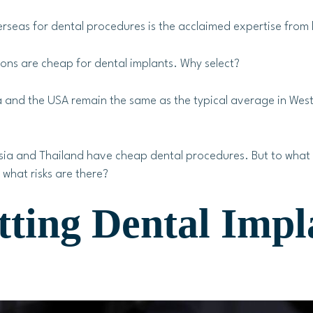
seas for dental procedures is the acclaimed expertise from b
ons are cheap for dental implants. Why select?
 and the USA remain the same as the typical average in Weste
ysia and Thailand have cheap dental procedures. But to what
what risks are there?
tting Dental Impl