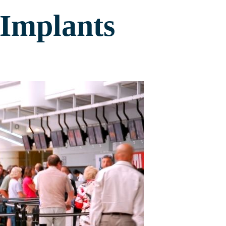
 Implants