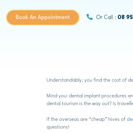
Dental Bridges
Book An Appointment
Or Call :
08 9
Same-day Dental Crowns
Childrens Dentistry
Understandably, you find the cost of de
Child Dental Benefits Schedule
Fissure Sealants
Mind you: dental implant procedures are
dental tourism is the way out? Is travel
If the overseas are “cheap” hives of
de
questions!