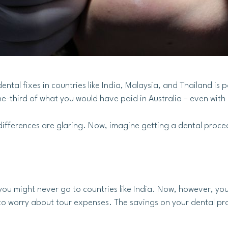
tal fixes in countries like India, Malaysia, and Thailand is p
ne-third of what you would have paid in Australia – even with
differences are glaring. Now, imagine getting a dental proce
ou might never go to countries like India. Now, however, yo
to worry about tour expenses. The savings on your dental proce