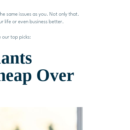
he same issues as you. Not only that.
r life or even business better.
 our top picks:
lants
heap Over