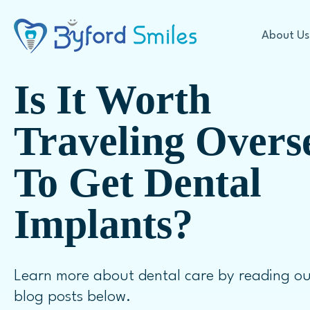
About Us
Is It Worth
Cosmetic Dentistry
Traveling Overs
To Get Dental
Offers
Teeth Whitening
Our Technology
In Chair Teeth Whitening
Implants?
First Visit Expectations
Take Home Whitening
FAQ
Veneers
Learn more about dental care by reading ou
Porcelain Veneers
blog posts below.
Dental Crowns