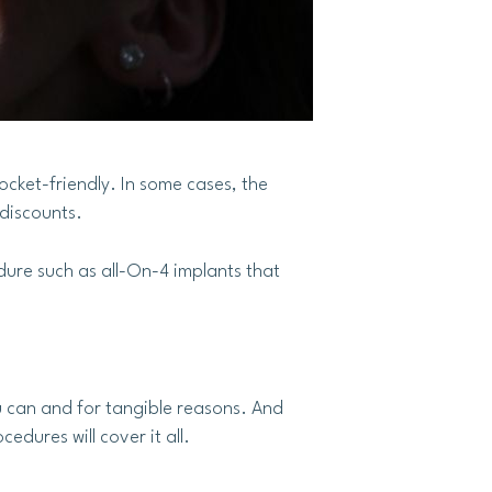
ocket-friendly. In some cases, the
 discounts.
dure such as all-On-4 implants that
u can and for tangible reasons. And
dures will cover it all.