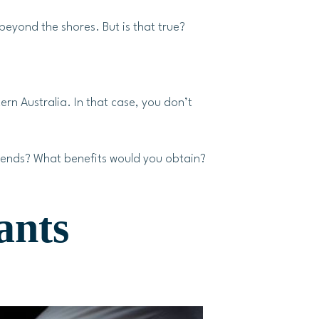
eyond the shores. But is that true?
rn Australia. In that case, you don’t
 ends? What benefits would you obtain?
ants