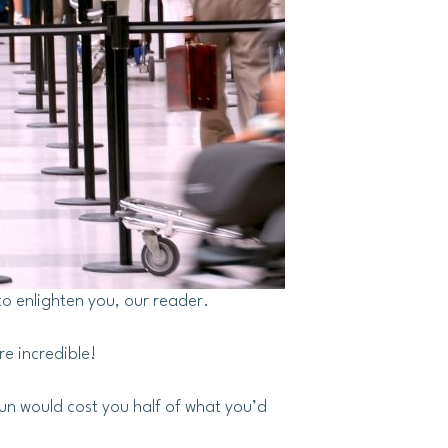
to enlighten you, our reader.
re incredible!
fun would cost you half of what you’d