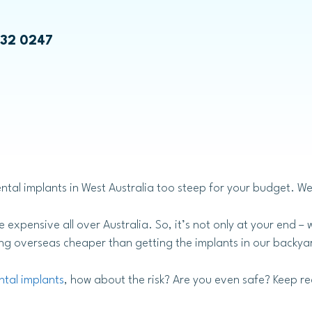
Emily Chae
Bruxism Treatment
532 0247
Laser Dentistry
ntal implants in West Australia too steep for your budget. We 
Laser Teeth Whitening
Laser Gum Treatment
 expensive all over Australia. So, it’s not only at your end 
ling overseas cheaper than getting the implants in our backyar
ntal implants
, how about the risk? Are you even safe? Keep re