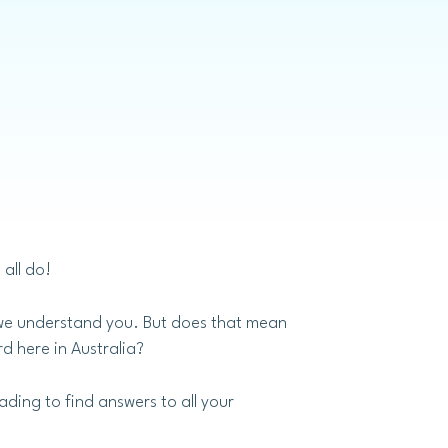
Invisalign
all do!
– we understand you. But does that mean
d here in Australia?
ading to find answers to all your