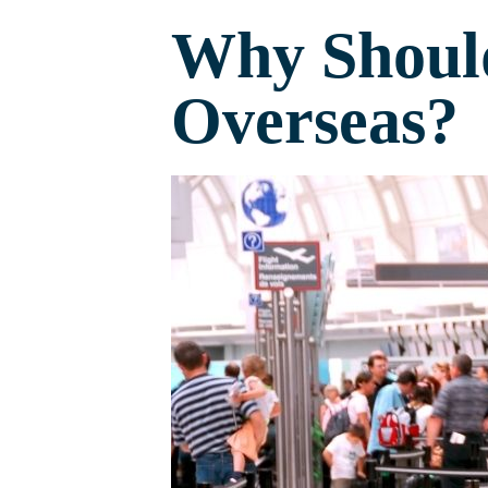
Why Should
Overseas?