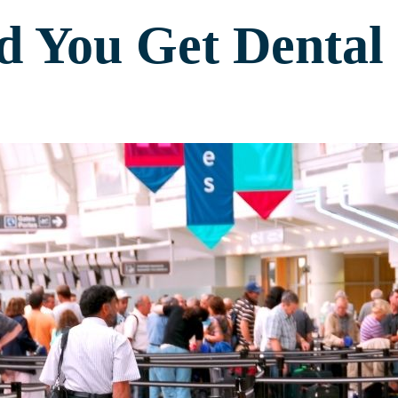
 You Get Dental