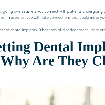
, going overseas lets you connect with patients undergoing t
es. In essence, you will make connections that could make you
as for dental implants, it has tons of disadvantages. Here are
tting Dental Imp
– Why Are They C