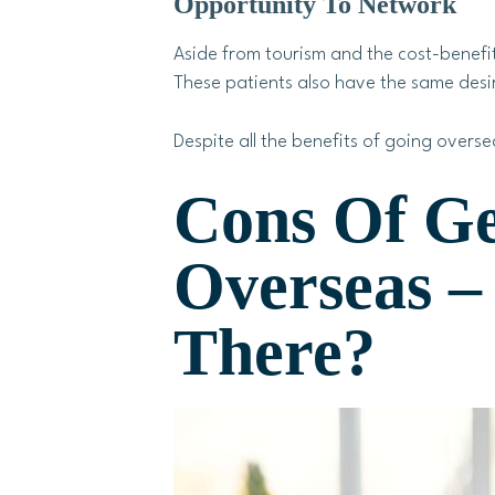
Opportunity To Network
Aside from tourism and the cost-benefit
These patients also have the same desir
Despite all the benefits of going overse
Cons Of Ge
Overseas 
There?