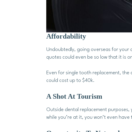
Affordability
Undoubtedly, going overseas for your den
quotes could even be so low that it is o
Even for single tooth replacement, the 
could cost up to $40k.
A Shot At Tourism
Outside dental replacement purposes, y
while you’re at it, you won’t even have 