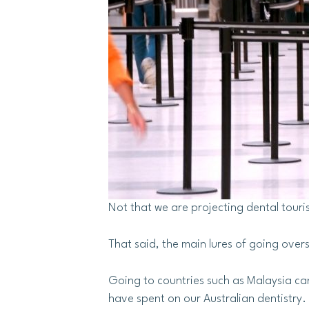
Not that we are projecting dental touri
That said, the main lures of going overs
Going to countries such as Malaysia can
have spent on our Australian dentistry.