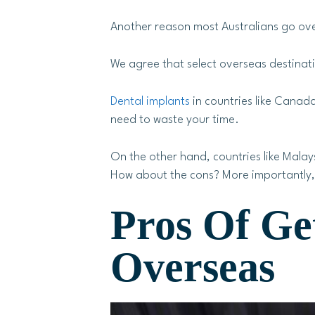
Another reason most Australians go over
We agree that select overseas destinati
Dental implants
in countries like Canada
need to waste your time.
On the other hand, countries like Mala
How about the cons? More importantly, 
Pros Of Ge
Overseas