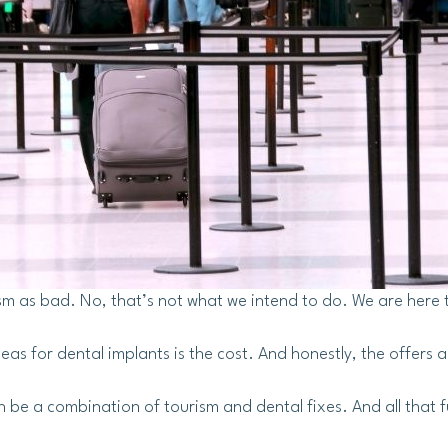
sm as bad. No, that’s not what we intend to do. We are here 
eas for dental implants is the cost. And honestly, the offers a
 be a combination of tourism and dental fixes. And all that 