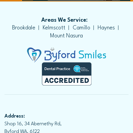
Areas We Service:
Brookdale
Kelmscott
Camillo
Haynes
Mount Nasura
Address:
Shop 16, 34 Abernethy Rd,
Byford WA, 6122