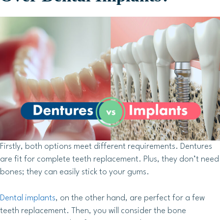
Firstly, both options meet different requirements. Dentures
are fit for complete teeth replacement. Plus, they don’t need
bones; they can easily stick to your gums.
Dental implants
, on the other hand, are perfect for a few
teeth replacement. Then, you will consider the bone