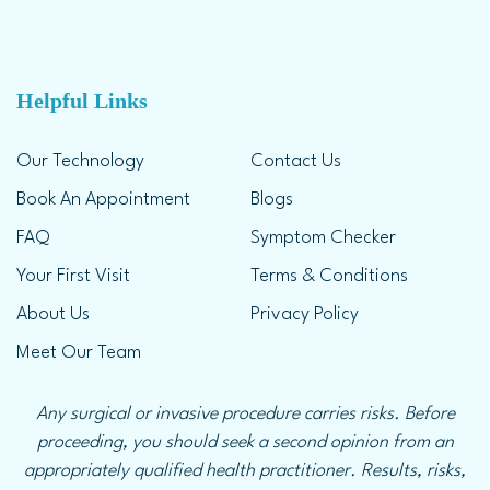
Helpful Links
Our Technology
Contact Us
Book An Appointment
Blogs
FAQ
Symptom Checker
Your First Visit
Terms & Conditions
About Us
Privacy Policy
Meet Our Team
Any surgical or invasive procedure carries risks. Before
proceeding, you should seek a second opinion from an
appropriately qualified health practitioner. Results, risks,