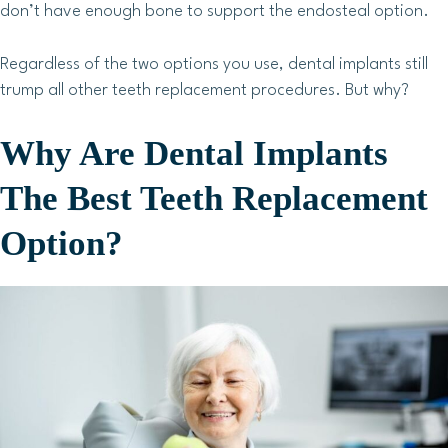
don’t have enough bone to support the endosteal option.
Regardless of the two options you use, dental implants still
trump all other teeth replacement procedures. But why?
Why Are Dental Implants
The Best Teeth Replacement
Option?