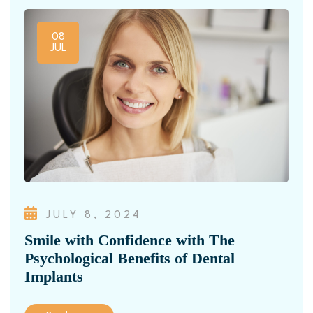
08
JUL
JULY 8, 2024
Smile with Confidence with The
Psychological Benefits of Dental
Implants