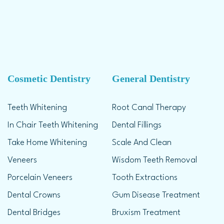
Cosmetic Dentistry
General Dentistry
Teeth Whitening
Root Canal Therapy
In Chair Teeth Whitening
Dental Fillings
Take Home Whitening
Scale And Clean
Veneers
Wisdom Teeth Removal
Porcelain Veneers
Tooth Extractions
Dental Crowns
Gum Disease Treatment
Dental Bridges
Bruxism Treatment