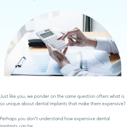
Just like you, we ponder on the same question often: what is
so unique about dental implants that make them expensive?
Perhaps you don’t understand how expensive dental
implants can be.