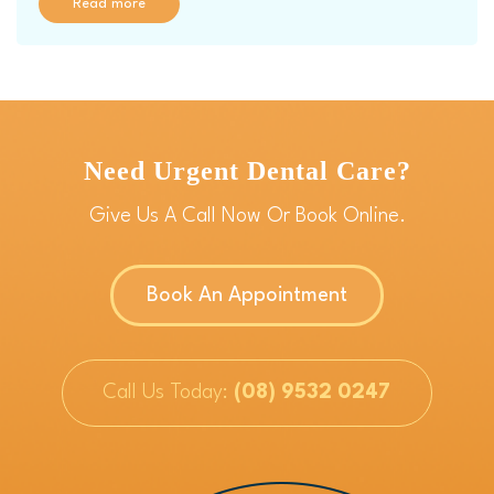
Read more
Need Urgent Dental Care?
Give Us A Call Now Or Book Online.
Book An Appointment
Call Us Today:
(08) 9532 0247