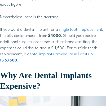
exact figure.
Nevertheless, here is the average:
If you want a dental implant for a
single tooth replacement
,
the bills could amount from
$4000
. Should you require
additional surgical processes such as bone grafting, the
expenses could rise to about $11,500. For multiple teeth
replacement, a
dental implants procedure will cost up
to
$7500
.
Why Are Dental Implants
Expensive?