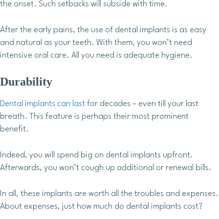
the onset. Such setbacks will subside with time.
After the early pains, the use of dental implants is as easy
and natural as your teeth. With them, you won’t need
intensive oral care. All you need is adequate hygiene.
Durability
Dental implants can last
for decades – even till your last
breath. This feature is perhaps their most prominent
benefit.
Indeed, you will spend big on dental implants upfront.
Afterwards, you won’t cough up additional or renewal bills.
In all, these implants are worth all the troubles and expenses.
About expenses, just how much do dental implants cost?