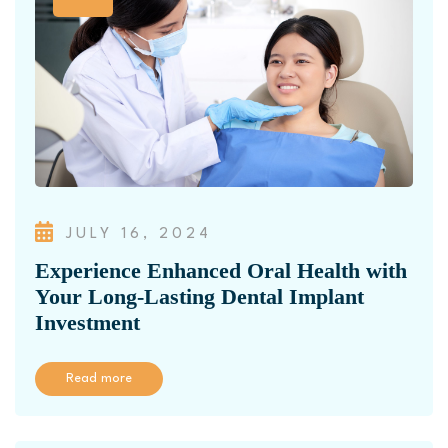
JULY 16, 2024
Experience Enhanced Oral Health with
Your Long-Lasting Dental Implant
Investment
Read more