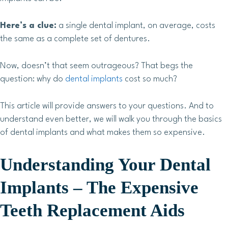
Here’s a clue:
a single dental implant, on average, costs
the same as a complete set of dentures.
Now, doesn’t that seem outrageous? That begs the
question: why do
dental implants
cost so much?
This article will provide answers to your questions. And to
understand even better, we will walk you through the basics
of dental implants and what makes them so expensive.
Understanding Your Dental
Implants – The Expensive
Teeth Replacement Aids