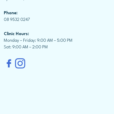
Phone:
08 9532 0247
Clinic Hours:
Monday – Friday: 9:00 AM – 5:00 PM
Sat: 9:00 AM – 2:00 PM