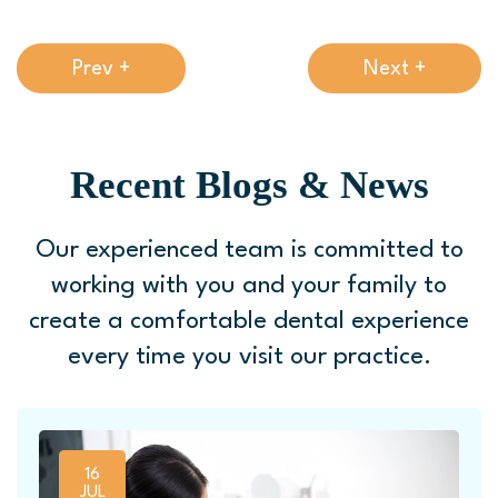
Prev +
Next +
Recent Blogs & News
Our experienced team is committed to
working with you and your family to
create a comfortable
dental experience
every time you visit our practice.
16
JUL