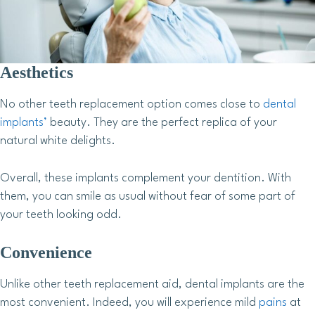
Aesthetics
No other teeth replacement option comes close to
dental
implants’
beauty. They are the perfect replica of your
natural white delights.
Overall, these implants complement your dentition. With
them, you can smile as usual without fear of some part of
your teeth looking odd.
Convenience
Unlike other teeth replacement aid, dental implants are the
most convenient. Indeed, you will experience mild
pains
at