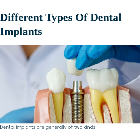
Different Types Of Dental
Implants
Dental implants are generally of two kinds: