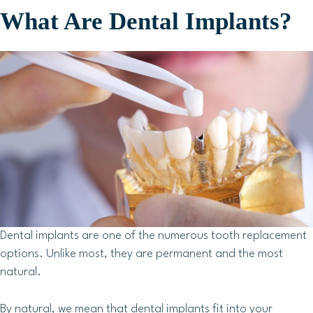
What Are Dental Implants?
Dental implants are one of the numerous tooth replacement
options. Unlike most, they are permanent and the most
natural.
By natural, we mean that dental implants fit into your