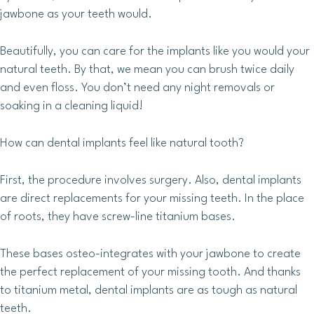
jawbone as your teeth would.
Beautifully, you can care for the implants like you would your
natural teeth. By that, we mean you can brush twice daily
and even floss. You don’t need any night removals or
soaking in a cleaning liquid!
How can dental implants feel like natural tooth?
First, the procedure involves surgery. Also, dental implants
are direct replacements for your missing teeth. In the place
of roots, they have screw-line titanium bases.
These bases osteo-integrates with your jawbone to create
the perfect replacement of your missing tooth. And thanks
to titanium metal, dental implants are as tough as natural
teeth.