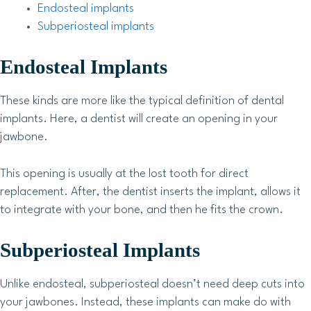
Endosteal implants
Subperiosteal implants
Endosteal Implants
These kinds are more like the typical definition of dental
implants. Here, a dentist will create an opening in your
jawbone.
This opening is usually at the lost tooth for direct
replacement. After, the dentist inserts the implant, allows it
to integrate with your bone, and then he fits the crown.
Subperiosteal Implants
Unlike endosteal, subperiosteal doesn’t need deep cuts into
your jawbones. Instead, these implants can make do with