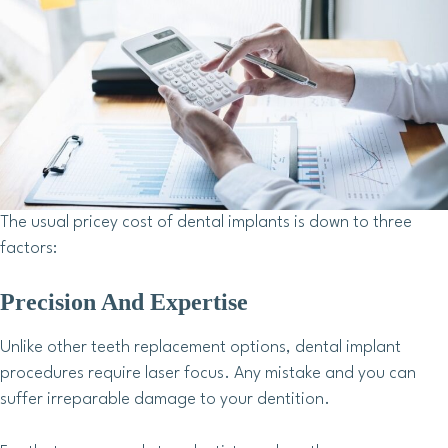
The usual pricey cost of dental implants is down to three
factors:
Precision And Expertise
Unlike other teeth replacement options, dental implant
procedures require laser focus. Any mistake and you can
suffer irreparable damage to your dentition.