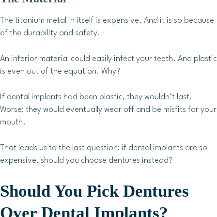
The titanium metal in itself is expensive. And it is so because
of the durability and safety.
An inferior material could easily infect your teeth. And plastic
is even out of the equation. Why?
If dental implants had been plastic, they wouldn’t last.
Worse: they would eventually wear off and be misfits for your
mouth.
That leads us to the last question: if dental implants are so
expensive, should you choose dentures instead?
Should You Pick Dentures
Over Dental Implants?