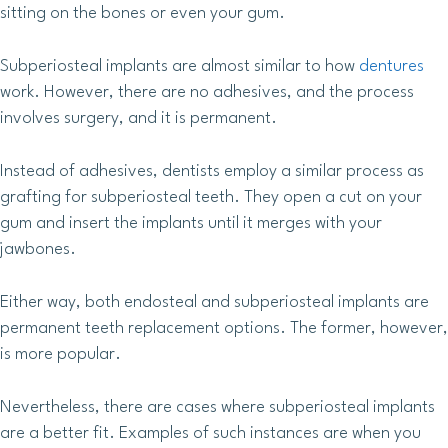
sitting on the bones or even your gum.
Subperiosteal implants are almost similar to how
dentures
work. However, there are no adhesives, and the process
involves surgery, and it is permanent.
Instead of adhesives, dentists employ a similar process as
grafting for subperiosteal teeth. They open a cut on your
gum and insert the implants until it merges with your
jawbones.
Either way, both endosteal and subperiosteal implants are
permanent teeth replacement options. The former, however,
is more popular.
Nevertheless, there are cases where subperiosteal implants
are a better fit. Examples of such instances are when you