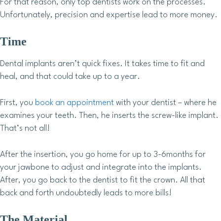
For that reason, only top dentists work on the processes.
Unfortunately, precision and expertise lead to more money.
Time
Dental implants aren’t quick fixes. It takes time to fit and
heal, and that could take up to a year.
First, you
book an appointment
with your dentist – where he
examines your teeth. Then, he inserts the screw-like implant.
That’s not all!
After the insertion, you go home for up to 3-6months for
your jawbone to adjust and integrate into the implants.
After, you go back to the dentist to fit the crown. All that
back and forth undoubtedly leads to more bills!
The Material