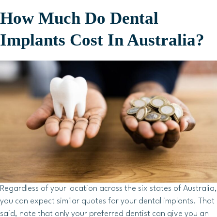
How Much Do Dental
Implants Cost In Australia?
Regardless of your location across the six states of Australia,
you can expect similar quotes for your dental implants. That
said, note that only your preferred dentist can give you an