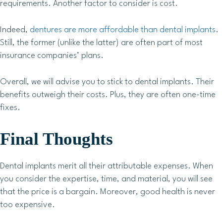
requirements. Another factor to consider is cost.
Indeed,
dentures are more affordable than dental implants
.
Still, the former (unlike the latter) are often part of most
insurance companies’ plans.
Overall, we will advise you to stick to dental implants. Their
benefits outweigh their costs. Plus, they are often one-time
fixes.
Final Thoughts
Dental implants merit all their attributable expenses. When
you consider the expertise, time, and material, you will see
that the price is a bargain. Moreover, good health is never
too expensive.