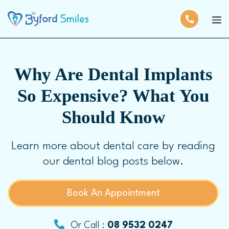
Why Are Dental Implants
So Expensive? What You
Should Know
Learn more about dental care by reading
our dental blog posts below.
Book An Appointment
Or Call :
08 9532 0247