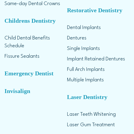
Same-day Dental Crowns
Restorative Dentistry
Childrens Dentistry
Dental Implants
Child Dental Benefits
Dentures
Schedule
Single Implants
Fissure Sealants
Implant Retained Dentures
Full Arch Implants
Emergency Dentist
Multiple Implants
Invisalign
Laser Dentistry
Laser Teeth Whitening
Laser Gum Treatment