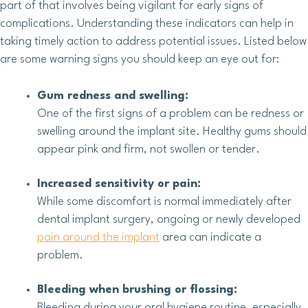
part of that involves being vigilant for early signs of
complications. Understanding these indicators can help in
taking timely action to address potential issues. Listed below
are some warning signs you should keep an eye out for:
Gum redness and swelling:
One of the first signs of a problem can be redness or
swelling around the implant site. Healthy gums should
appear pink and firm, not swollen or tender.
Increased sensitivity or pain:
While some discomfort is normal immediately after
dental implant surgery, ongoing or newly developed
pain around the implant
area can indicate a
problem.
Bleeding when brushing or flossing:
Bleeding during your oral hygiene routine, especially