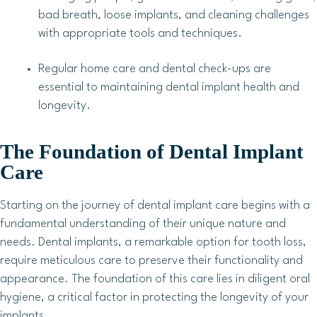
bad breath, loose implants, and cleaning challenges
with appropriate tools and techniques.
Regular home care and dental check-ups are
essential to maintaining dental implant health and
longevity.
The Foundation of Dental Implant
Care
Starting on the journey of dental implant care begins with a
fundamental understanding of their unique nature and
needs. Dental implants, a remarkable option for tooth loss,
require meticulous care to preserve their functionality and
appearance. The foundation of this care lies in diligent oral
hygiene, a critical factor in protecting the longevity of your
implants.