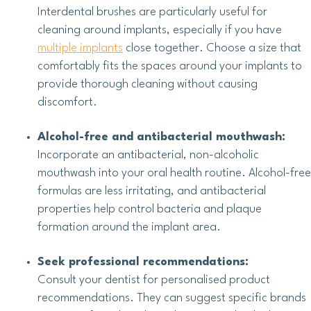
Interdental brushes are particularly useful for
cleaning around implants, especially if you have
multiple implants
close together. Choose a size that
comfortably fits the spaces around your implants to
provide thorough cleaning without causing
discomfort.
Alcohol-free and antibacterial mouthwash:
Incorporate an antibacterial, non-alcoholic
mouthwash into your oral health routine. Alcohol-free
formulas are less irritating, and antibacterial
properties help control bacteria and plaque
formation around the implant area.
Seek professional recommendations:
Consult your dentist for personalised product
recommendations. They can suggest specific brands