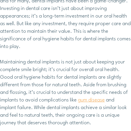
and for many, dental implants have been a game-changer.
Investing in dental care isn’t just about improving
appearances; it’s a long-term investment in our oral health
as well. But like any investment, they require proper care and
attention to maintain their value. This is where the
significance of oral hygiene habits for dental implants comes
into play.
Maintaining dental implants is not just about keeping your
complete smile bright; it’s crucial for overall oral health.
Good oral hygiene habits for dental implants are slightly
different from those for natural teeth. Aside from brushing
and flossing, it’s crucial to understand the specific needs of
implants to avoid complications like
gum disease
and
implant failure. While dental implants achieve a similar look
and feel to natural teeth, their ongoing care is a unique
journey that deserves thorough attention.