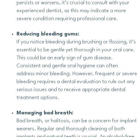
persists or worsens, it’s crucial to consult with your
experienced dentist, as this may indicate a more
severe condition requiring professional care.
Reducing bleeding gums:
If you notice bleeding during brushing or flossing, it’s
essential to be gentle yet thorough in your oral care.
This could be an early sign of gum disease.
Consistent and gentle oral hygiene can often
address minor bleeding. However, frequent or severe
bleeding requires a dental evaluation to rule out any
serious issues and to receive appropriate dental
treatment options.
Managing bad breath:
Bad breath, or halitosis, can be a concern for implant
wearers. Regular and thorough cleaning of both
implants and natural teeth is crucial. An alcohol-free,