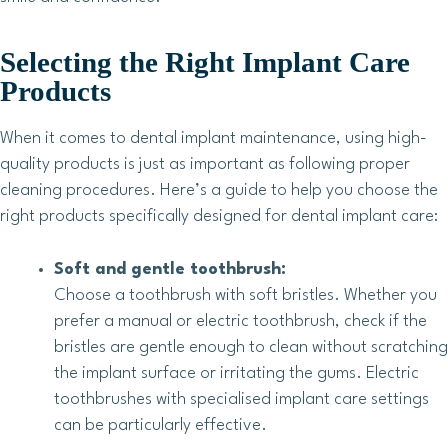
Selecting the Right Implant Care
Products
When it comes to dental implant maintenance, using high-
quality products is just as important as following proper
cleaning procedures. Here’s a guide to help you choose the
right products specifically designed for dental implant care:
Soft and gentle toothbrush:
Choose a toothbrush with soft bristles. Whether you
prefer a manual or electric toothbrush, check if the
bristles are gentle enough to clean without scratching
the implant surface or irritating the gums. Electric
toothbrushes with specialised implant care settings
can be particularly effective.