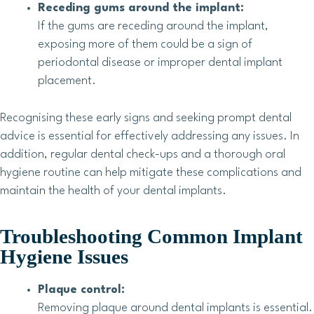
Receding gums around the implant:
If the gums are receding around the implant,
exposing more of them could be a sign of
periodontal disease or improper dental implant
placement.
Recognising these early signs and seeking prompt dental
advice is essential for effectively addressing any issues. In
addition, regular dental check-ups and a thorough oral
hygiene routine can help mitigate these complications and
maintain the health of your dental implants.
Troubleshooting Common Implant
Hygiene Issues
Plaque control:
Removing plaque around dental implants is essential.