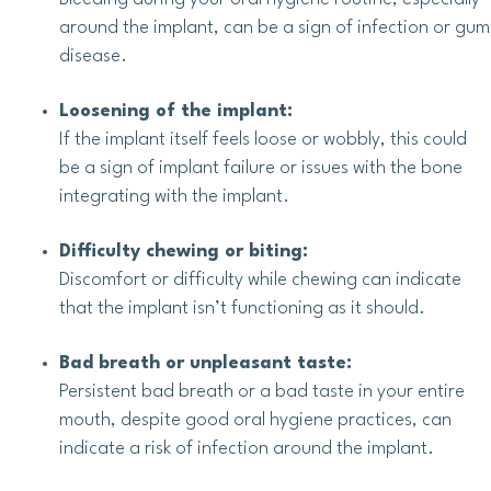
around the implant, can be a sign of infection or gum
disease.
Loosening of the implant:
If the implant itself feels loose or wobbly, this could
be a sign of implant failure or issues with the bone
integrating with the implant.
Difficulty chewing or biting:
Discomfort or difficulty while chewing can indicate
that the implant isn’t functioning as it should.
Bad breath or unpleasant taste:
Persistent bad breath or a bad taste in your entire
mouth, despite good oral hygiene practices, can
indicate a risk of infection around the implant.