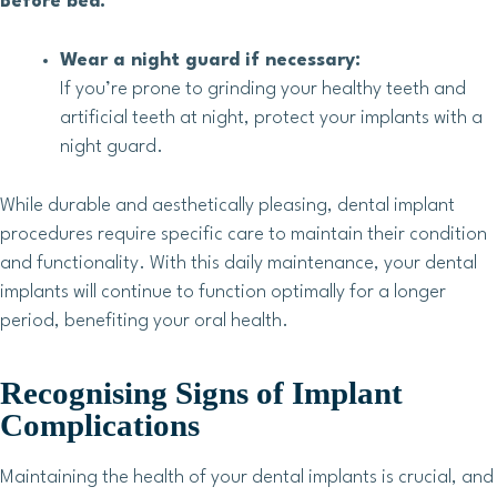
Before bed:
Wear a night guard if necessary:
If you’re prone to grinding your healthy teeth and
artificial teeth at night, protect your implants with a
night guard.
While durable and aesthetically pleasing, dental implant
procedures require specific care to maintain their condition
and functionality. With this daily maintenance, your dental
implants will continue to function optimally for a longer
period, benefiting your oral health.
Recognising Signs of Implant
Complications
Maintaining the health of your dental implants is crucial, and