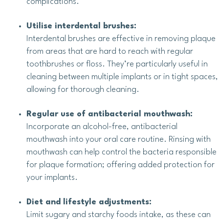
complications.
Utilise interdental brushes:
Interdental brushes are effective in removing plaque
from areas that are hard to reach with regular
toothbrushes or floss. They’re particularly useful in
cleaning between multiple implants or in tight spaces,
allowing for thorough cleaning.
Regular use of antibacterial mouthwash:
Incorporate an alcohol-free, antibacterial
mouthwash into your oral care routine. Rinsing with
mouthwash can help control the bacteria responsible
for plaque formation; offering added protection for
your implants.
Diet and lifestyle adjustments:
Limit sugary and starchy foods intake, as these can