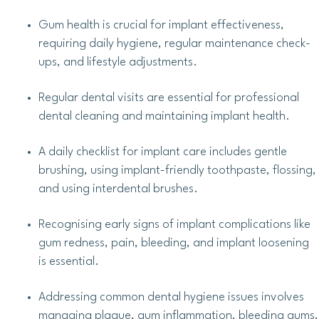
Gum health is crucial for implant effectiveness,
requiring daily hygiene, regular maintenance check-
ups, and lifestyle adjustments.
Regular dental visits are essential for professional
dental cleaning and maintaining implant health.
A daily checklist for implant care includes gentle
brushing, using implant-friendly toothpaste, flossing,
and using interdental brushes.
Recognising early signs of implant complications like
gum redness, pain, bleeding, and implant loosening
is essential.
Addressing common dental hygiene issues involves
managing plaque, gum inflammation, bleeding gums,