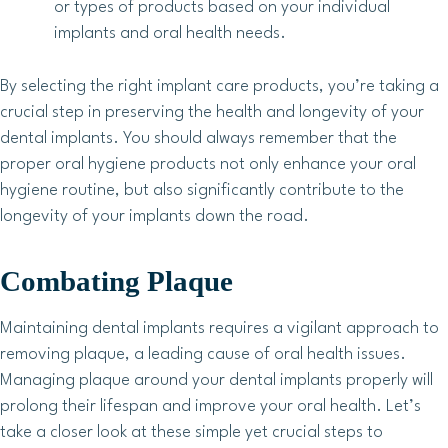
or types of products based on your individual
implants and oral health needs.
By selecting the right implant care products, you’re taking a
crucial step in preserving the health and longevity of your
dental implants. You should always remember that the
proper oral hygiene products not only enhance your oral
hygiene routine, but also significantly contribute to the
longevity of your implants down the road.
Combating Plaque
Maintaining dental implants requires a vigilant approach to
removing plaque, a leading cause of oral health issues.
Managing plaque around your dental implants properly will
prolong their lifespan and improve your oral health. Let’s
take a closer look at these simple yet crucial steps to