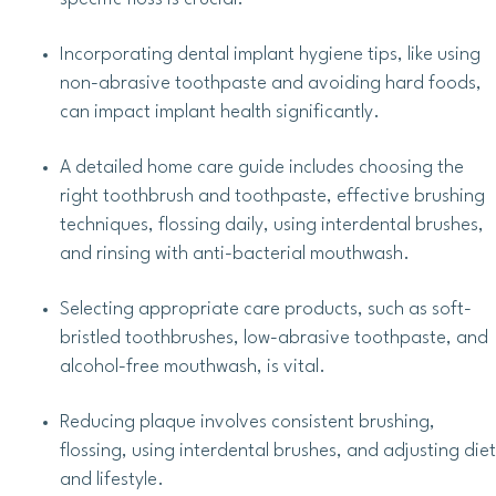
Incorporating dental implant hygiene tips, like using
non-abrasive toothpaste and avoiding hard foods,
can impact implant health significantly.
A detailed home care guide includes choosing the
right toothbrush and toothpaste, effective brushing
techniques, flossing daily, using interdental brushes,
and rinsing with anti-bacterial mouthwash.
Selecting appropriate care products, such as soft-
bristled toothbrushes, low-abrasive toothpaste, and
alcohol-free mouthwash, is vital.
Reducing plaque involves consistent brushing,
flossing, using interdental brushes, and adjusting diet
and lifestyle.