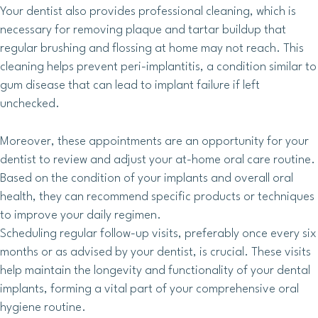
Your dentist also provides professional cleaning, which is
necessary for removing plaque and tartar buildup that
regular brushing and flossing at home may not reach. This
cleaning helps prevent peri-implantitis, a condition similar to
gum disease that can lead to implant failure if left
unchecked.
Moreover, these appointments are an opportunity for your
dentist to review and adjust your at-home oral care routine.
Based on the condition of your implants and overall oral
health, they can recommend specific products or techniques
to improve your daily regimen.
Scheduling regular follow-up visits, preferably once every six
months or as advised by your dentist, is crucial. These visits
help maintain the longevity and functionality of your dental
implants, forming a vital part of your comprehensive oral
hygiene routine.