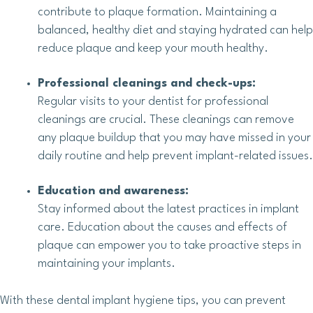
contribute to plaque formation. Maintaining a
balanced, healthy diet and staying hydrated can help
reduce plaque and keep your mouth healthy.
Professional cleanings and check-ups:
Regular visits to your dentist for professional
cleanings are crucial. These cleanings can remove
any plaque buildup that you may have missed in your
daily routine and help prevent implant-related issues.
Education and awareness:
Stay informed about the latest practices in implant
care. Education about the causes and effects of
plaque can empower you to take proactive steps in
maintaining your implants.
With these dental implant hygiene tips, you can prevent