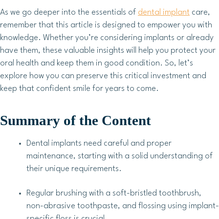
As we go deeper into the essentials of
dental implant
care,
remember that this article is designed to empower you with
knowledge. Whether you’re considering implants or already
have them, these valuable insights will help you protect your
oral health and keep them in good condition. So, let’s
explore how you can preserve this critical investment and
keep that confident smile for years to come.
Summary of the Content
Dental implants need careful and proper
maintenance, starting with a solid understanding of
their unique requirements.
Regular brushing with a soft-bristled toothbrush,
non-abrasive toothpaste, and flossing using implant-
specific floss is crucial.