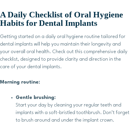
A Daily Checklist of Oral Hygiene
Habits for Dental Implants
Getting started on a daily oral hygiene routine tailored for
dental implants will help you maintain their longevity and
your overall oral health. Check out this comprehensive daily
checklist, designed to provide clarity and direction in the
care of your dental implants.
Morning routine:
Gentle brushing:
Start your day by cleaning your regular teeth and
implants with a soft-bristled toothbrush. Don’t forget
to brush around and under the implant crown.