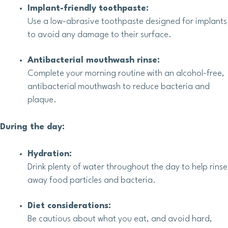
Implant-friendly toothpaste:
Use a low-abrasive toothpaste designed for implants
to avoid any damage to their surface.
Antibacterial mouthwash rinse:
Complete your morning routine with an alcohol-free,
antibacterial mouthwash to reduce bacteria and
plaque.
During the day:
Hydration:
Drink plenty of water throughout the day to help rinse
away food particles and bacteria.
Diet considerations:
Be cautious about what you eat, and avoid hard,