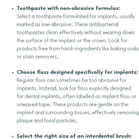
Toothpaste with non-abrasive formulas:
Select a toothpaste formulated for implants, usually
marked as low-abrasive. These antibacterial
toothpastes clean effectively without wearing down
the surface of the implant or the crown. Look for
products free from harsh ingredients like baking soda
or stain removers.
Choose floss designed specifically for implants:
Regular floss can sometimes be too abrasive for
implants. Instead, look for floss explicitly designed
for dental implants, often labelled as implant floss or
unwaxed tape. These products are gentle on the
implant and surrounding tissues, effectively removing
plaque and food particles.
Select the right size of an interdental brush: