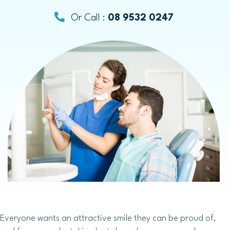
Or Call :
08 9532 0247
Everyone wants an attractive smile they can be proud of,