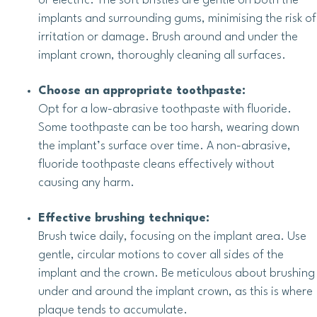
or electric. The soft bristles are gentle on both the
implants and surrounding gums, minimising the risk of
irritation or damage. Brush around and under the
implant crown, thoroughly cleaning all surfaces.
Choose an appropriate toothpaste:
Opt for a low-abrasive toothpaste with fluoride.
Some toothpaste can be too harsh, wearing down
the implant’s surface over time. A non-abrasive,
fluoride toothpaste cleans effectively without
causing any harm.
Effective brushing technique:
Brush twice daily, focusing on the implant area. Use
gentle, circular motions to cover all sides of the
implant and the crown. Be meticulous about brushing
under and around the implant crown, as this is where
plaque tends to accumulate.