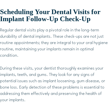
Scheduling Your Dental Visits for
Implant Follow-Up Check-Up
Regular dental visits play a pivotal role in the long-term
durability of dental implants. These check-ups are not just
routine appointments; they are integral to your oral hygiene
routine, maintaining your implants remain in optimal
condition.
During these visits, your dentist thoroughly examines your
implants, teeth, and gums. They look for any signs of
potential issues such as implant loosening, gum disease, or
bone loss. Early detection of these problems is essential to
addressing them effectively and preserving the health of
your implants.