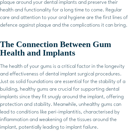
plaque around your dental implants and preserve their
health and functionality for a long time to come. Regular
care and attention to your oral hygiene are the first lines of
defence against plaque and the complications it can bring.
The Connection Between Gum
Health and Implants
The health of your gums is a critical factor in the longevity
and effectiveness of dental implant surgical procedures.
Just as solid foundations are essential for the stability of a
building, healthy gums are crucial for supporting dental
implants since they fit snugly around the implant, offering
protection and stability. Meanwhile, unhealthy gums can
lead to conditions like peri-implantitis, characterised by
inflammation and weakening of the tissues around the
implant, potentially leading to implant failure.