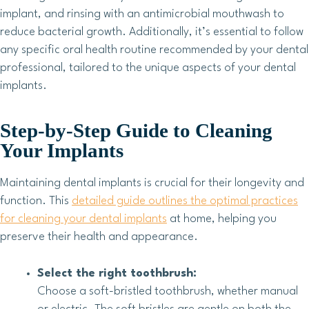
implant, and rinsing with an antimicrobial mouthwash to
reduce bacterial growth. Additionally, it’s essential to follow
any specific oral health routine recommended by your dental
professional, tailored to the unique aspects of your dental
implants.
Step-by-Step Guide to Cleaning
Your Implants
Maintaining dental implants is crucial for their longevity and
function. This
detailed guide outlines the optimal practices
for cleaning your dental implants
at home, helping you
preserve their health and appearance.
Select the right toothbrush:
Choose a soft-bristled toothbrush, whether manual