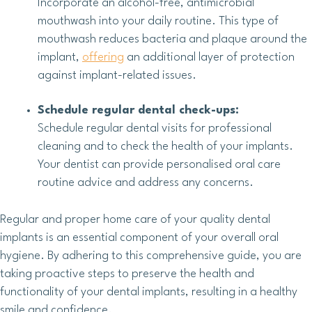
Incorporate an alcohol-free, antimicrobial
mouthwash into your daily routine. This type of
mouthwash reduces bacteria and plaque around the
implant,
offering
an additional layer of protection
against implant-related issues.
Schedule regular dental check-ups:
Schedule regular dental visits for professional
cleaning and to check the health of your implants.
Your dentist can provide personalised oral care
routine advice and address any concerns.
Regular and proper home care of your quality dental
implants is an essential component of your overall oral
hygiene. By adhering to this comprehensive guide, you are
taking proactive steps to preserve the health and
functionality of your dental implants, resulting in a healthy
smile and confidence.