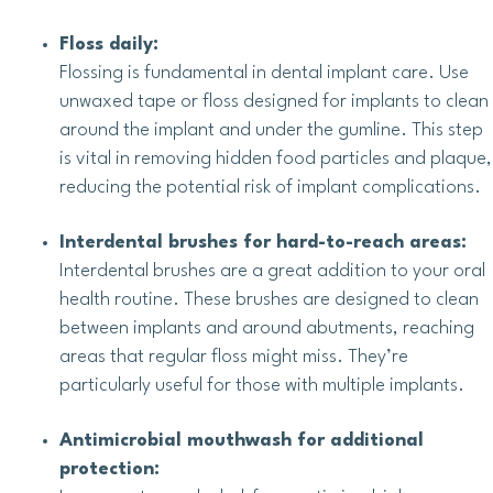
Floss daily:
Flossing is fundamental in dental implant care. Use
unwaxed tape or floss designed for implants to clean
around the implant and under the gumline. This step
is vital in removing hidden food particles and plaque,
reducing the potential risk of implant complications.
Interdental brushes for hard-to-reach areas:
Interdental brushes are a great addition to your oral
health routine. These brushes are designed to clean
between implants and around abutments, reaching
areas that regular floss might miss. They’re
particularly useful for those with multiple implants.
Antimicrobial mouthwash for additional
protection: