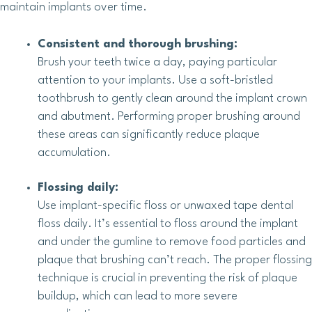
maintain implants over time.
Consistent and thorough brushing:
Brush your teeth twice a day, paying particular
attention to your implants. Use a soft-bristled
toothbrush to gently clean around the implant crown
and abutment. Performing proper brushing around
these areas can significantly reduce plaque
accumulation.
Flossing daily:
Use implant-specific floss or unwaxed tape dental
floss daily. It’s essential to floss around the implant
and under the gumline to remove food particles and
plaque that brushing can’t reach. The proper flossing
technique is crucial in preventing the risk of plaque
buildup, which can lead to more severe