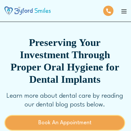
Preserving Your
Investment Through
Proper Oral Hygiene for
Dental Implants
Learn more about dental care by reading
our dental blog posts below.
Book An Appointment