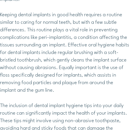
Keeping dental implants in good health requires a routine
similar to caring for normal teeth, but with a few subtle
differences. This routine plays a vital role in preventing
complications like peri-implantitis, a condition affecting the
tissues surrounding an implant. Effective oral hygiene habits
for dental implants include regular brushing with a soft-
bristled toothbrush, which gently cleans the implant surface
without causing abrasions. Equally important is the use of
floss specifically designed for implants, which assists in
removing food particles and plaque from around the
implant and the gum line.
The inclusion of dental implant hygiene tips into your daily
routine can significantly impact the health of your implants.
These tips might involve using non-abrasive toothpaste,
avoiding hard and sticky foods that can damage the