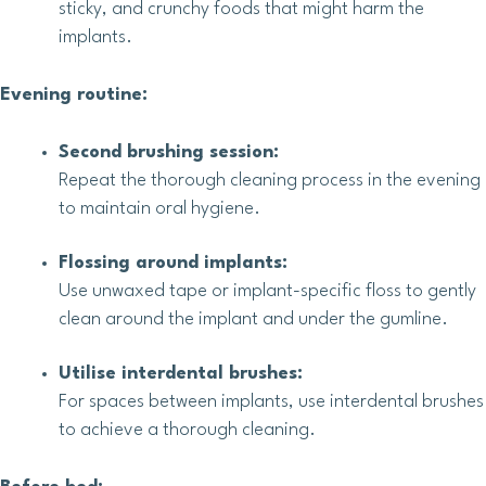
sticky, and crunchy foods that might harm the
implants.
Evening routine:
Second brushing session:
Repeat the thorough cleaning process in the evening
to maintain oral hygiene.
Flossing around implants:
Use unwaxed tape or implant-specific floss to gently
clean around the implant and under the gumline.
Utilise interdental brushes:
For spaces between implants, use interdental brushes
to achieve a thorough cleaning.