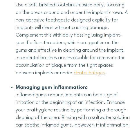
Use a soft-bristled toothbrush twice daily, focusing
on the areas around and under the implant crown. A
non-abrasive toothpaste designed explicitly for
implants will clean without causing damage.
Complement this with daily flossing using implant-
specific floss threaders, which are gentler on the
gums and effective in cleaning around the implant.
Interdental brushes are invaluable for removing the
accumulation of plaque from the tight spaces
between implants or under
dental bridges
.
Managing gum inflammation:
Inflamed gums around implants can be a sign of
irritation or the beginning of an infection. Enhance
your oral hygiene routine by performing a thorough
cleaning of the area. Rinsing with a saltwater solution
can soothe inflamed gums. However, if inflammation