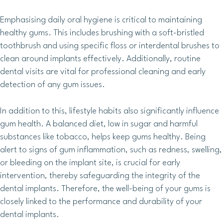
Emphasising daily oral hygiene is critical to maintaining
healthy gums. This includes brushing with a soft-bristled
toothbrush and using specific floss or interdental brushes to
clean around implants effectively. Additionally, routine
dental visits are vital for professional cleaning and early
detection of any gum issues.
In addition to this, lifestyle habits also significantly influence
gum health. A balanced diet, low in sugar and harmful
substances like tobacco, helps keep gums healthy. Being
alert to signs of gum inflammation, such as redness, swelling,
or bleeding on the implant site, is crucial for early
intervention, thereby safeguarding the integrity of the
dental implants. Therefore, the well-being of your gums is
closely linked to the performance and durability of your
dental implants.